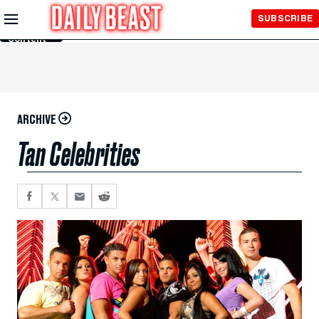
Skip to
SUBSCRIBE
Main
Content
ARCHIVE
Tan Celebrities