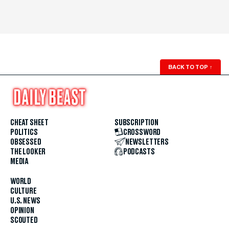
BACK TO TOP
↑
CHEAT SHEET
SUBSCRIPTION
POLITICS
CROSSWORD
OBSESSED
NEWSLETTERS
THE LOOKER
PODCASTS
MEDIA
WORLD
CULTURE
U.S. NEWS
OPINION
SCOUTED