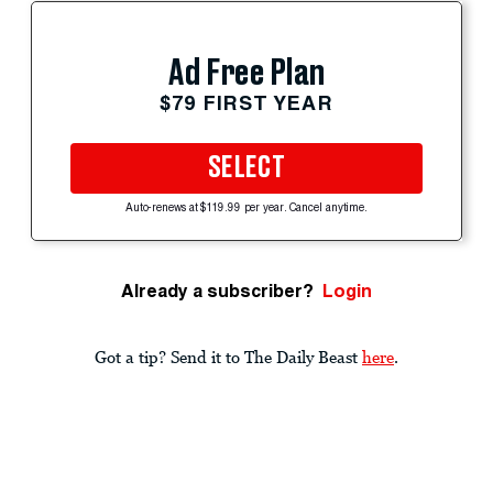
Ad Free Plan
$79 FIRST YEAR
SELECT
Auto-renews at $119.99 per year. Cancel anytime.
Already a subscriber?
Login
Got a tip? Send it to The Daily Beast
here
.