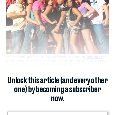
One dermatologist has actually recommended a tanning
intervention
for
the fake-hued crew. But even a federal tax on tanning won’t stop Snooki
from going bronze, although now she sprays it on.
Unlock this article (and every other
one) by becoming a subscriber
now.