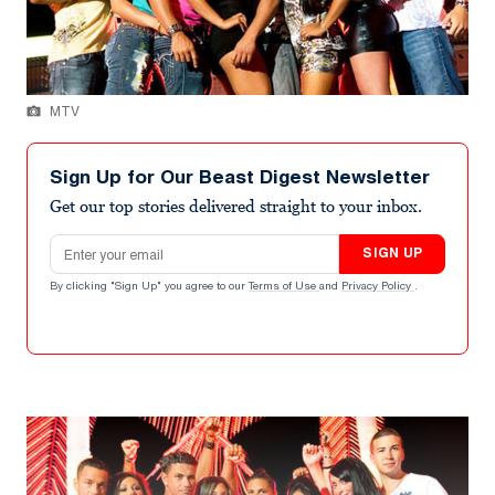
MTV
Sign Up for Our Beast Digest Newsletter
Get our top stories delivered straight to your inbox.
Email address
SIGN UP
By clicking "Sign Up" you agree to our
Terms of Use
and
Privacy Policy
.