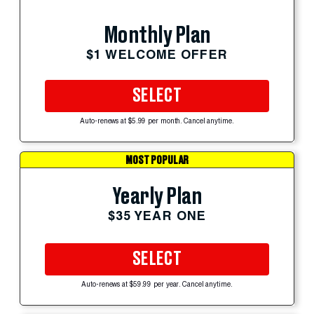
Monthly Plan
$1 WELCOME OFFER
SELECT
Auto-renews at $5.99 per month. Cancel anytime.
MOST POPULAR
Yearly Plan
$35 YEAR ONE
SELECT
Auto-renews at $59.99 per year. Cancel anytime.