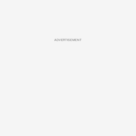
ADVERTISEMENT