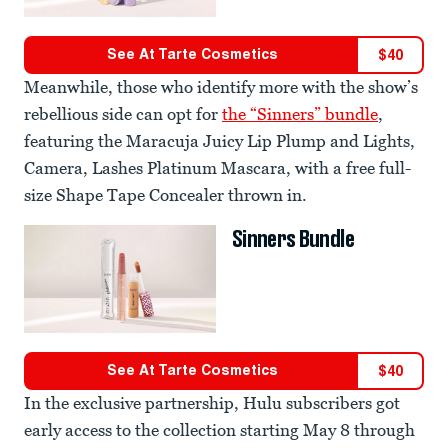
See At
Tarte Cosmetics
$
40
Meanwhile, those who identify more with the show’s
rebellious side can opt for
the “Sinners” bundle
,
featuring the Maracuja Juicy Lip Plump and Lights,
Camera, Lashes Platinum Mascara, with a free full-
size Shape Tape Concealer thrown in.
Sinners Bundle
See At
Tarte Cosmetics
$
40
In the exclusive partnership, Hulu subscribers got
early access to the collection starting May 8 through