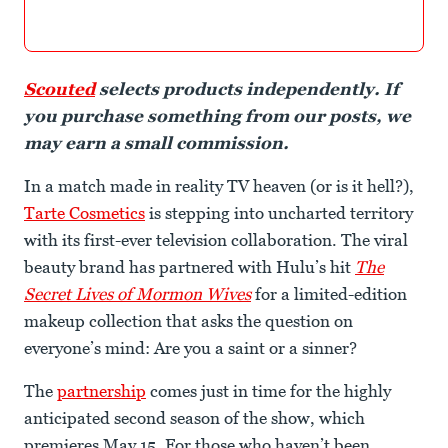
Scouted
selects products independently. If
you purchase something from our posts, we
may earn a small commission.
In a match made in reality TV heaven (or is it hell?),
Tarte Cosmetics
is stepping into uncharted territory
with its first-ever television collaboration. The viral
beauty brand has partnered with Hulu’s hit
The
Secret Lives of Mormon Wives
for a limited-edition
makeup collection that asks the question on
everyone’s mind: Are you a saint or a sinner?
The
partnership
comes just in time for the highly
anticipated second season of the show, which
premieres May 15. For those who haven’t been