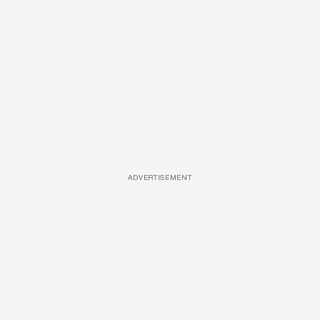
ADVERTISEMENT