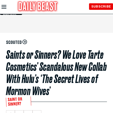
Skip to
SUBSCRIBE
Main
Content
SCOUTED
Saints or Sinners? We Love Tarte
Cosmetics’ Scandalous New Collab
With Hulu’s ‘The Secret Lives of
Mormon Wives’
SAINT OR
SINNER?