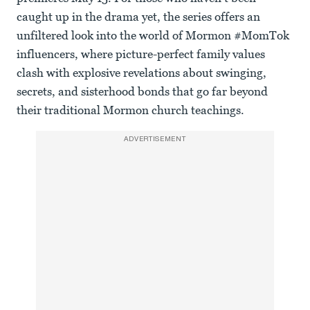
caught up in the drama yet, the series offers an
unfiltered look into the world of Mormon #MomTok
influencers, where picture-perfect family values
clash with explosive revelations about swinging,
secrets, and sisterhood bonds that go far beyond
their traditional Mormon church teachings.
ADVERTISEMENT