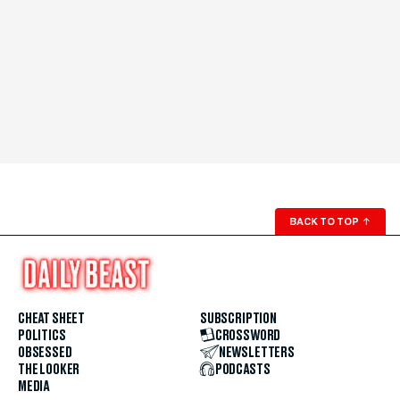
BACK TO TOP
↑
CHEAT SHEET
SUBSCRIPTION
POLITICS
CROSSWORD
OBSESSED
NEWSLETTERS
THE LOOKER
PODCASTS
MEDIA