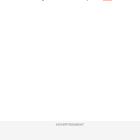
ADVERTISEMENT