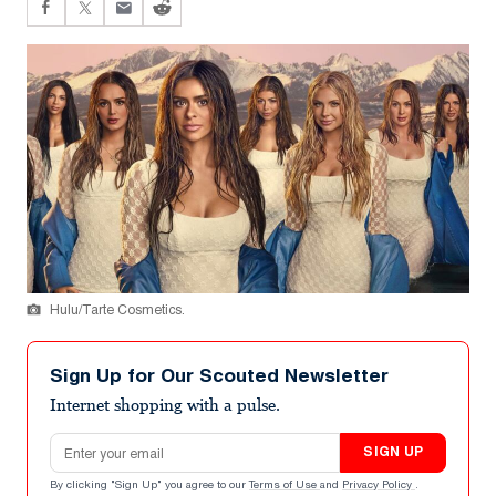
Hulu/Tarte Cosmetics.
Sign Up for Our Scouted Newsletter
Internet shopping with a pulse.
Email address
SIGN UP
By clicking "Sign Up" you agree to our
Terms of Use
and
Privacy Policy
.