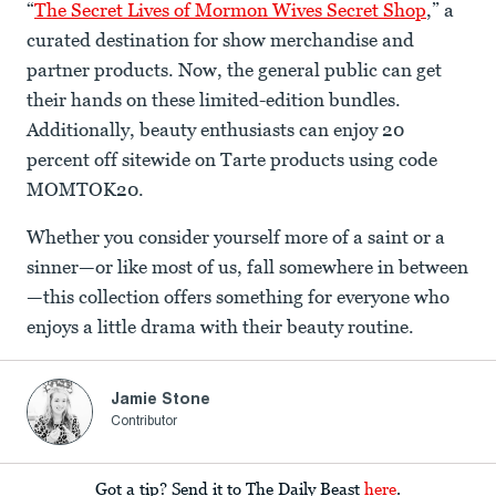
“
The Secret Lives of Mormon Wives Secret Shop
,” a
curated destination for show merchandise and
partner products. Now, the general public can get
their hands on these limited-edition bundles.
Additionally, beauty enthusiasts can enjoy 20
percent off sitewide on Tarte products using code
MOMTOK20.
Whether you consider yourself more of a saint or a
sinner—or like most of us, fall somewhere in between
—this collection offers something for everyone who
enjoys a little drama with their beauty routine.
Jamie Stone
Contributor
Got a tip? Send it to The Daily Beast
here
.