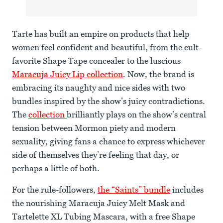
Tarte has built an empire on products that help
women feel confident and beautiful, from the cult-
favorite Shape Tape concealer to the luscious
Maracuja Juicy Lip collection
. Now, the brand is
embracing its naughty and nice sides with two
bundles inspired by the show’s juicy contradictions.
The
collection
brilliantly plays on the show’s central
tension between Mormon piety and modern
sexuality, giving fans a chance to express whichever
side of themselves they’re feeling that day, or
perhaps a little of both.
For the rule-followers,
the “Saints” bundle
includes
the nourishing Maracuja Juicy Melt Mask and
Tartelette XL Tubing Mascara, with a free Shape