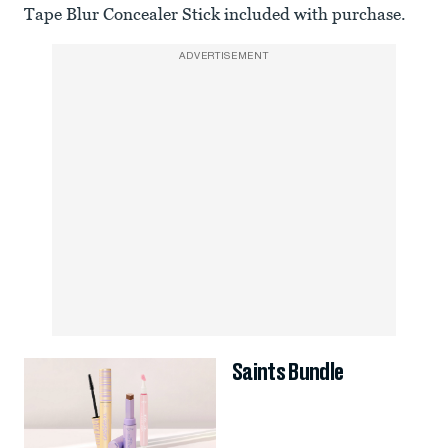
Tape Blur Concealer Stick included with purchase.
ADVERTISEMENT
Saints Bundle