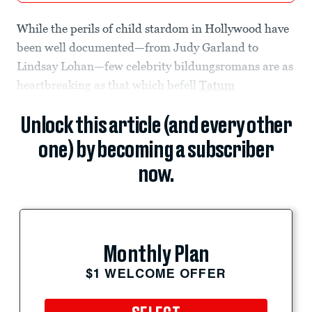
While the perils of child stardom in Hollywood have
been well documented—from Judy Garland to
Lindsay Lohan—few celebrity bildungsromans are as
heartbreaking as that which befell
Tatum
Unlock this article (and every other
one) by becoming a subscriber
now.
Monthly Plan
$1 WELCOME OFFER