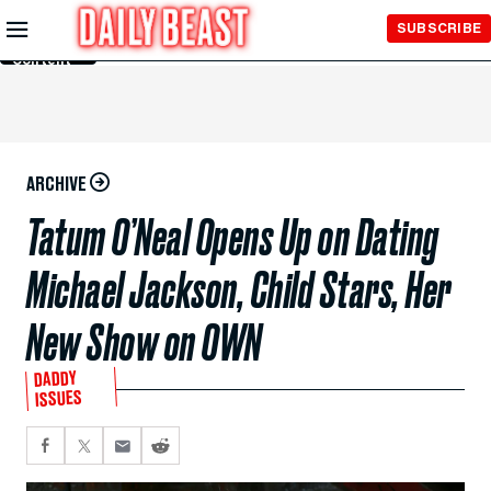
Skip to
SUBSCRIBE
Main
Content
ARCHIVE
Tatum O’Neal Opens Up on Dating
Michael Jackson, Child Stars, Her
New Show on OWN
DADDY
ISSUES