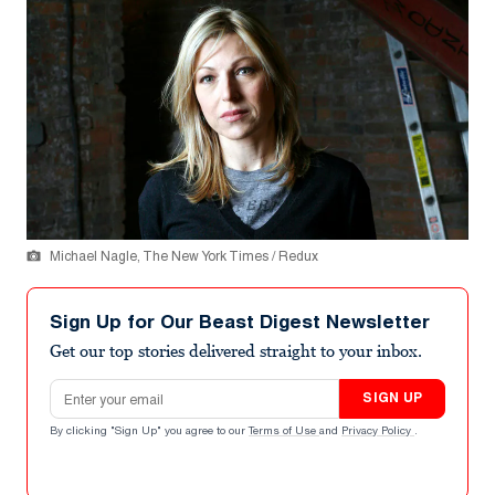
Michael Nagle, The New York Times / Redux
Sign Up for Our Beast Digest Newsletter
Get our top stories delivered straight to your inbox.
Email address
SIGN UP
By clicking "Sign Up" you agree to our
Terms of Use
and
Privacy Policy
.