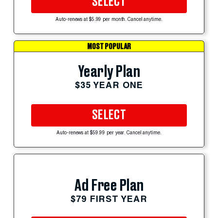
SELECT
Auto-renews at $5.99 per month. Cancel anytime.
MOST POPULAR
Yearly Plan
$35 YEAR ONE
SELECT
Auto-renews at $59.99 per year. Cancel anytime.
Ad Free Plan
$79 FIRST YEAR