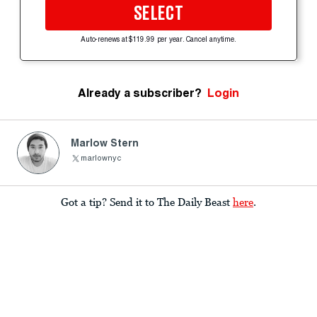
SELECT
Auto-renews at $119.99 per year. Cancel anytime.
Already a subscriber?
Login
Marlow Stern
marlownyc
Got a tip? Send it to The Daily Beast
here
.