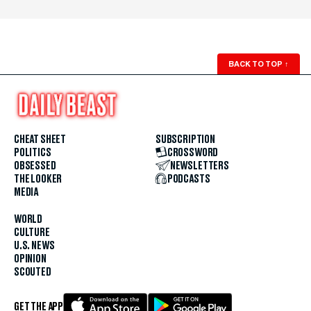
BACK TO TOP
↑
CHEAT SHEET
SUBSCRIPTION
POLITICS
CROSSWORD
OBSESSED
NEWSLETTERS
THE LOOKER
PODCASTS
MEDIA
WORLD
CULTURE
U.S. NEWS
OPINION
SCOUTED
GET THE APP