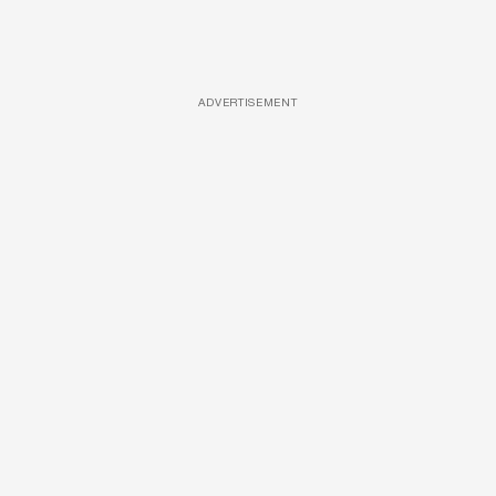
ADVERTISEMENT