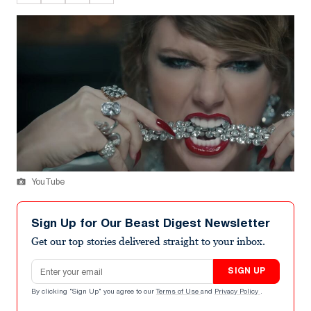
YouTube
Sign Up for Our Beast Digest Newsletter
Get our top stories delivered straight to your inbox.
Email address
SIGN UP
By clicking "Sign Up" you agree to our
Terms of Use
and
Privacy Policy
.