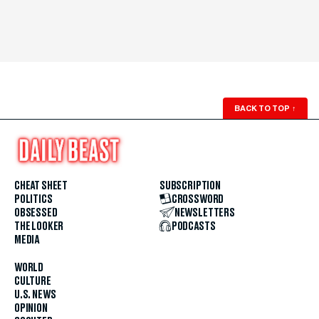
BACK TO TOP
↑
CHEAT SHEET
SUBSCRIPTION
POLITICS
CROSSWORD
OBSESSED
NEWSLETTERS
THE LOOKER
PODCASTS
MEDIA
WORLD
CULTURE
U.S. NEWS
OPINION