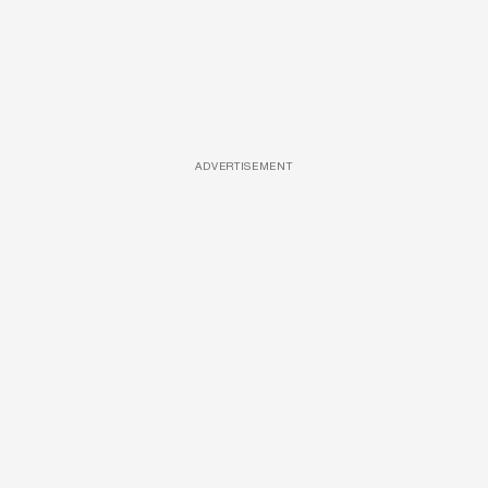
ADVERTISEMENT