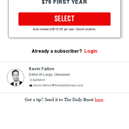
$79 FIRST YEAR
SELECT
Auto-renews at $119.99 per year. Cancel anytime.
Already a subscriber?
Login
Kevin Fallon
Editor-At-Large, Obsessed
kpfallon
kevin.fallon@thedailybeast.com
Got a tip? Send it to The Daily Beast
here
.