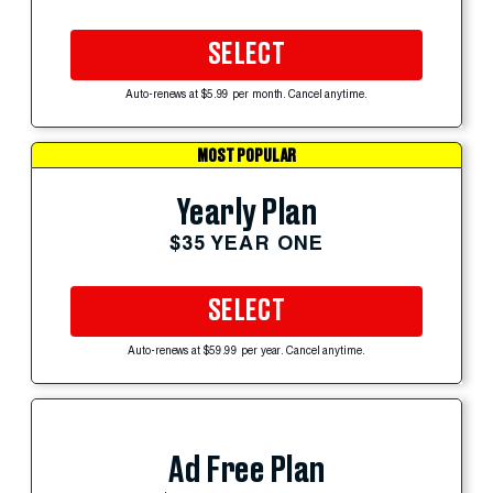
SELECT
Auto-renews at $5.99 per month. Cancel anytime.
MOST POPULAR
Yearly Plan
$35 YEAR ONE
SELECT
Auto-renews at $59.99 per year. Cancel anytime.
Ad Free Plan