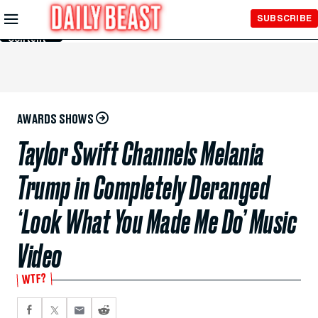
Skip to
SUBSCRIBE
Main
Content
AWARDS SHOWS
Taylor Swift Channels Melania
Trump in Completely Deranged
‘Look What You Made Me Do’ Music
Video
WTF?