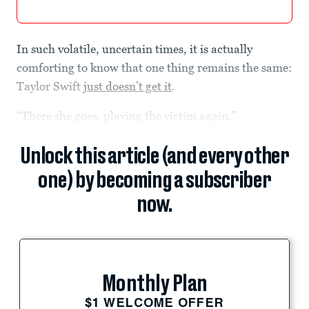
In such volatile, uncertain times, it is actually
comforting to know that one thing remains the same:
Taylor Swift
just doesn’t get it
.
“There she goes, playing the victim again.”
Unlock this article (and every other
one) by becoming a subscriber
now.
Monthly Plan
$1 WELCOME OFFER