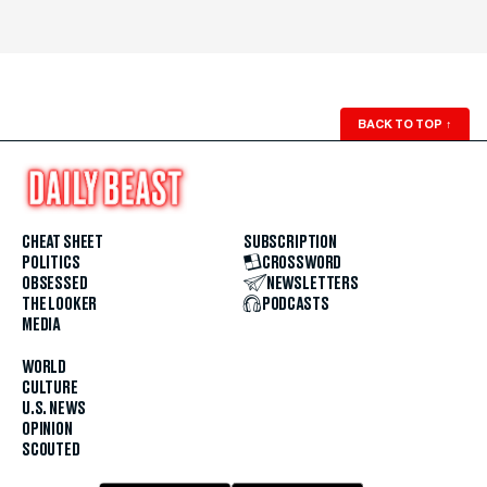
BACK TO TOP
↑
CHEAT SHEET
SUBSCRIPTION
POLITICS
CROSSWORD
OBSESSED
NEWSLETTERS
THE LOOKER
PODCASTS
MEDIA
WORLD
CULTURE
U.S. NEWS
OPINION
SCOUTED