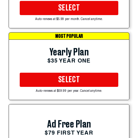
SELECT
Auto-renews at $5.99 per month. Cancel anytime.
MOST POPULAR
Yearly Plan
$35 YEAR ONE
SELECT
Auto-renews at $59.99 per year. Cancel anytime.
Ad Free Plan
$79 FIRST YEAR