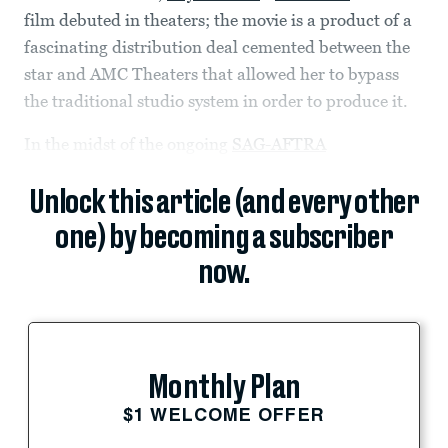
film debuted in theaters; the movie is a product of a
fascinating distribution deal cemented between the
star and AMC Theaters that allowed her to bypass
the traditional studio system in order to produce it.
In the midst of the ongoing
SAG-AFTRA
Unlock this article (and every other
one) by becoming a subscriber
now.
Monthly Plan
$1 WELCOME OFFER