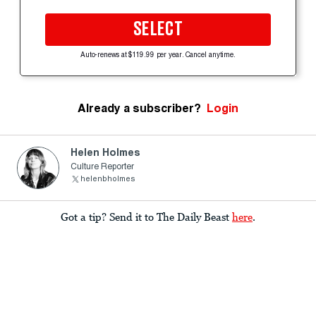
SELECT
Auto-renews at $119.99 per year. Cancel anytime.
Already a subscriber?
Login
Helen Holmes
Culture Reporter
helenbholmes
Got a tip? Send it to The Daily Beast
here
.