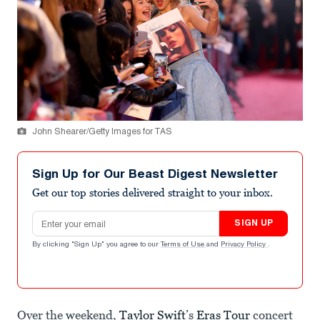
John Shearer/Getty Images for TAS
Sign Up for Our Beast Digest Newsletter
Get our top stories delivered straight to your inbox.
Email address
SIGN UP
By clicking "Sign Up" you agree to our
Terms of Use
and
Privacy Policy
.
Over the weekend,
Taylor Swift
’s
Eras Tour
concert