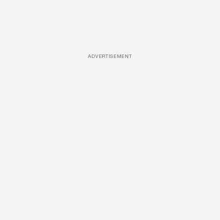
ADVERTISEMENT