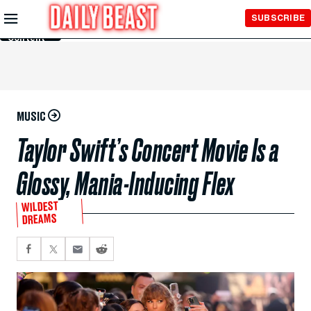
Skip to
SUBSCRIBE
Main
Content
MUSIC
Taylor Swift’s Concert Movie Is a
Glossy, Mania-Inducing Flex
WILDEST
DREAMS