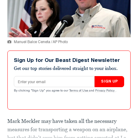
Manuel Balce Ceneta / AP Photo
Sign Up for Our Beast Digest Newsletter
Get our top stories delivered straight to your inbox.
Email address
SIGN UP
By clicking "Sign Up" you agree to our
Terms of Use
and
Privacy Policy
.
Mark Meckler may have taken all the necessary
measures for transporting a weapon on an airplane,
but that didn't save him from getting arrested at La