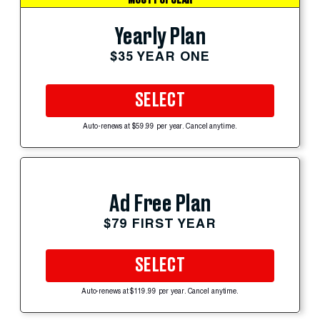
Yearly Plan
$35 YEAR ONE
SELECT
Auto-renews at $59.99 per year. Cancel anytime.
Ad Free Plan
$79 FIRST YEAR
SELECT
Auto-renews at $119.99 per year. Cancel anytime.