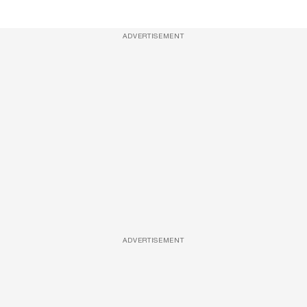
ADVERTISEMENT
ADVERTISEMENT