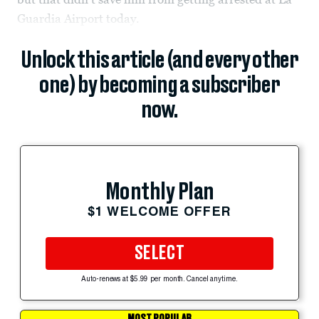
Guardia Airport today.
Unlock this article (and every other
one) by becoming a subscriber
now.
Monthly Plan
$1 WELCOME OFFER
SELECT
Auto-renews at $5.99 per month. Cancel anytime.
MOST POPULAR