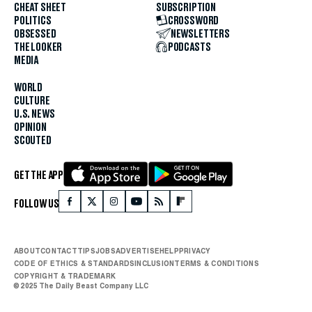
CHEAT SHEET
SUBSCRIPTION
POLITICS
CROSSWORD
OBSESSED
NEWSLETTERS
THE LOOKER
PODCASTS
MEDIA
WORLD
CULTURE
U.S. NEWS
OPINION
SCOUTED
GET THE APP
FOLLOW US
ABOUT
CONTACT
TIPS
JOBS
ADVERTISE
HELP
PRIVACY
CODE OF ETHICS & STANDARDS
INCLUSION
TERMS & CONDITIONS
COPYRIGHT & TRADEMARK
© 2025 The Daily Beast Company LLC