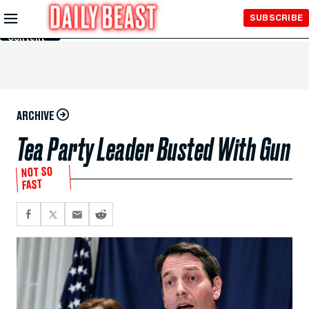
Skip to
SUBSCRIBE
Main
Content
ARCHIVE
Tea Party Leader Busted With Gun
NOT SO
FAST