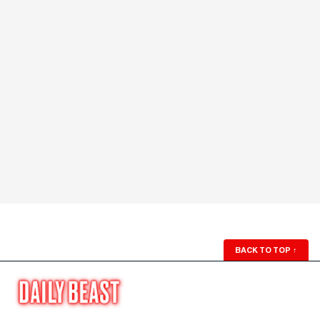
BACK TO TOP
↑