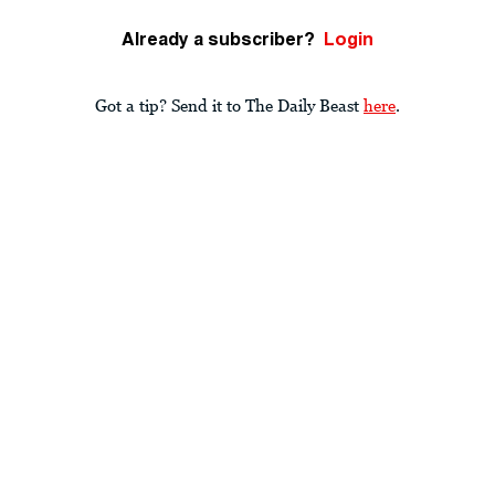
Already a subscriber?
Login
Got a tip? Send it to The Daily Beast
here
.