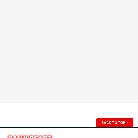
BACK TO TOP
↑