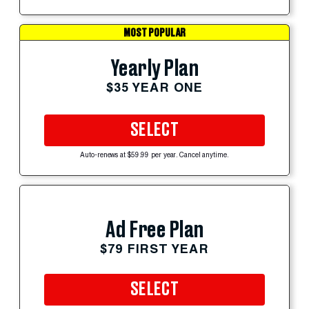
MOST POPULAR
Yearly Plan
$35 YEAR ONE
SELECT
Auto-renews at $59.99 per year. Cancel anytime.
Ad Free Plan
$79 FIRST YEAR
SELECT