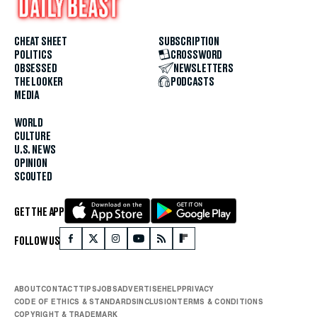
CHEAT SHEET
SUBSCRIPTION
POLITICS
CROSSWORD
OBSESSED
NEWSLETTERS
THE LOOKER
PODCASTS
MEDIA
WORLD
CULTURE
U.S. NEWS
OPINION
SCOUTED
GET THE APP
FOLLOW US
ABOUT
CONTACT
TIPS
JOBS
ADVERTISE
HELP
PRIVACY
CODE OF ETHICS & STANDARDS
INCLUSION
TERMS & CONDITIONS
COPYRIGHT & TRADEMARK