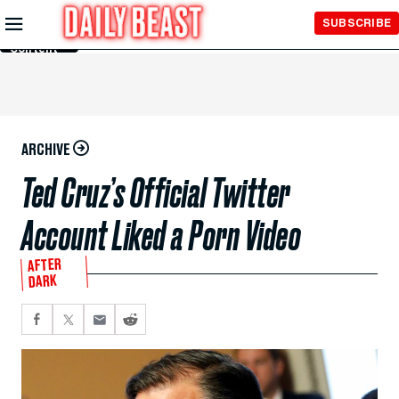
Skip to
SUBSCRIBE
Main
Content
ARCHIVE
Ted Cruz’s Official Twitter
Account Liked a Porn Video
AFTER
DARK