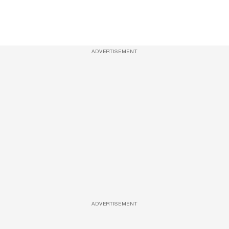
ADVERTISEMENT
ADVERTISEMENT