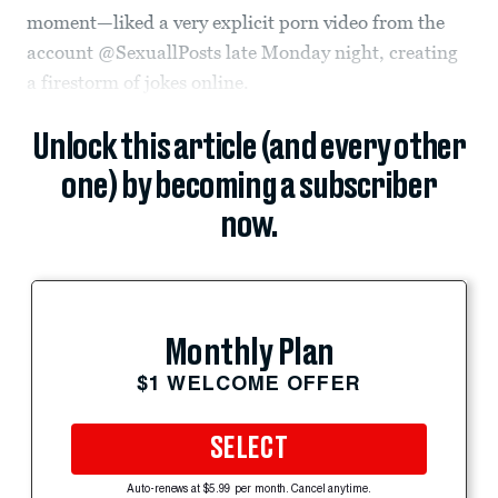
moment—liked a very explicit porn video from the
account @SexuallPosts late Monday night, creating
a firestorm of jokes online.
Unlock this article (and every other
one) by becoming a subscriber
now.
Monthly Plan
$1 WELCOME OFFER
SELECT
Auto-renews at $5.99 per month. Cancel anytime.