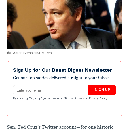
Aaron Bernstein/Reuters
Sign Up for Our Beast Digest Newsletter
Get our top stories delivered straight to your inbox.
Email address
SIGN UP
By clicking "Sign Up" you agree to our
Terms of Use
and
Privacy Policy
.
Sen. Ted Cruz’s Twitter account—for one historic