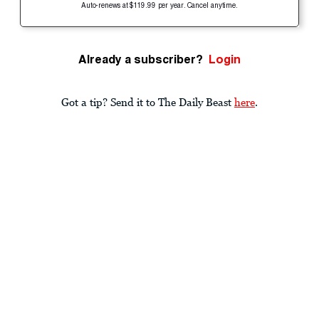
Auto-renews at $119.99 per year. Cancel anytime.
Already a subscriber?
Login
Got a tip? Send it to The Daily Beast
here
.