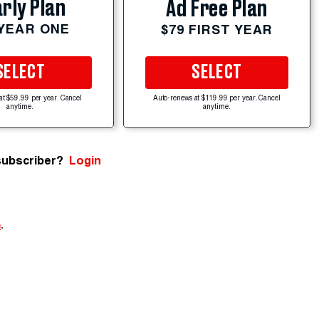
rly Plan
Ad Free Plan
 YEAR ONE
$79 FIRST YEAR
SELECT
SELECT
at $59.99 per year. Cancel
Auto-renews at $119.99 per year. Cancel
anytime.
anytime.
subscriber?
Login
e
.