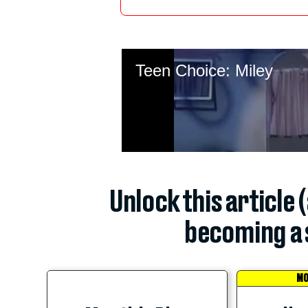
Unlock this article 
becoming a 
MO