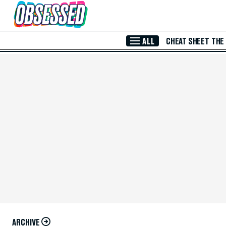
Skip to Main Content
ALL
CHEAT SHEET
THE
ARCHIVE