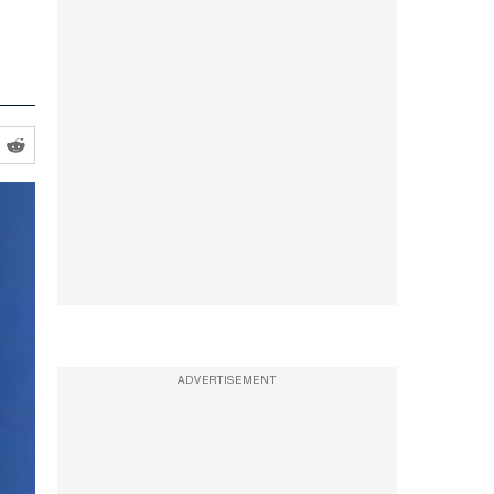
ADVERTISEMENT