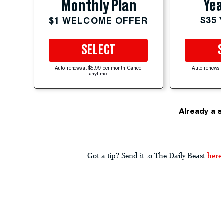
Yea
Monthly Plan
$35
$1 WELCOME OFFER
SELECT
Auto-renews at $5.99 per month. Cancel
Auto-renews 
anytime.
Already a 
Got a tip? Send it to The Daily Beast
her