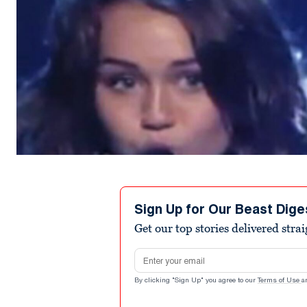
Sign Up for Our Beast Dige
Get our top stories delivered stra
Email address
By clicking "Sign Up" you agree to our
Terms of Use
a