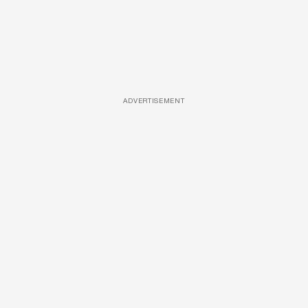
ADVERTISEMENT