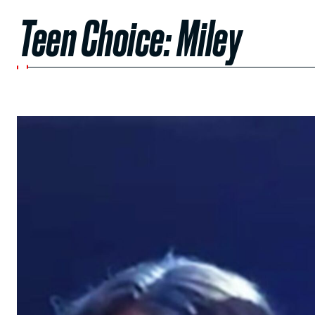
Teen Choice: Miley