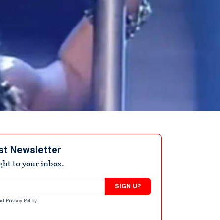
st Newsletter
ight to your inbox.
SIGN UP
nd
Privacy Policy
.