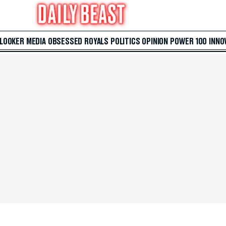
 LOOKER
MEDIA
OBSESSED
ROYALS
POLITICS
OPINION
POWER 100
INNO