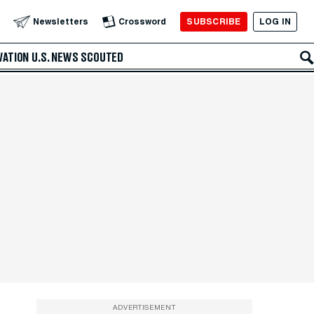
SUBSCRIBE
LOG IN
Newsletters
Crossword
VATION
U.S. NEWS
SCOUTED
ADVERTISEMENT