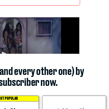
(and every other one) by
subscriber now.
ST POPULAR