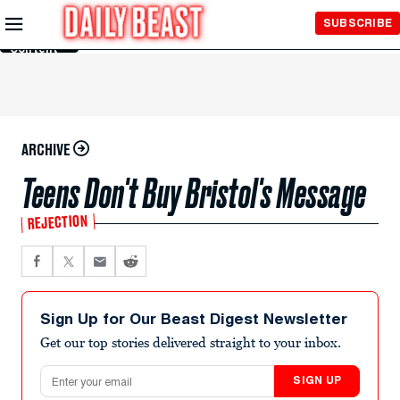
Skip to
SUBSCRIBE
Main
Content
ARCHIVE
Teens Don't Buy Bristol's Message
REJECTION
Sign Up for Our Beast Digest Newsletter
Get our top stories delivered straight to your inbox.
Email address
SIGN UP