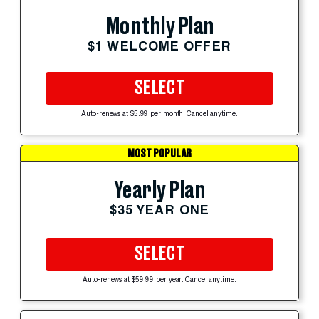
Monthly Plan
$1 WELCOME OFFER
SELECT
Auto-renews at $5.99 per month. Cancel anytime.
MOST POPULAR
Yearly Plan
$35 YEAR ONE
SELECT
Auto-renews at $59.99 per year. Cancel anytime.