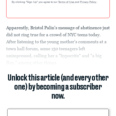
By clicking "Sign Up" you agree to our
Terms of Use
and
Privacy Policy
.
Apparently, Bristol Palin's message of abstinence just
did not ring true for a crowd of NYC teens today.
After listening to the young mother's comments at a
town hall forum, some 150 teenagers left
unimpressed, calling her a "hypocrite" and "a big
flop," among other things.
Unlock this article (and every other
one) by becoming a subscriber
now.