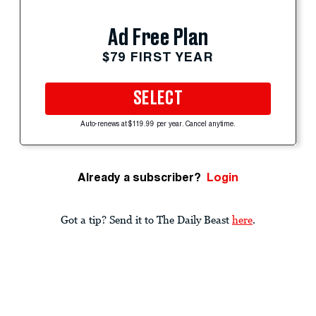
Ad Free Plan
$79 FIRST YEAR
SELECT
Auto-renews at $119.99 per year. Cancel anytime.
Already a subscriber?
Login
Got a tip? Send it to The Daily Beast
here
.