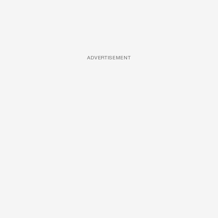
ADVERTISEMENT