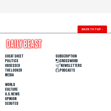
BACK TO TOP
↑
CHEAT SHEET
SUBSCRIPTION
POLITICS
CROSSWORD
OBSESSED
NEWSLETTERS
THE LOOKER
PODCASTS
MEDIA
WORLD
CULTURE
U.S. NEWS
OPINION
SCOUTED