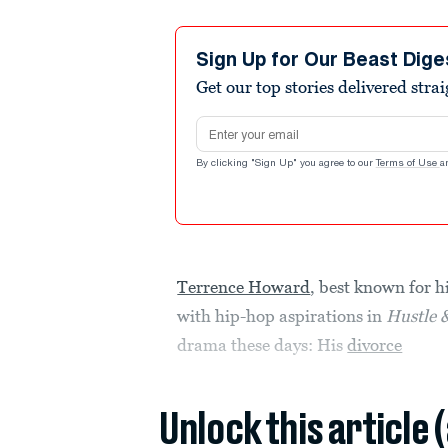
Sign Up for Our Beast Dige
Get our top stories delivered stra
Email address
By clicking "Sign Up" you agree to our
Terms of Use
a
Terrence Howard
, best known for 
with hip-hop aspirations in
Hustle 
drama these days: His
divorce
Unlock this article 