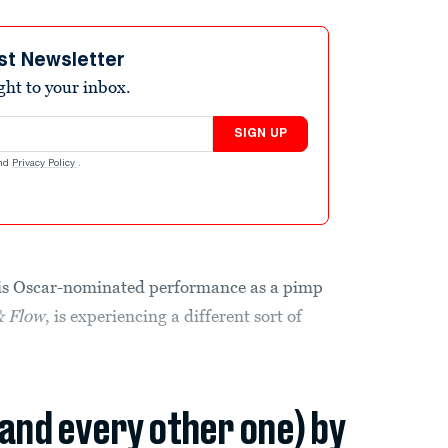
st Newsletter
ight to your inbox.
SIGN UP
nd
Privacy Policy
.
his Oscar-nominated performance as a pimp
& Flow
, is experiencing a different sort of
(and every other one) by