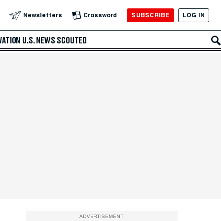
SUBSCRIBE
LOG IN
Newsletters
Crossword
VATION
U.S. NEWS
SCOUTED
ADVERTISEMENT