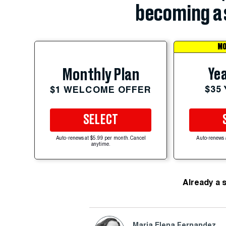
becoming a 
MO
Yea
Monthly Plan
$35
$1 WELCOME OFFER
SELECT
Auto-renews at $5.99 per month. Cancel
Auto-renews 
anytime.
Already a 
Maria Elena Fernandez