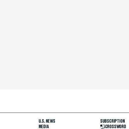
U.S. NEWS
SUBSCRIPTION
MEDIA
CROSSWORD