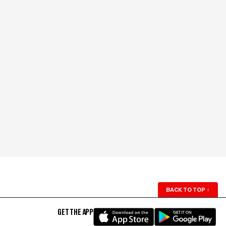
BACK TO TOP
↑
GET THE APP