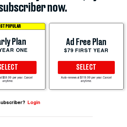
subscriber now.
ST POPULAR
rly Plan
Ad Free Plan
 YEAR ONE
$79 FIRST YEAR
SELECT
SELECT
at $59.99 per year. Cancel
Auto-renews at $119.99 per year. Cancel
anytime.
anytime.
subscriber?
Login