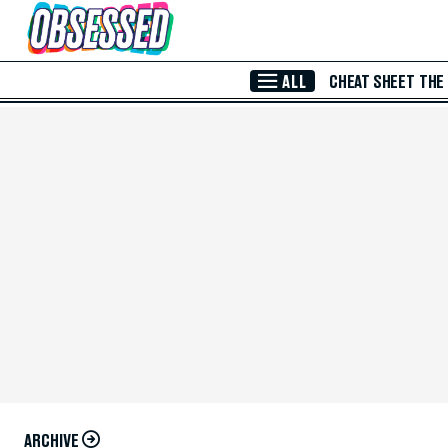
Skip to Main Content
ALL
CHEAT SHEET
THE
ARCHIVE