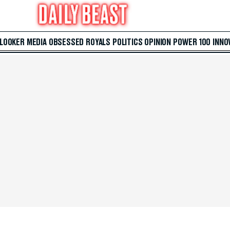
 LOOKER
MEDIA
OBSESSED
ROYALS
POLITICS
OPINION
POWER 100
INNO