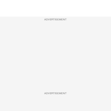
ADVERTISEMENT
ADVERTISEMENT