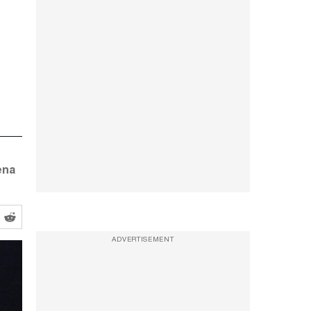
ena
ADVERTISEMENT