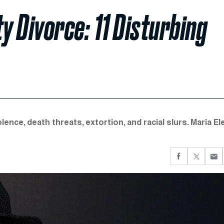
 Divorce: 11 Disturbing
ence, death threats, extortion, and racial slurs. Maria El