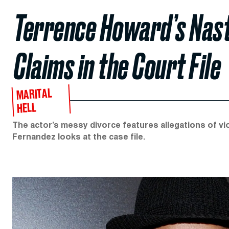
Terrence Howard’s Nasty
Claims in the Court File
MARITAL
HELL
The actor’s messy divorce features allegations of viol
Fernandez looks at the case file.