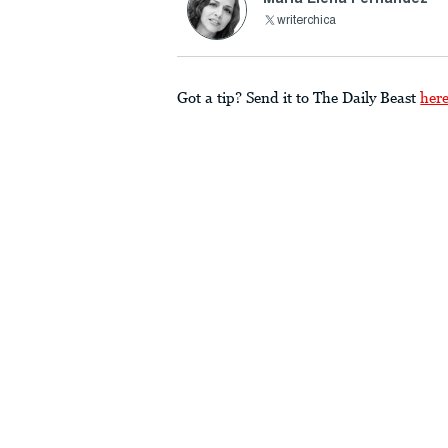
writerchica
Got a tip? Send it to The Daily Beast
her