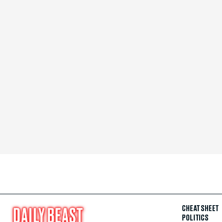
CHEAT SHEET
POLITICS