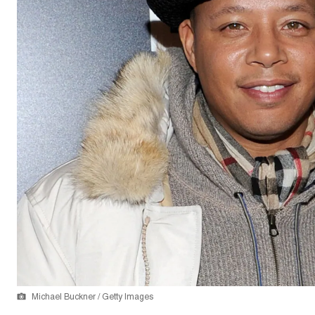
Michael Buckner / Getty Images