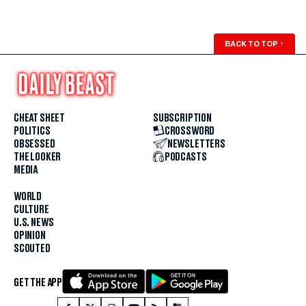
BACK TO TOP
↑
CHEAT SHEET
SUBSCRIPTION
POLITICS
CROSSWORD
OBSESSED
NEWSLETTERS
THE LOOKER
PODCASTS
MEDIA
WORLD
CULTURE
U.S. NEWS
OPINION
SCOUTED
GET THE APP