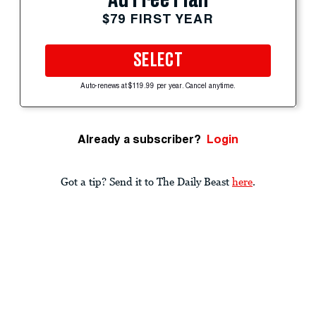
$79 FIRST YEAR
SELECT
Auto-renews at $119.99 per year. Cancel anytime.
Already a subscriber?
Login
Got a tip? Send it to The Daily Beast
here
.