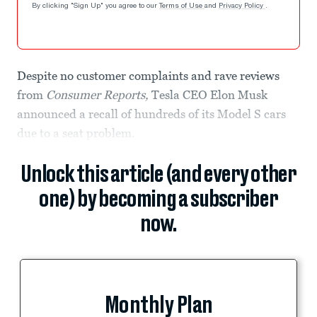
By clicking "Sign Up" you agree to our
Terms of Use
and
Privacy Policy
.
Despite no customer complaints and rave reviews
from
Consumer Reports,
Tesla CEO Elon Musk
announced a recall of hundreds of its Model S cars
due to a seat problem.
Unlock this article (and every other
one) by becoming a subscriber
now.
Monthly Plan