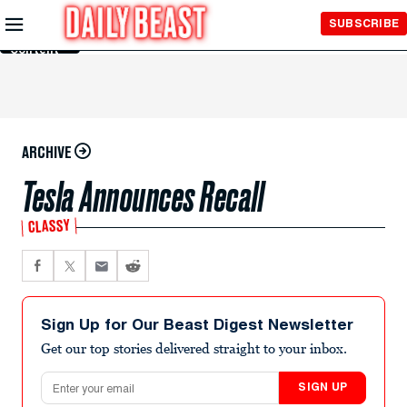
Skip to
SUBSCRIBE
Main
Content
ARCHIVE
Tesla Announces Recall
CLASSY
Sign Up for Our Beast Digest Newsletter
Get our top stories delivered straight to your inbox.
Email address
SIGN UP