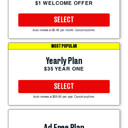
$1 WELCOME OFFER
SELECT
Auto-renews at $5.99 per month. Cancel anytime.
MOST POPULAR
Yearly Plan
$35 YEAR ONE
SELECT
Auto-renews at $59.99 per year. Cancel anytime.
Ad Free Plan