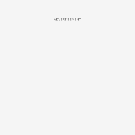
ADVERTISEMENT