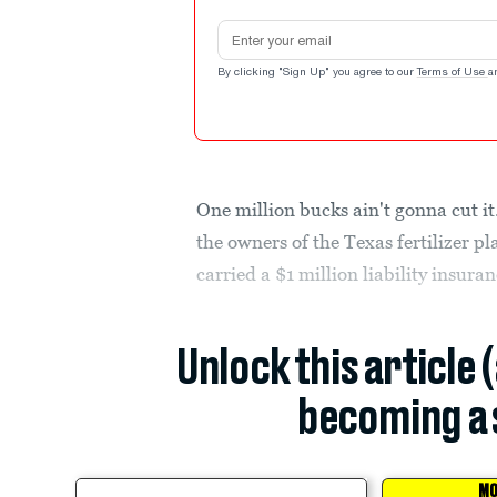
Email address
By clicking "Sign Up" you agree to our
Terms of Use
a
One million bucks ain't gonna cut it.
the owners of the Texas fertilizer p
carried a $1 million liability insuran
Unlock this article 
becoming a 
MO