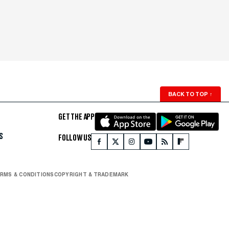
BACK TO TOP
↑
GET THE APP
S
FOLLOW US
RMS & CONDITIONS
COPYRIGHT & TRADEMARK