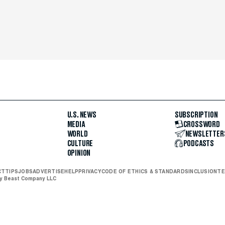
U.S. NEWS
SUBSCRIPTION
MEDIA
CROSSWORD
WORLD
NEWSLETTER
CULTURE
PODCASTS
OPINION
CT
TIPS
JOBS
ADVERTISE
HELP
PRIVACY
CODE OF ETHICS & STANDARDS
INCLUSION
TE
ly Beast Company LLC