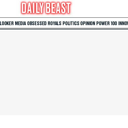
 LOOKER
MEDIA
OBSESSED
ROYALS
POLITICS
OPINION
POWER 100
INNO