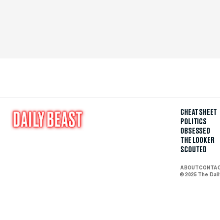
CHEAT SHEET
POLITICS
OBSESSED
THE LOOKER
SCOUTED
ABOUT
CONTA
© 2025 The Dai