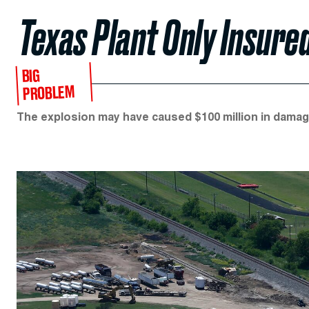
Texas Plant Only Insure
BIG
PROBLEM
The explosion may have caused $100 million in damag