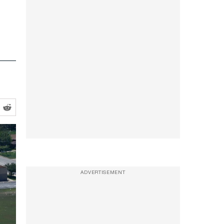
ADVERTISEMENT