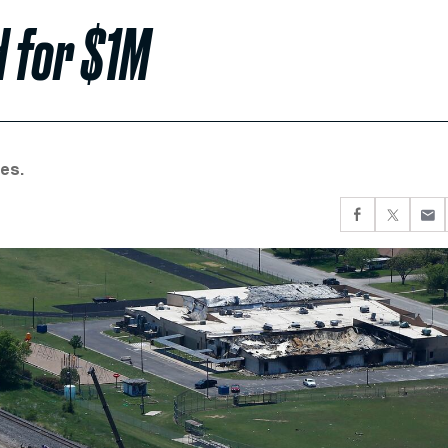
d for $1M
es.