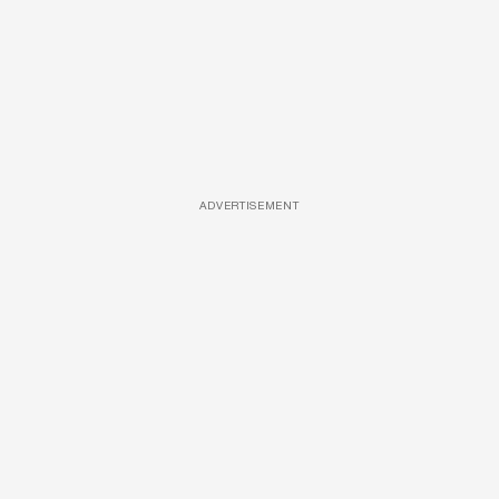
ADVERTISEMENT