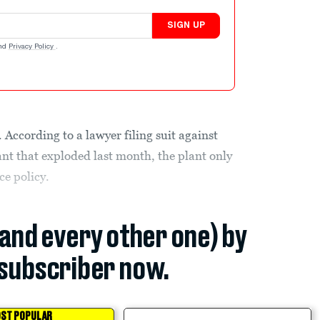
SIGN UP
nd
Privacy Policy
.
 According to a lawyer filing suit against
lant that exploded last month, the plant only
ce policy.
(and every other one) by
subscriber now.
ST POPULAR