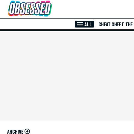
Skip to Main Content
ALL
CHEAT SHEET
THE
ARCHIVE