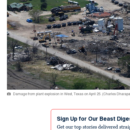
Damage from plant explosion in West, Texas on April 25. (Charles Dharap
Sign Up for Our Beast Dige
Get our top stories delivered stra