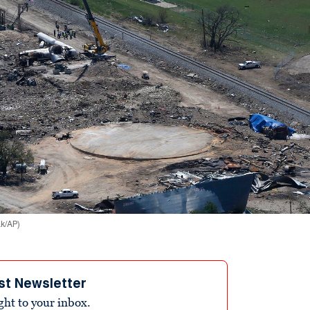
ak/AP)
st Newsletter
ight to your inbox.