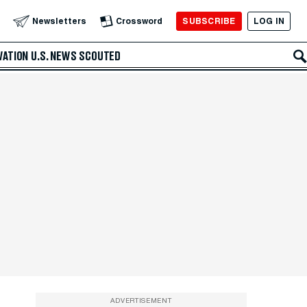
SUBSCRIBE
LOG IN
Newsletters
Crossword
VATION
U.S. NEWS
SCOUTED
ADVERTISEMENT