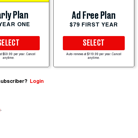
rly Plan
Ad Free Plan
 YEAR ONE
$79 FIRST YEAR
SELECT
SELECT
at $59.99 per year. Cancel
Auto-renews at $119.99 per year. Cancel
anytime.
anytime.
subscriber?
Login
e
.