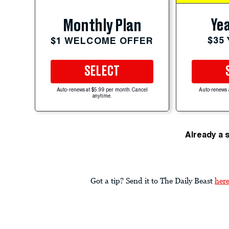
Yea
Monthly Plan
$35
$1 WELCOME OFFER
SELECT
Auto-renews at $5.99 per month. Cancel
Auto-renews 
anytime.
Already a 
Got a tip? Send it to The Daily Beast
her