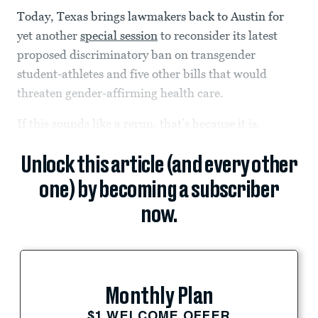
Today, Texas brings lawmakers back to Austin for
yet another
special session
to reconsider its latest
proposed discriminatory ban on transgender
student-athletes and five other bills that would
threaten gender-affirming health care.
If this sounds like a rerun, that’s because it is.
Unlock this article (and every other
one) by becoming a subscriber
now.
Monthly Plan
$1 WELCOME OFFER