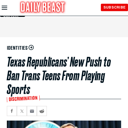
Skip to
SUBSCRIBE
Main
Content
IDENTITIES
Texas Republicans’ New Push to
Ban Trans Teens From Playing
Sports
DISCRIMINATION