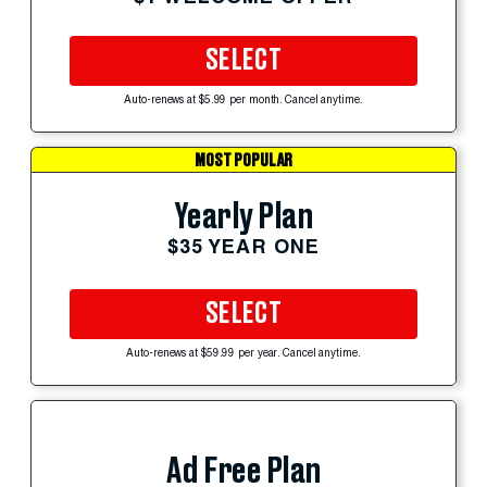
SELECT
Auto-renews at $5.99 per month. Cancel anytime.
MOST POPULAR
Yearly Plan
$35 YEAR ONE
SELECT
Auto-renews at $59.99 per year. Cancel anytime.
Ad Free Plan