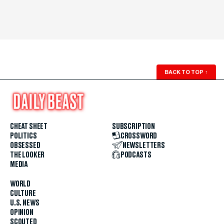
BACK TO TOP
↑
CHEAT SHEET
SUBSCRIPTION
POLITICS
CROSSWORD
OBSESSED
NEWSLETTERS
THE LOOKER
PODCASTS
MEDIA
WORLD
CULTURE
U.S. NEWS
OPINION
SCOUTED