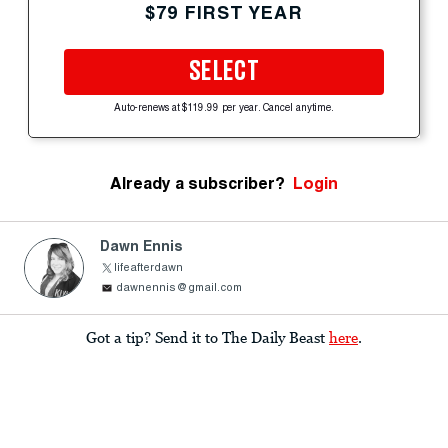
$79 FIRST YEAR
SELECT
Auto-renews at $119.99 per year. Cancel anytime.
Already a subscriber?
Login
Dawn Ennis
lifeafterdawn
dawnennis@gmail.com
Got a tip? Send it to The Daily Beast
here
.