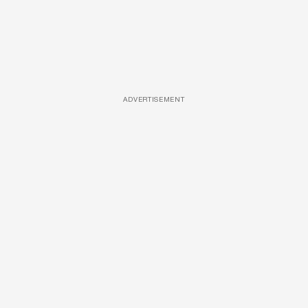
ADVERTISEMENT