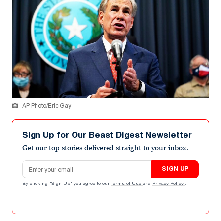
AP Photo/Eric Gay
Sign Up for Our Beast Digest Newsletter
Get our top stories delivered straight to your inbox.
Email address
SIGN UP
By clicking "Sign Up" you agree to our
Terms of Use
and
Privacy Policy
.