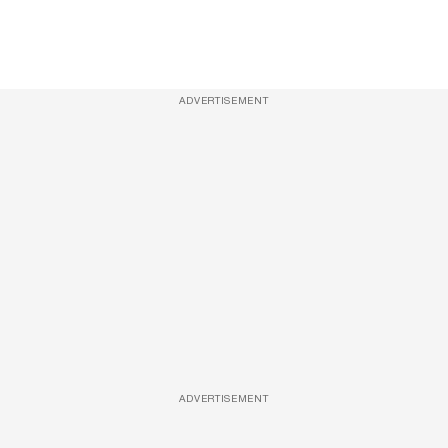
ADVERTISEMENT
ADVERTISEMENT