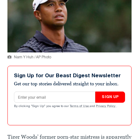
Nam Y Huh / AP Photo
Sign Up for Our Beast Digest Newsletter
Get our top stories delivered straight to your inbox.
Email address
SIGN UP
By clicking "Sign Up" you agree to our
Terms of Use
and
Privacy Policy
.
Tiger Woods’ former porn-star mistress is apparently