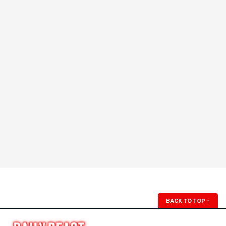
BACK TO TOP
↑