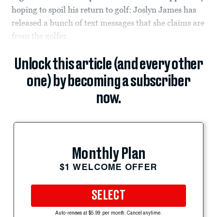
hoping to spoil his return to golf: Joslyn James has
released a bunch of text messages that she claims are
from the golfer.
Unlock this article (and every other
one) by becoming a subscriber
now.
Monthly Plan
$1 WELCOME OFFER
SELECT
Auto-renews at $5.99 per month. Cancel anytime.