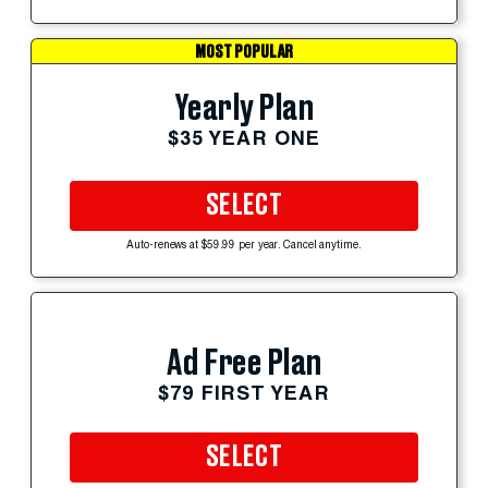
MOST POPULAR
Yearly Plan
$35 YEAR ONE
SELECT
Auto-renews at $59.99 per year. Cancel anytime.
Ad Free Plan
$79 FIRST YEAR
SELECT