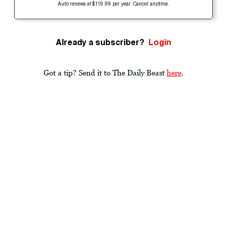
Auto-renews at $119.99 per year. Cancel anytime.
Already a subscriber?
Login
Got a tip? Send it to The Daily Beast
here
.