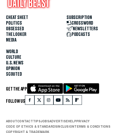
CHEAT SHEET
SUBSCRIPTION
POLITICS
CROSSWORD
OBSESSED
NEWSLETTERS
THE LOOKER
PODCASTS
MEDIA
WORLD
CULTURE
U.S. NEWS
OPINION
SCOUTED
GET THE APP
FOLLOW US
ABOUT
CONTACT
TIPS
JOBS
ADVERTISE
HELP
PRIVACY
CODE OF ETHICS & STANDARDS
INCLUSION
TERMS & CONDITIONS
COPYRIGHT & TRADEMARK