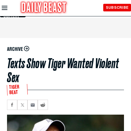
Skip to
SUBSCRIBE
Main
Content
ARCHIVE
Texts Show Tiger Wanted Violent
Sex
TIGER
BEAT