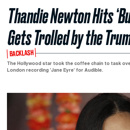
Thandie Newton Hits ‘B
Gets Trolled by the Tru
BACKLASH
The Hollywood star took the coffee chain to task over
London recording 'Jane Eyre' for Audible.