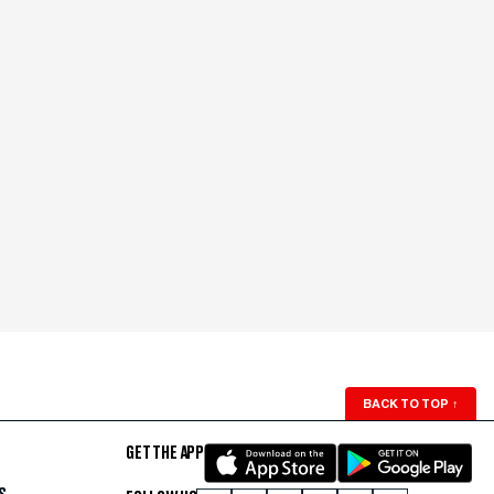
BACK TO TOP
↑
GET THE APP