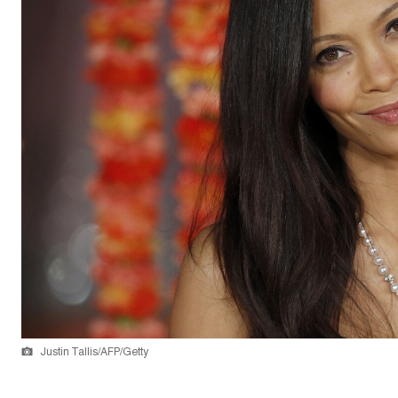
Justin Tallis/AFP/Getty