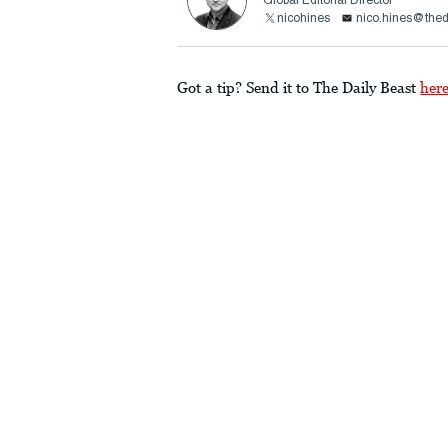
Global Editorial Director
nicohines
nico.hines@thed
Got a tip? Send it to The Daily Beast
her