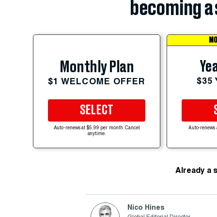
becoming a 
MO
Yea
Monthly Plan
$35
$1 WELCOME OFFER
SELECT
Auto-renews at $5.99 per month. Cancel
Auto-renews 
anytime.
Already a 
Nico Hines