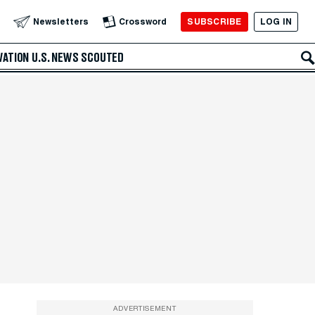
SUBSCRIBE
LOG IN
Newsletters
Crossword
VATION
U.S. NEWS
SCOUTED
ADVERTISEMENT