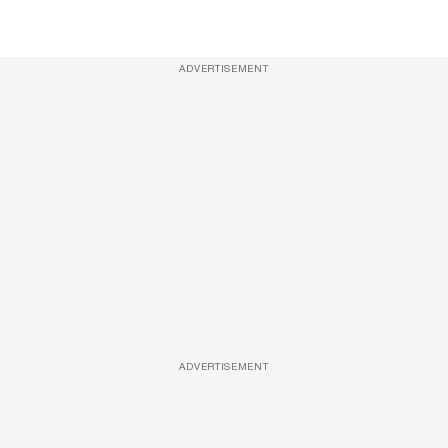
ADVERTISEMENT
ADVERTISEMENT