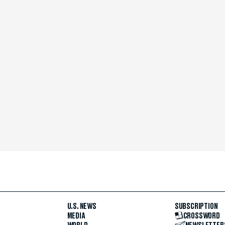
U.S. NEWS
SUBSCRIPTION
MEDIA
CROSSWORD