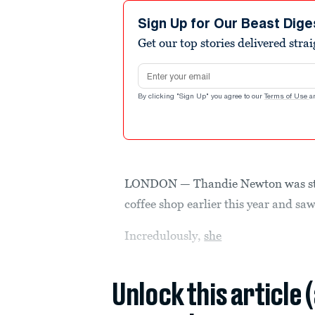
Sign Up for Our Beast Dige
Get our top stories delivered stra
Email address
By clicking "Sign Up" you agree to our
Terms of Use
a
LONDON — Thandie Newton was stu
coffee shop earlier this year and saw
Incredulously,
she
Unlock this article 