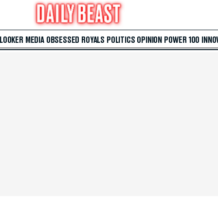
 LOOKER
MEDIA
OBSESSED
ROYALS
POLITICS
OPINION
POWER 100
INNO