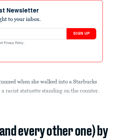
st Newsletter
ight to your inbox.
SIGN UP
nd
Privacy Policy
.
nned when she walked into a Starbucks
 a racist statuette standing on the counter.
(and every other one) by