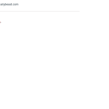
ailybeast.com
e
.