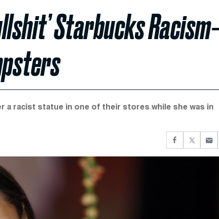
ullshit’ Starbucks Racism
mpsters
 a racist statue in one of their stores while she was in