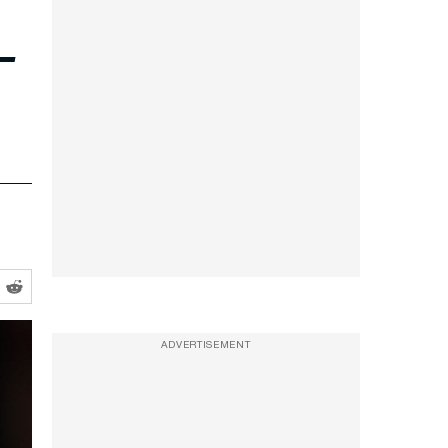
—
ADVERTISEMENT