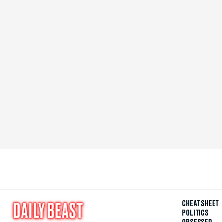
CHEAT SHEET
POLITICS