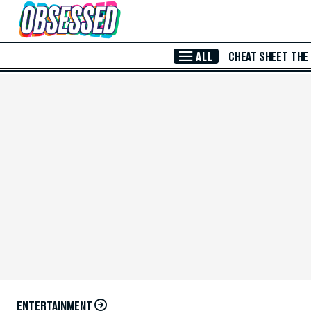
Skip to Main Content
ALL
CHEAT SHEET
THE
ENTERTAINMENT