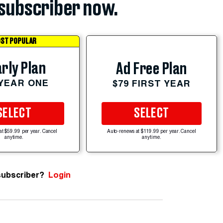
subscriber now.
ST POPULAR
rly Plan
Ad Free Plan
 YEAR ONE
$79 FIRST YEAR
SELECT
SELECT
at $59.99 per year. Cancel
Auto-renews at $119.99 per year. Cancel
anytime.
anytime.
subscriber?
Login