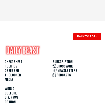
BACK TO TOP
↑
CHEAT SHEET
SUBSCRIPTION
POLITICS
CROSSWORD
OBSESSED
NEWSLETTERS
THE LOOKER
PODCASTS
MEDIA
WORLD
CULTURE
U.S. NEWS
OPINION