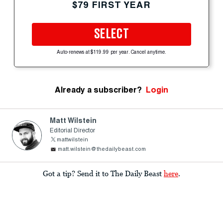
$79 FIRST YEAR
SELECT
Auto-renews at $119.99 per year. Cancel anytime.
Already a subscriber?
Login
Matt Wilstein
Editorial Director
mattwilstein
matt.wilstein@thedailybeast.com
Got a tip? Send it to The Daily Beast
here
.