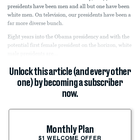
presidents have been men and all but one have been
white men. On television, our presidents have been a
far more diverse bunch.
Eight years into the Obama presidency and with the
potential first female president on the horizon, white
male presidents are...
Unlock this article (and every other
one) by becoming a subscriber
now.
Monthly Plan
$1 WELCOME OFFER