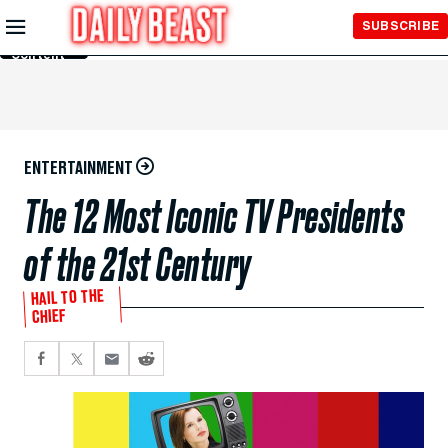
Skip to
SUBSCRIBE
Main
Content
ENTERTAINMENT
The 12 Most Iconic TV Presidents
of the 21st Century
HAIL TO THE
CHIEF