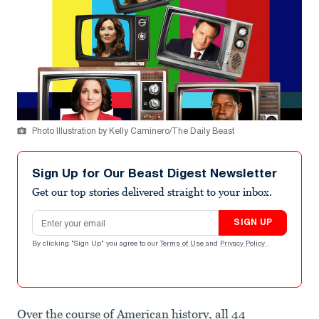
Photo Illustration by Kelly Caminero/The Daily Beast
Sign Up for Our Beast Digest Newsletter
Get our top stories delivered straight to your inbox.
Email address
SIGN UP
By clicking "Sign Up" you agree to our
Terms of Use
and
Privacy Policy
.
Over the course of American history, all 44