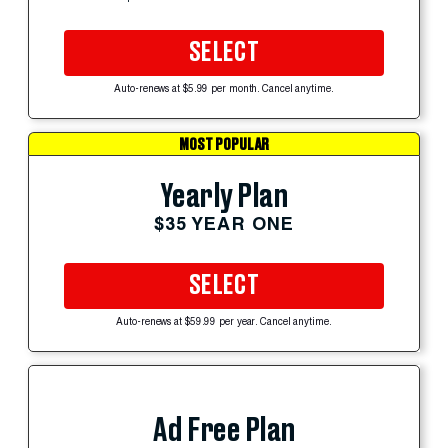
SELECT
Auto-renews at $5.99 per month. Cancel anytime.
MOST POPULAR
Yearly Plan
$35 YEAR ONE
SELECT
Auto-renews at $59.99 per year. Cancel anytime.
Ad Free Plan