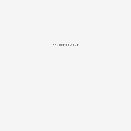
ADVERTISEMENT