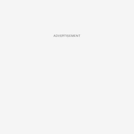
ADVERTISEMENT