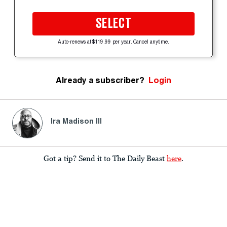
SELECT
Auto-renews at $119.99 per year. Cancel anytime.
Already a subscriber?
Login
Ira Madison III
Got a tip? Send it to The Daily Beast
here
.