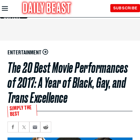
Skip to
SUBSCRIBE
Main
Content
ENTERTAINMENT
The 20 Best Movie Performances
of 2017: A Year of Black, Gay, and
Trans Excellence
SIMPLY THE
BEST