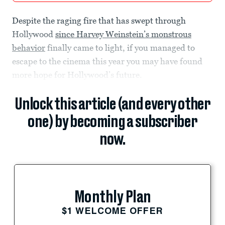
Despite the raging fire that has swept through
Hollywood
since Harvey Weinstein’s monstrous
behavior
finally came to light, if you managed to
escape to the cinema this year you may have found
more hope for Hollywood’s future.
Unlock this article (and every other
one) by becoming a subscriber
now.
Monthly Plan
$1 WELCOME OFFER