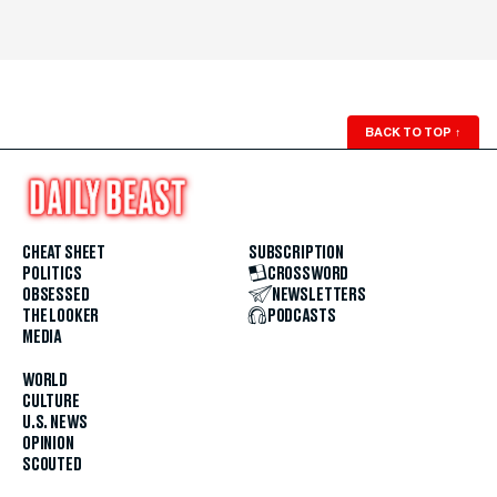
BACK TO TOP
↑
CHEAT SHEET
SUBSCRIPTION
POLITICS
CROSSWORD
OBSESSED
NEWSLETTERS
THE LOOKER
PODCASTS
MEDIA
WORLD
CULTURE
U.S. NEWS
OPINION
SCOUTED