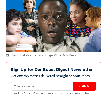
Photo Illustration by Sarah Rogers/The Daily Beast
Sign Up for Our Beast Digest Newsletter
Get our top stories delivered straight to your inbox.
Email address
SIGN UP
By clicking "Sign Up" you agree to our
Terms of Use
and
Privacy Policy
.