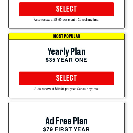
SELECT
Auto-renews at $5.99 per month. Cancel anytime.
MOST POPULAR
Yearly Plan
$35 YEAR ONE
SELECT
Auto-renews at $59.99 per year. Cancel anytime.
Ad Free Plan
$79 FIRST YEAR