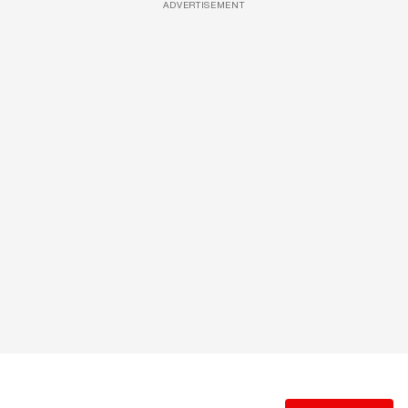
ADVERTISEMENT