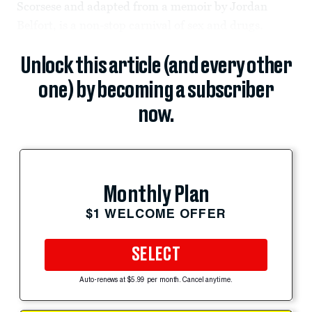
Scorsese and adapted from a memoir by Jordan
Belfort, is a non-stop carnival of sex and drugs.
Unlock this article (and every other
one) by becoming a subscriber
now.
Monthly Plan
$1 WELCOME OFFER
SELECT
Auto-renews at $5.99 per month. Cancel anytime.