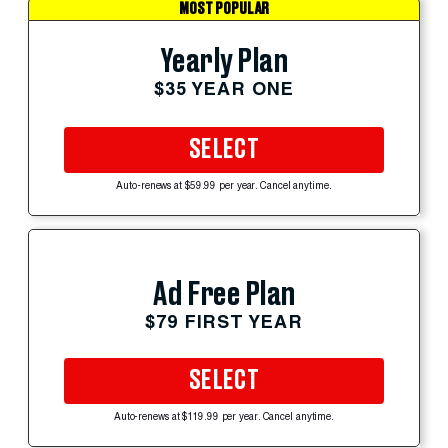
MOST POPULAR
Yearly Plan
$35 YEAR ONE
SELECT
Auto-renews at $59.99 per year. Cancel anytime.
Ad Free Plan
$79 FIRST YEAR
SELECT
Auto-renews at $119.99 per year. Cancel anytime.