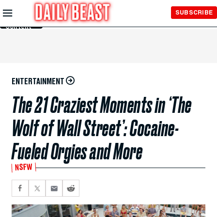
Skip to
SUBSCRIBE
Main
Content
ENTERTAINMENT
The 21 Craziest Moments in ‘The
Wolf of Wall Street’: Cocaine-
Fueled Orgies and More
NSFW