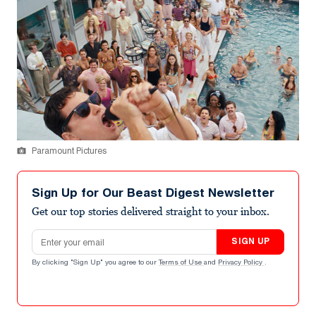
Paramount Pictures
Sign Up for Our Beast Digest Newsletter
Get our top stories delivered straight to your inbox.
Email address
SIGN UP
By clicking "Sign Up" you agree to our
Terms of Use
and
Privacy Policy
.