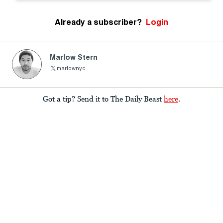
Already a subscriber?
Login
Marlow Stern
marlownyc
Got a tip? Send it to The Daily Beast
here
.