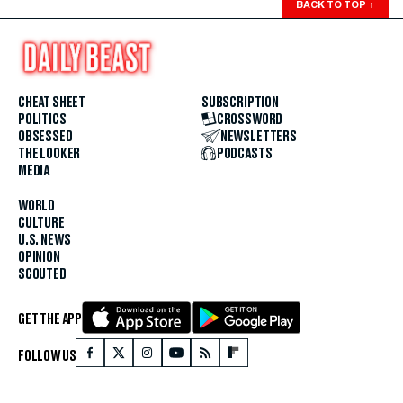
BACK TO TOP
↑
CHEAT SHEET
SUBSCRIPTION
POLITICS
CROSSWORD
OBSESSED
NEWSLETTERS
THE LOOKER
PODCASTS
MEDIA
WORLD
CULTURE
U.S. NEWS
OPINION
SCOUTED
GET THE APP
FOLLOW US