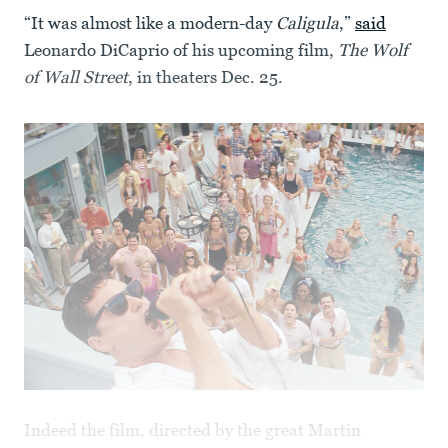
“It was almost like a modern-day
Caligula
,”
said
Leonardo DiCaprio of his upcoming film,
The Wolf
of Wall Street
, in theaters Dec. 25.
Indeed the film, directed by the great Martin