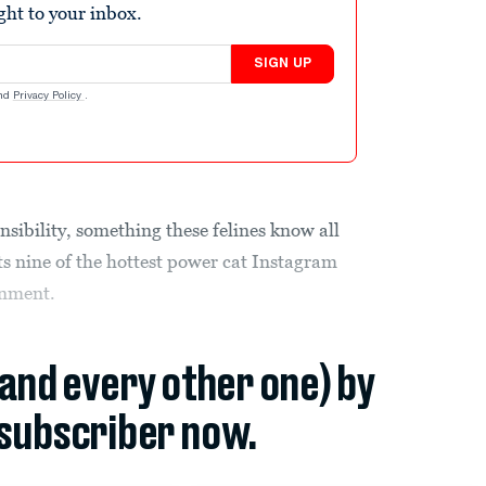
ight to your inbox.
SIGN UP
nd
Privacy Policy
.
sibility, something these felines know all
ts nine of the hottest power cat Instagram
inment.
(and every other one) by
subscriber now.