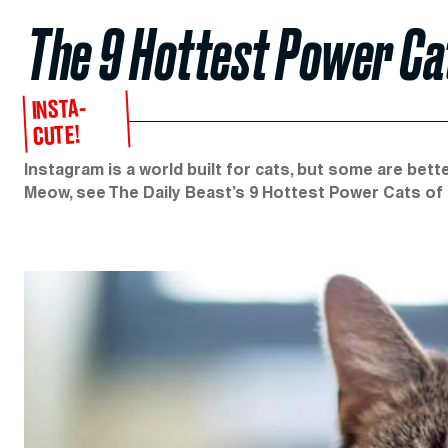
The 9 Hottest Power Ca
INSTA-
CUTE!
Instagram is a world built for cats, but some are bet
Meow, see The Daily Beast’s 9 Hottest Power Cats of