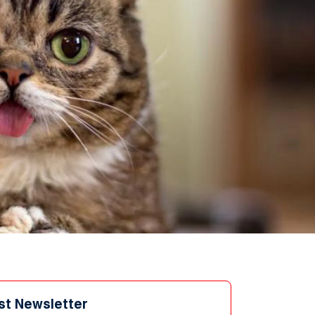
st Newsletter