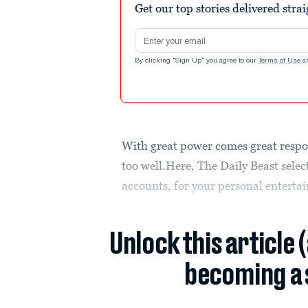
Get our top stories delivered stra
Email address
By clicking "Sign Up" you agree to our
Terms of Use
a
With great power comes great respon
too well.Here, The Daily Beast selec
accounts, for your personal enterta
Unlock this article 
becoming a 