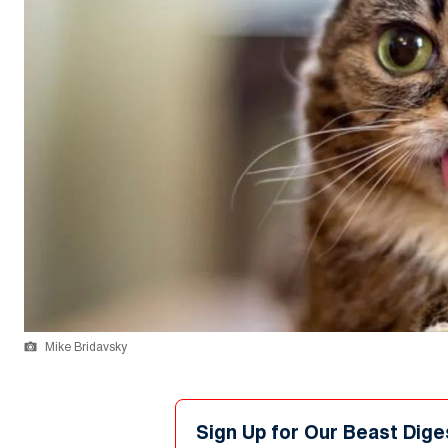
Mike Bridavsky
Sign Up for Our Beast Dige