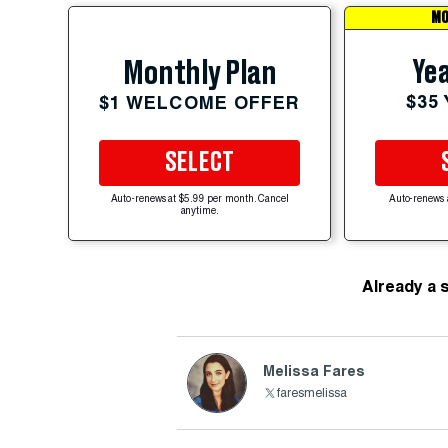
MO
Yea
Monthly Plan
$35
$1 WELCOME OFFER
SELECT
Auto-renews at $5.99 per month. Cancel
Auto-renews 
anytime.
Already a 
Melissa Fares
faresmelissa