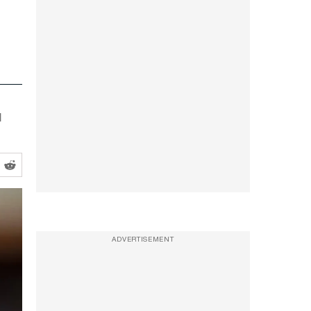
l
ADVERTISEMENT