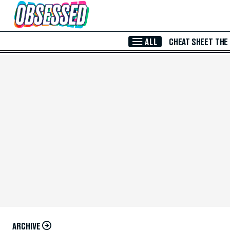
Skip to Main Content
ALL
CHEAT SHEET
THE
ARCHIVE