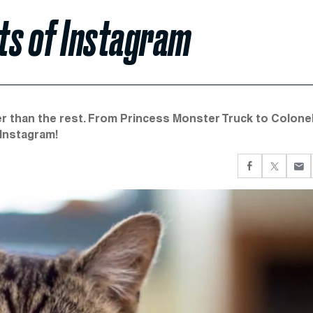
ts of Instagram
ter than the rest. From Princess Monster Truck to Colone
 Instagram!