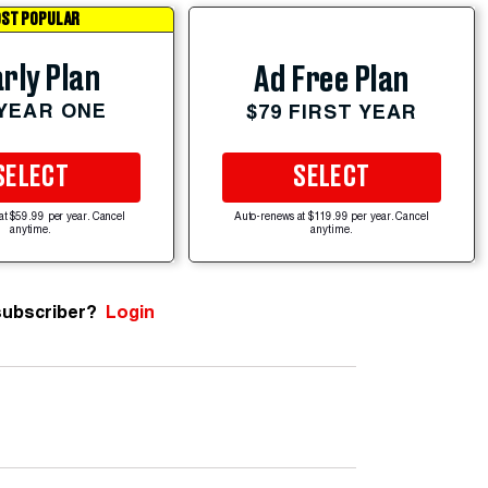
ST POPULAR
rly Plan
Ad Free Plan
 YEAR ONE
$79 FIRST YEAR
SELECT
SELECT
at $59.99 per year. Cancel
Auto-renews at $119.99 per year. Cancel
anytime.
anytime.
subscriber?
Login