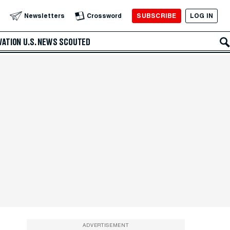
SUBSCRIBE
LOG IN
Newsletters
Crossword
VATION
U.S. NEWS
SCOUTED
ADVERTISEMENT