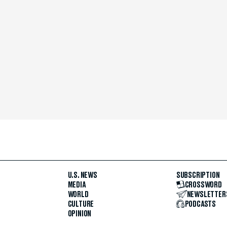
U.S. NEWS
SUBSCRIPTION
MEDIA
CROSSWORD
WORLD
NEWSLETTER
CULTURE
PODCASTS
OPINION