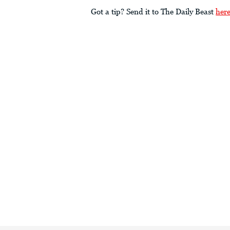
Got a tip? Send it to The Daily Beast
her