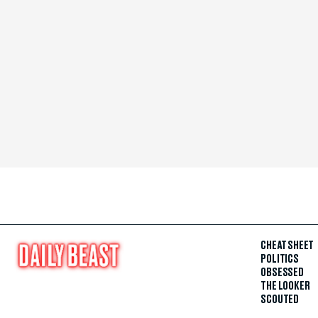
CHEAT SHEET
POLITICS
OBSESSED
THE LOOKER
SCOUTED