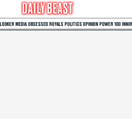
 LOOKER
MEDIA
OBSESSED
ROYALS
POLITICS
OPINION
POWER 100
INNO