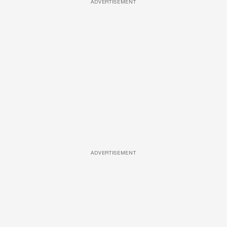
ADVERTISEMENT
ADVERTISEMENT