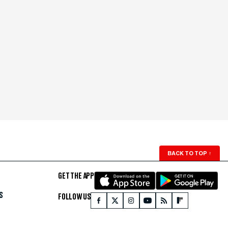
BACK TO TOP
↑
GET THE APP
S
FOLLOW US