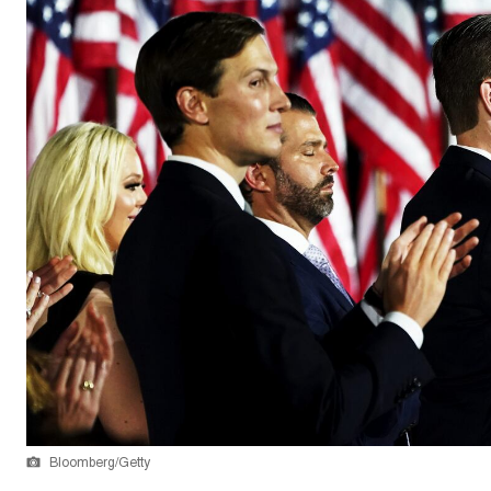
Bloomberg/Getty