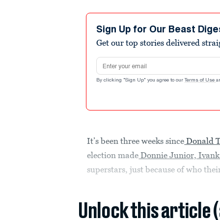
Sign Up for Our Beast Dige
Get our top stories delivered stra
Email address
By clicking "Sign Up" you agree to our
Terms of Use
a
It’s been three weeks since
Donald T
election made
Donnie Junior, Ivanka
superstars, just because of who thei
Unlock this article 