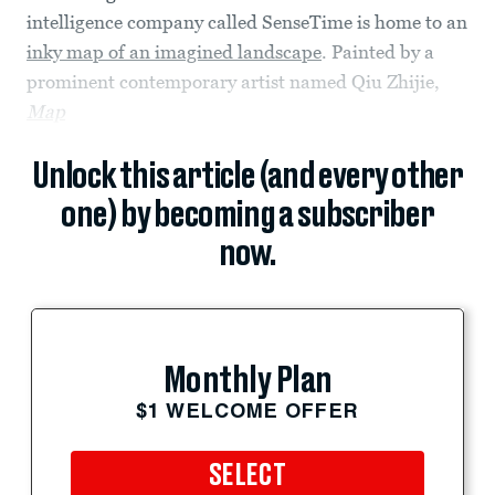
intelligence company called SenseTime is home to an
inky map of an imagined landscape
. Painted by a
prominent contemporary artist named Qiu Zhijie,
Map
Unlock this article (and every other
one) by becoming a subscriber
now.
Monthly Plan
$1 WELCOME OFFER
SELECT