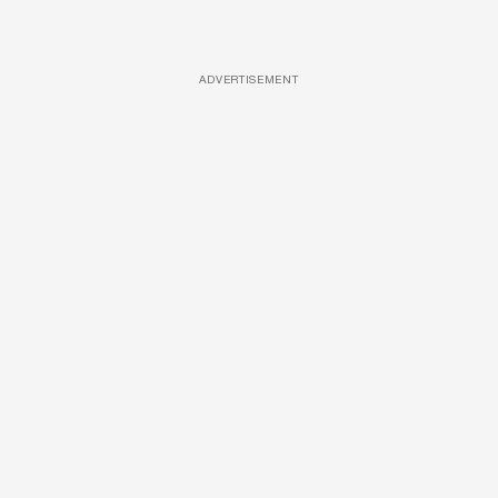
ADVERTISEMENT