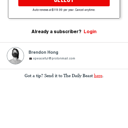
Auto-renews at $119.99 per year. Cancel anytime.
Already a subscriber?
Login
Brendon Hong
xpeaceful@protonmail.com
Got a tip? Send it to The Daily Beast
here
.