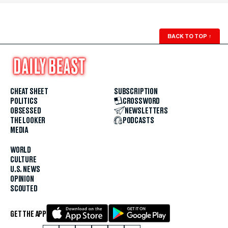
BACK TO TOP
↑
CHEAT SHEET
SUBSCRIPTION
POLITICS
CROSSWORD
OBSESSED
NEWSLETTERS
THE LOOKER
PODCASTS
MEDIA
WORLD
CULTURE
U.S. NEWS
OPINION
SCOUTED
GET THE APP