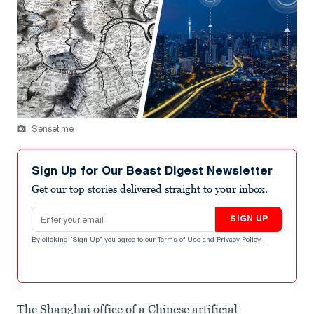
Sensetime
Sign Up for Our Beast Digest Newsletter
Get our top stories delivered straight to your inbox.
Email address
SIGN UP
By clicking "Sign Up" you agree to our
Terms of Use
and
Privacy Policy
.
The Shanghai office of a Chinese artificial