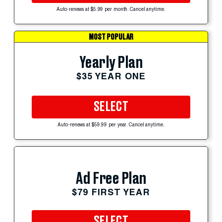
Auto-renews at $5.99 per month. Cancel anytime.
MOST POPULAR
Yearly Plan
$35 YEAR ONE
SELECT
Auto-renews at $59.99 per year. Cancel anytime.
Ad Free Plan
$79 FIRST YEAR
SELECT