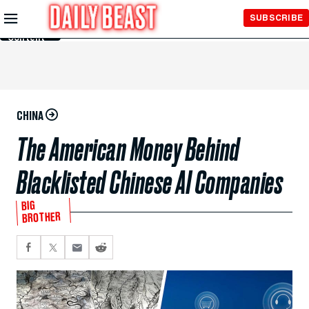
Skip to
SUBSCRIBE
Main
Content
CHINA
The American Money Behind
Blacklisted Chinese AI Companies
BIG
BROTHER