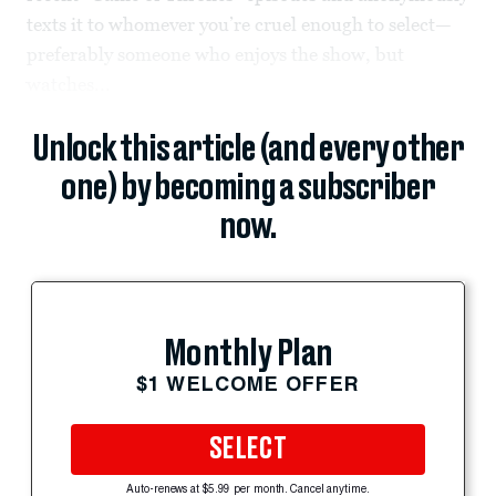
texts it to whomever you’re cruel enough to select—
preferably someone who enjoys the show, but
watches...
Unlock this article (and every other
one) by becoming a subscriber
now.
Monthly Plan
$1 WELCOME OFFER
SELECT
Auto-renews at $5.99 per month. Cancel anytime.