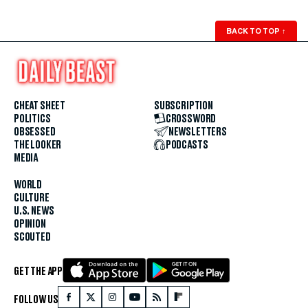
BACK TO TOP
↑
CHEAT SHEET
SUBSCRIPTION
POLITICS
CROSSWORD
OBSESSED
NEWSLETTERS
THE LOOKER
PODCASTS
MEDIA
WORLD
CULTURE
U.S. NEWS
OPINION
SCOUTED
GET THE APP
FOLLOW US