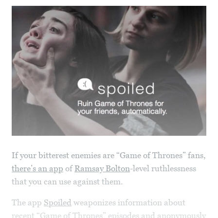
If your bitterest enemies are “Game of Thrones” fans,
there’s an app
of
Ramsay Bolton
-level ruthlessness
that you can use against them.
The app
Spoiled
weaponizes information about
recent “Game of Thrones” episodes and anonymously