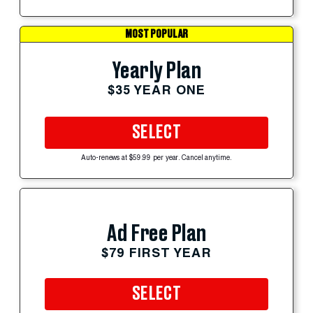
MOST POPULAR
Yearly Plan
$35 YEAR ONE
SELECT
Auto-renews at $59.99 per year. Cancel anytime.
Ad Free Plan
$79 FIRST YEAR
SELECT