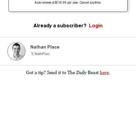
Auto-renews at $119.99 per year. Cancel anytime.
Already a subscriber?
Login
Nathan Place
NathPlac
Got a tip? Send it to The Daily Beast
here
.