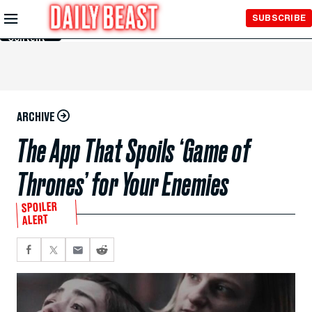
Skip to
SUBSCRIBE
Main
Content
ARCHIVE
The App That Spoils ‘Game of
Thrones’ for Your Enemies
SPOILER
ALERT