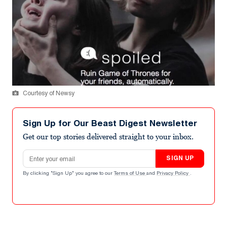
Courtesy of Newsy
Sign Up for Our Beast Digest Newsletter
Get our top stories delivered straight to your inbox.
Email address
SIGN UP
By clicking "Sign Up" you agree to our
Terms of Use
and
Privacy Policy
.