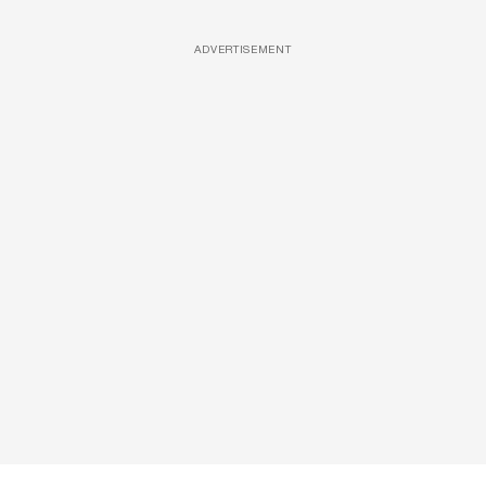
ADVERTISEMENT