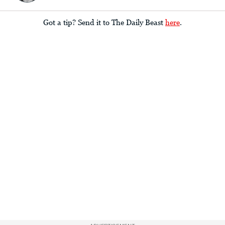
Got a tip? Send it to The Daily Beast
here
.