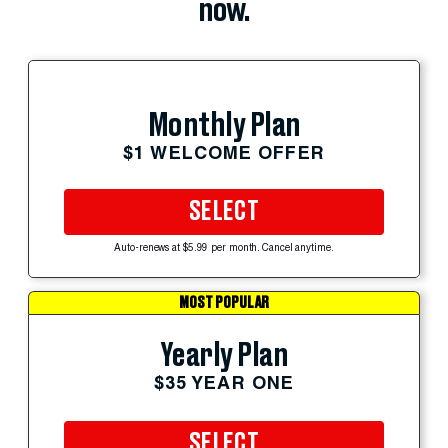
now.
Monthly Plan
$1 WELCOME OFFER
SELECT
Auto-renews at $5.99 per month. Cancel anytime.
MOST POPULAR
Yearly Plan
$35 YEAR ONE
SELECT