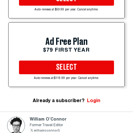
Auto-renews at $59.99 per year. Cancel anytime.
Ad Free Plan
$79 FIRST YEAR
SELECT
Auto-renews at $119.99 per year. Cancel anytime.
Already a subscriber?
Login
William O’Connor
Former Travel Editor
williamoconnor5