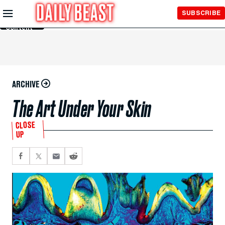
Skip to
SUBSCRIBE
Main
Content
ARCHIVE
The Art Under Your Skin
CLOSE
UP