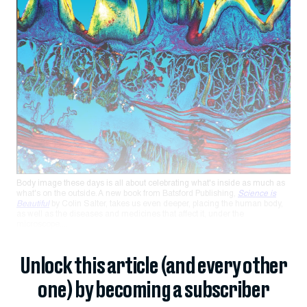
Body image these days is all about celebrating what's inside as much as
what's on the outside. A new book from Batsford Publishing,
Science is
Beautiful
by Colin Salter, takes us even deeper, placing the human body,
as well as the diseases and medicines that affect it, under the
microscope....
Unlock this article (and every other
one) by becoming a subscriber