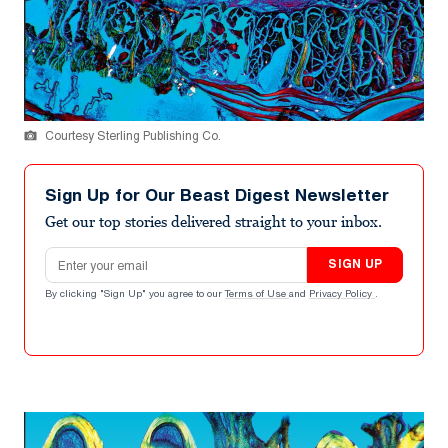
Courtesy Sterling Publishing Co.
Sign Up for Our Beast Digest Newsletter
Get our top stories delivered straight to your inbox.
Email address
SIGN UP
By clicking "Sign Up" you agree to our
Terms of Use
and
Privacy Policy
.