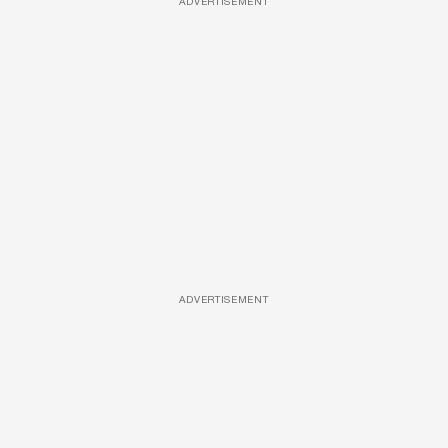
ADVERTISEMENT
ADVERTISEMENT