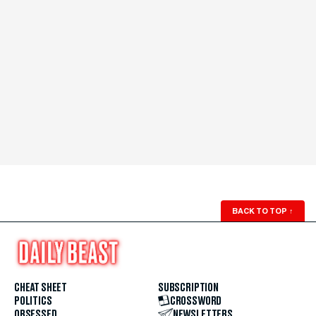
BACK TO TOP
↑
CHEAT SHEET
SUBSCRIPTION
POLITICS
CROSSWORD
OBSESSED
NEWSLETTERS