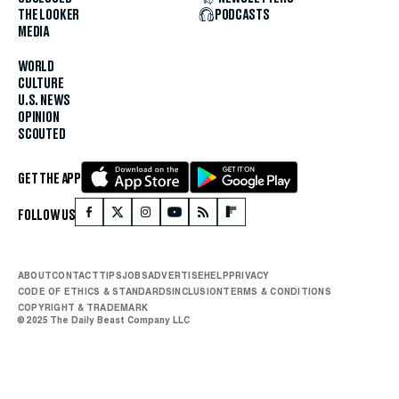
THE LOOKER
PODCASTS
MEDIA
WORLD
CULTURE
U.S. NEWS
OPINION
SCOUTED
GET THE APP
FOLLOW US
ABOUT
CONTACT
TIPS
JOBS
ADVERTISE
HELP
PRIVACY
CODE OF ETHICS & STANDARDS
INCLUSION
TERMS & CONDITIONS
COPYRIGHT & TRADEMARK
© 2025 The Daily Beast Company LLC