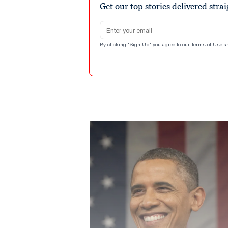
Get our top stories delivered stra
Email address
By clicking "Sign Up" you agree to our
Terms of Use
a