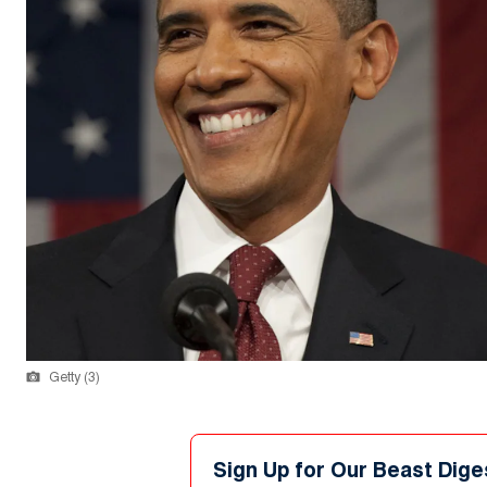
Getty (3)
Sign Up for Our Beast Dige