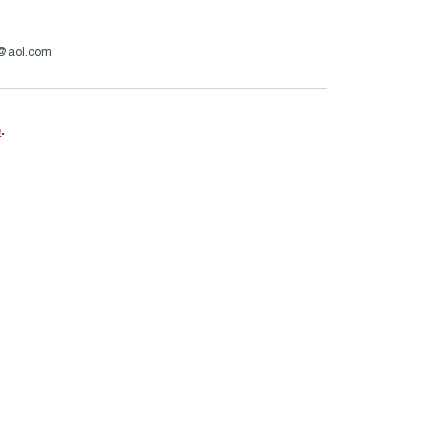
a@aol.com
e
.