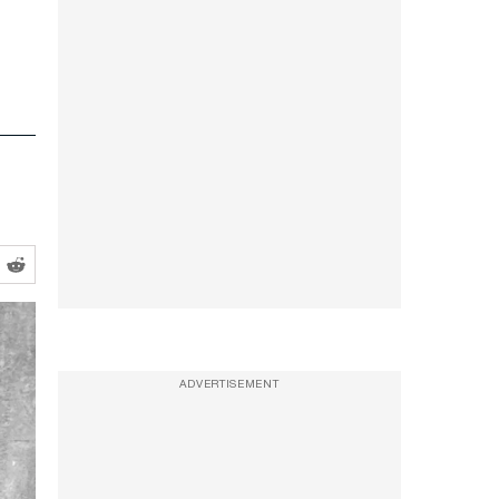
ADVERTISEMENT