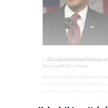
1.
The Life and Selected Writings o
Koch and William Peden
A treasure for lovers of American hi
prose, this is a superb combination 
sketches and more than 200 letters) 