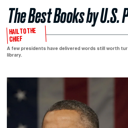
The Best Books by U.S. 
HAIL TO THE
CHIEF
A few presidents have delivered words still worth turn
library.