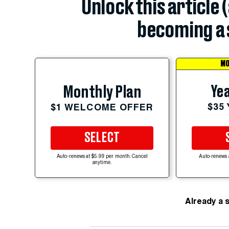
Unlock this article 
becoming a 
MO
Yea
Monthly Plan
$35
$1 WELCOME OFFER
SELECT
Auto-renews at $5.99 per month. Cancel
Auto-renews 
anytime.
Already a 