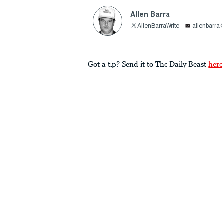
Allen Barra
AllenBarraWrite
allenbarr
Got a tip? Send it to The Daily Beast
her