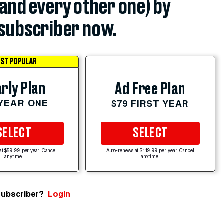
(and every other one) by
subscriber now.
ST POPULAR
rly Plan
Ad Free Plan
 YEAR ONE
$79 FIRST YEAR
SELECT
SELECT
at $59.99 per year. Cancel
Auto-renews at $119.99 per year. Cancel
anytime.
anytime.
subscriber?
Login