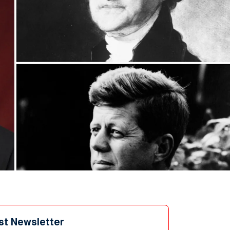
st Newsletter