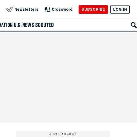
SUBSCRIBE
LOG IN
Newsletters
Crossword
VATION
U.S. NEWS
SCOUTED
ADVERTISEMENT