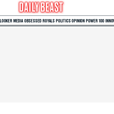
 LOOKER
MEDIA
OBSESSED
ROYALS
POLITICS
OPINION
POWER 100
INNO