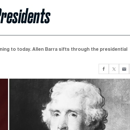
Presidents
ing to today. Allen Barra sifts through the presidential