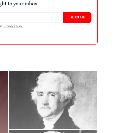
ight to your inbox.
SIGN UP
nd
Privacy Policy
.