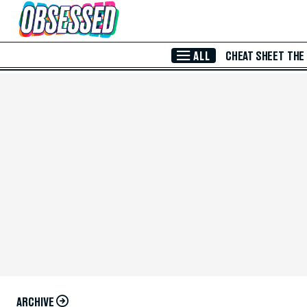
Skip to Main Content
ALL
CHEAT SHEET
THE
ARCHIVE