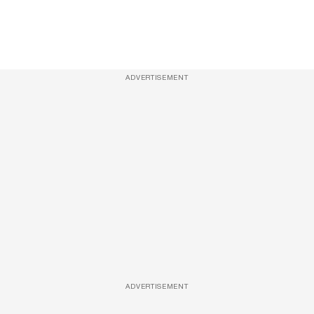
ADVERTISEMENT
ADVERTISEMENT