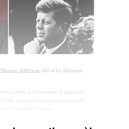
f Thomas Jefferson
, edited by Adrienne
story as well as aficionados of Augustan
of both personal writings (biographical
as well as public papers...