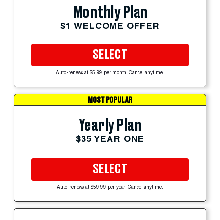
Monthly Plan
$1 WELCOME OFFER
SELECT
Auto-renews at $5.99 per month. Cancel anytime.
MOST POPULAR
Yearly Plan
$35 YEAR ONE
SELECT
Auto-renews at $59.99 per year. Cancel anytime.