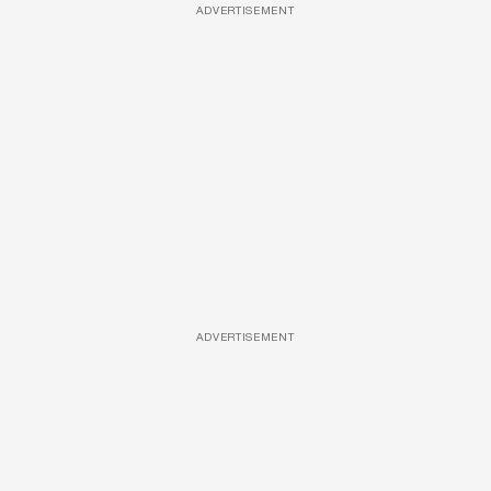
ADVERTISEMENT
ADVERTISEMENT