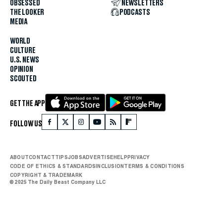
OBSESSED
NEWSLETTERS
THE LOOKER
PODCASTS
MEDIA
WORLD
CULTURE
U.S. NEWS
OPINION
SCOUTED
GET THE APP
FOLLOW US
ABOUT
CONTACT
TIPS
JOBS
ADVERTISE
HELP
PRIVACY
CODE OF ETHICS & STANDARDS
INCLUSION
TERMS & CONDITIONS
COPYRIGHT & TRADEMARK
© 2025 The Daily Beast Company LLC