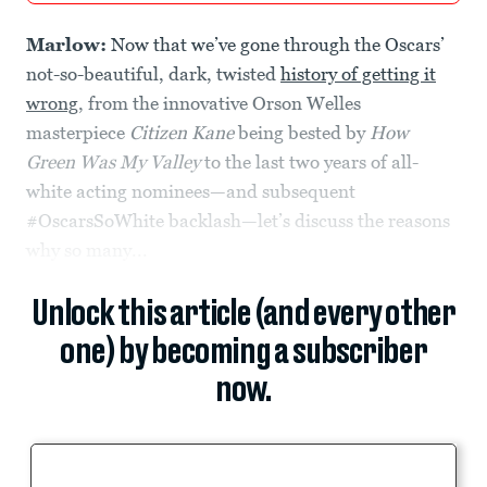
Marlow:
Now that we’ve gone through the Oscars’
not-so-beautiful, dark, twisted
history of getting it
wrong
, from the innovative Orson Welles
masterpiece
Citizen Kane
being bested by
How
Green Was My Valley
to the last two years of all-
white acting nominees—and subsequent
#OscarsSoWhite backlash—let’s discuss the reasons
why so many...
Unlock this article (and every other
one) by becoming a subscriber
now.