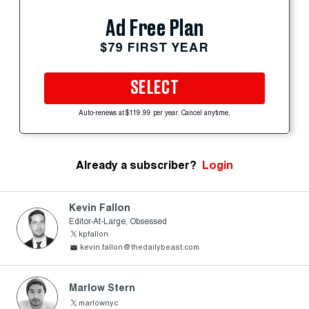
Ad Free Plan
$79 FIRST YEAR
SELECT
Auto-renews at $119.99 per year. Cancel anytime.
Already a subscriber?
Login
Kevin Fallon
Editor-At-Large, Obsessed
kpfallon
kevin.fallon@thedailybeast.com
Marlow Stern
marlownyc