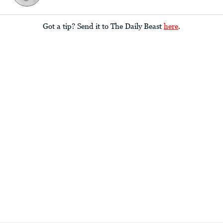
Got a tip? Send it to The Daily Beast
here
.