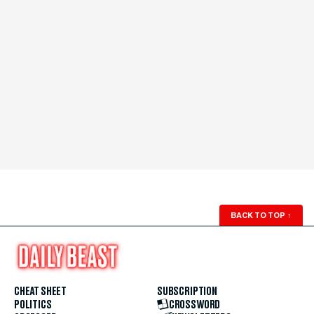
BACK TO TOP
↑
CHEAT SHEET
SUBSCRIPTION
POLITICS
CROSSWORD