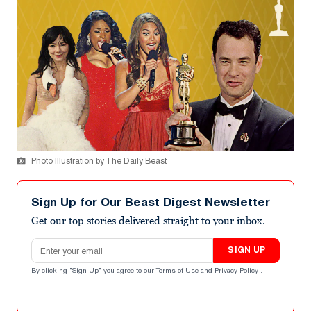
Photo Illustration by The Daily Beast
Sign Up for Our Beast Digest Newsletter
Get our top stories delivered straight to your inbox.
Email address
SIGN UP
By clicking "Sign Up" you agree to our
Terms of Use
and
Privacy Policy
.