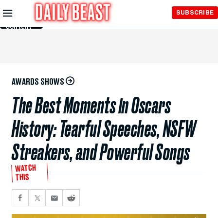
Skip to
SUBSCRIBE
Main
Content
AWARDS SHOWS
The Best Moments in Oscars
History: Tearful Speeches, NSFW
Streakers, and Powerful Songs
WATCH
THIS