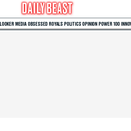
 LOOKER
MEDIA
OBSESSED
ROYALS
POLITICS
OPINION
POWER 100
INNO