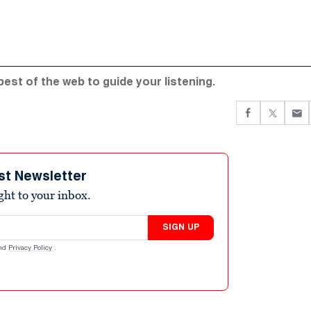
 best of the web to guide your listening.
st Newsletter
ight to your inbox.
SIGN UP
nd
Privacy Policy
.