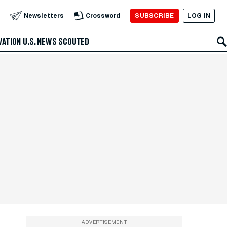
SUBSCRIBE
LOG IN
Newsletters
Crossword
VATION
U.S. NEWS
SCOUTED
ADVERTISEMENT