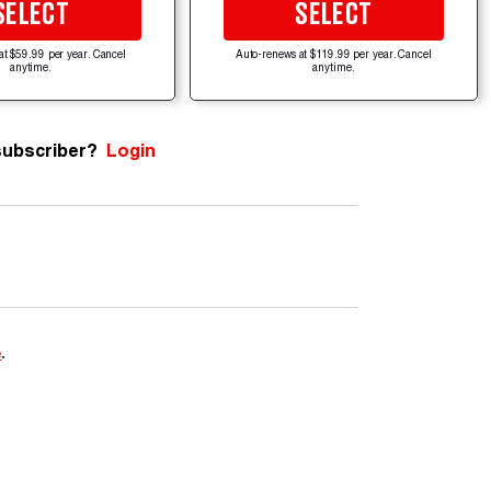
SELECT
SELECT
at $59.99 per year. Cancel
Auto-renews at $119.99 per year. Cancel
anytime.
anytime.
subscriber?
Login
e
.