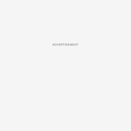
ADVERTISEMENT