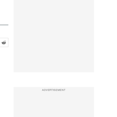
ADVERTISEMENT