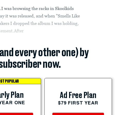
I was browsing the racks in Skoolkids
ay it was released, and when "Smells Like
eakers I dropped the album I was holding,
zement.After
(and every other one) by
subscriber now.
ST POPULAR
rly Plan
Ad Free Plan
 YEAR ONE
$79 FIRST YEAR