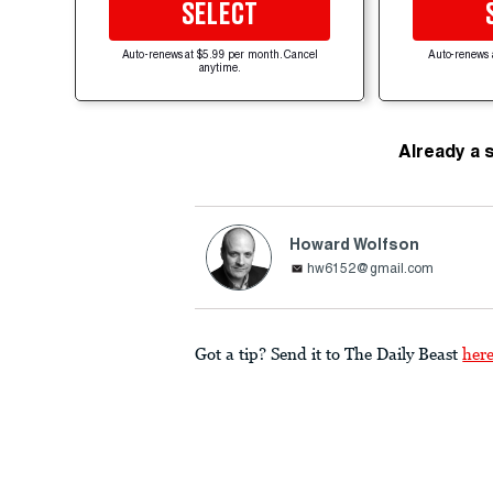
SELECT
Auto-renews at $5.99 per month. Cancel
Auto-renews 
anytime.
Already a 
Howard Wolfson
hw6152@gmail.com
Got a tip? Send it to The Daily Beast
her