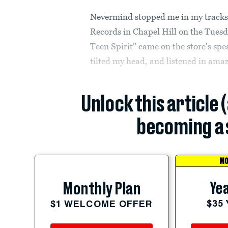
Nevermind stopped me in my tracks.
Records in Chapel Hill on the Tuesd
Teen Spirit" came on the store's sp
tilted my head, and listened in ama
Unlock this article 
becoming a 
MO
Yea
Monthly Plan
$35
$1 WELCOME OFFER