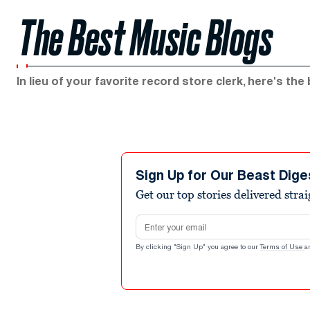
The Best Music Blogs
In lieu of your favorite record store clerk, here's the
Sign Up for Our Beast Dige
Get our top stories delivered stra
Email address
By clicking "Sign Up" you agree to our
Terms of Use
a