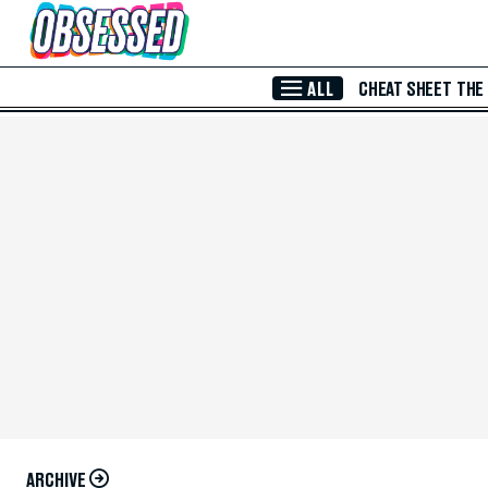
Skip to Main Content
ALL
CHEAT SHEET
THE
ARCHIVE