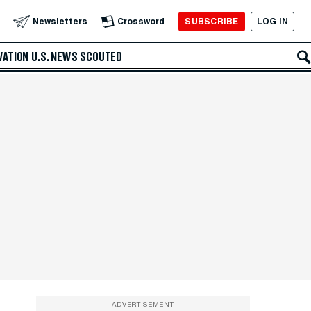
SUBSCRIBE
LOG IN
Newsletters
Crossword
VATION
U.S. NEWS
SCOUTED
ADVERTISEMENT