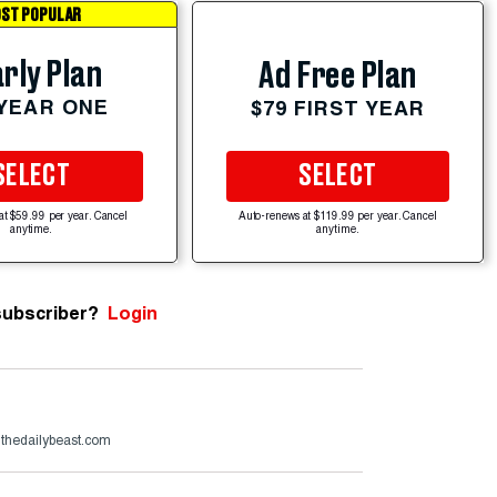
ST POPULAR
rly Plan
Ad Free Plan
 YEAR ONE
$79 FIRST YEAR
SELECT
SELECT
at $59.99 per year. Cancel
Auto-renews at $119.99 per year. Cancel
anytime.
anytime.
subscriber?
Login
@thedailybeast.com