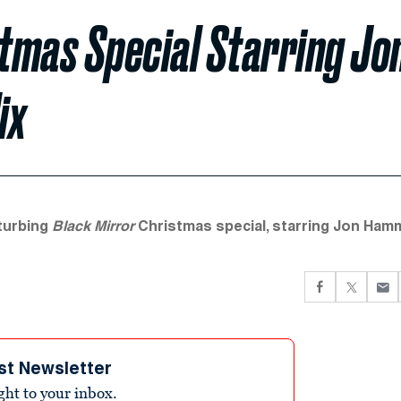
stmas Special Starring Jo
ix
sturbing
Black Mirror
Christmas special, starring Jon Hamm
st Newsletter
ight to your inbox.