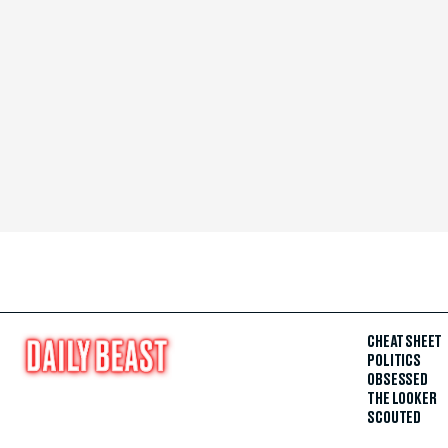
CHEAT SHEET
POLITICS
OBSESSED
THE LOOKER
SCOUTED