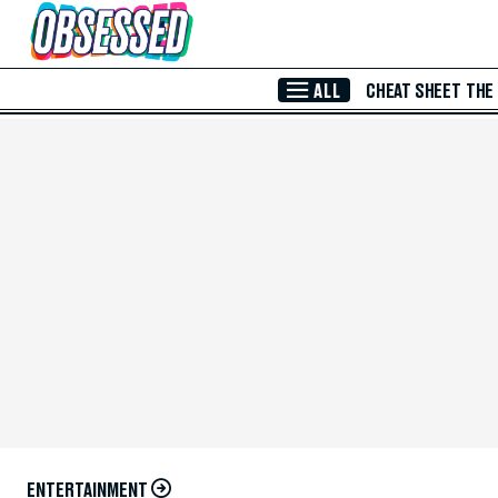
Skip to Main Content
ALL
CHEAT SHEET
THE
ENTERTAINMENT