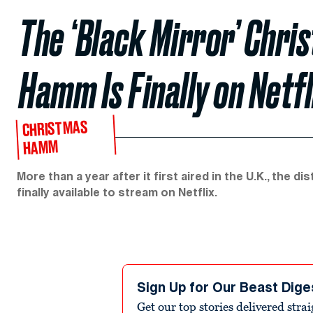
The ‘Black Mirror’ Chri
Hamm Is Finally on Netfl
CHRISTMAS
HAMM
More than a year after it first aired in the U.K., the di
finally available to stream on Netflix.
Sign Up for Our Beast Dige
Get our top stories delivered stra