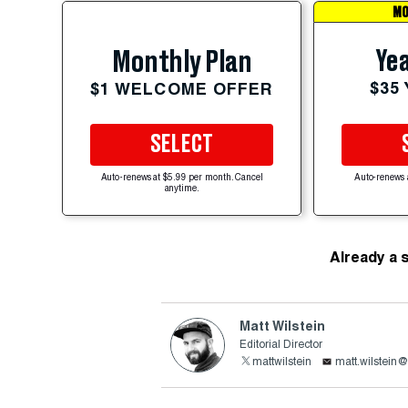
MO
Yea
Monthly Plan
$35
$1 WELCOME OFFER
SELECT
Auto-renews at $5.99 per month. Cancel
Auto-renews 
anytime.
Already a 
Matt Wilstein
Editorial Director
mattwilstein
matt.wilstein