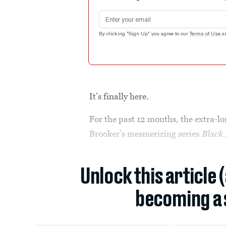
Email address
By clicking "Sign Up" you agree to our
Terms of Use
a
It’s finally here.
For the past 12 months, the extra-l
Brooker’s mesmerizing series
Black 
Unlock this article 
becoming a 