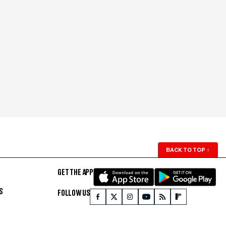
BACK TO TOP
↑
GET THE APP
S
FOLLOW US