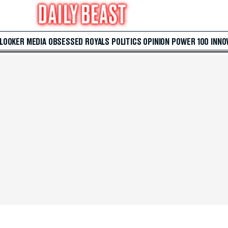
 LOOKER
MEDIA
OBSESSED
ROYALS
POLITICS
OPINION
POWER 100
INNO