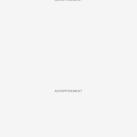
ADVERTISEMENT
ADVERTISEMENT