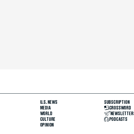
U.S. NEWS
SUBSCRIPTION
MEDIA
CROSSWORD
WORLD
NEWSLETTER
CULTURE
PODCASTS
OPINION