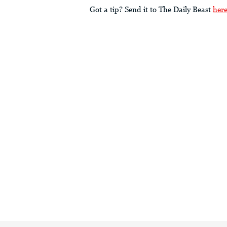
Got a tip? Send it to The Daily Beast
her