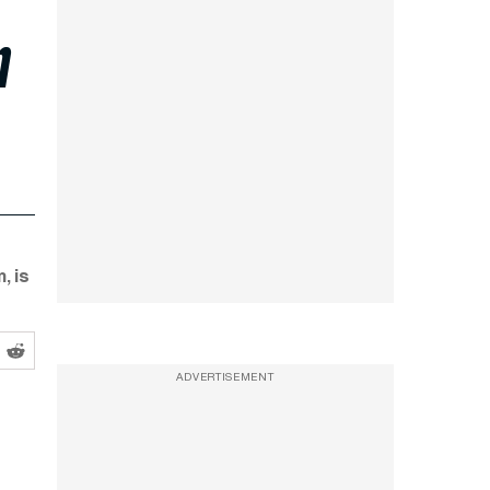
n
, is
ADVERTISEMENT