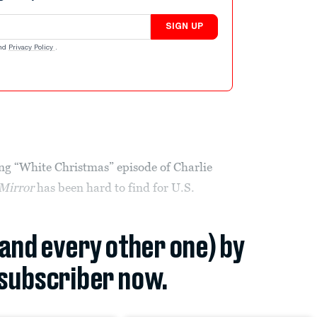
SIGN UP
nd
Privacy Policy
.
ong “White Christmas” episode of Charlie
Mirror
has been hard to find for U.S.
(and every other one) by
subscriber now.