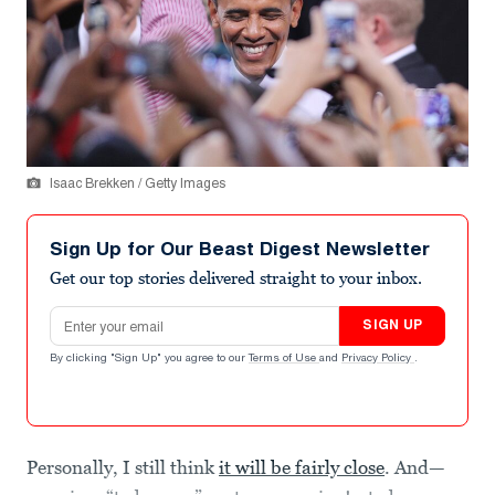
Isaac Brekken / Getty Images
Sign Up for Our Beast Digest Newsletter
Get our top stories delivered straight to your inbox.
Email address
SIGN UP
By clicking "Sign Up" you agree to our
Terms of Use
and
Privacy Policy
.
Personally, I still think
it will be fairly close
. And—