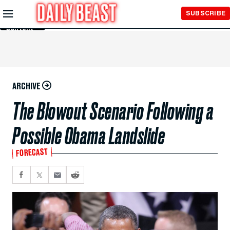
Skip to
SUBSCRIBE
Main
Content
ARCHIVE
The Blowout Scenario Following a
Possible Obama Landslide
FORECAST