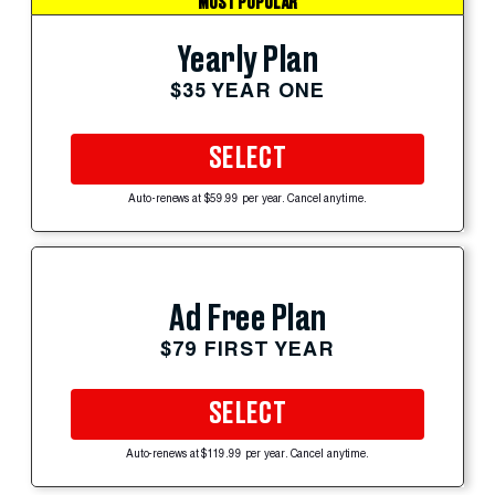
MOST POPULAR
Yearly Plan
$35 YEAR ONE
SELECT
Auto-renews at $59.99 per year. Cancel anytime.
Ad Free Plan
$79 FIRST YEAR
SELECT
Auto-renews at $119.99 per year. Cancel anytime.