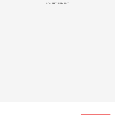
ADVERTISEMENT