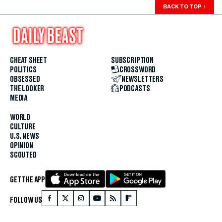
BACK TO TOP
↑
CHEAT SHEET
SUBSCRIPTION
POLITICS
CROSSWORD
OBSESSED
NEWSLETTERS
THE LOOKER
PODCASTS
MEDIA
WORLD
CULTURE
U.S. NEWS
OPINION
SCOUTED
GET THE APP
FOLLOW US