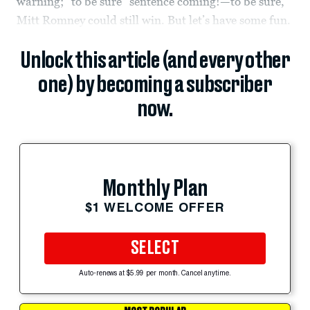
warning; “to be sure” sentence coming!—to be sure,
Mitt Romney could still win. But let’s have some fun.
Unlock this article (and every other
one) by becoming a subscriber
now.
Monthly Plan
$1 WELCOME OFFER
SELECT
Auto-renews at $5.99 per month. Cancel anytime.