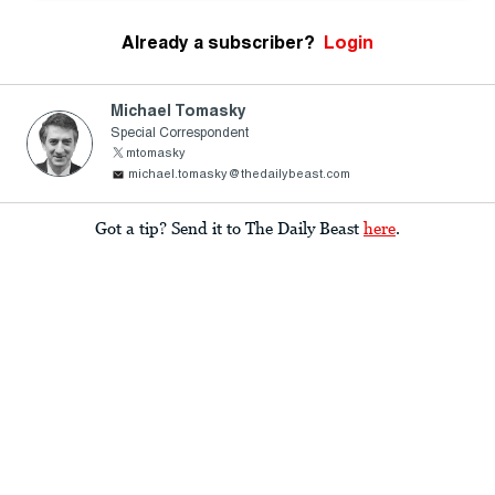
Already a subscriber?
Login
Michael Tomasky
Special Correspondent
mtomasky
michael.tomasky@thedailybeast.com
Got a tip? Send it to The Daily Beast
here
.