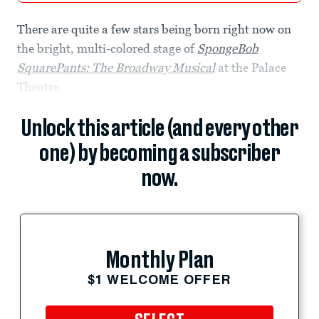
There are quite a few stars being born right now on
the bright, multi-colored stage of
SpongeBob
SquarePants: The Broadway Musical
at the Palace
Theatre.
Unlock this article (and every other
one) by becoming a subscriber
now.
Monthly Plan
$1 WELCOME OFFER