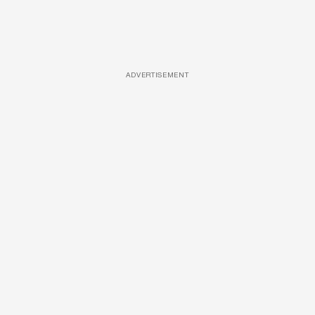
ADVERTISEMENT