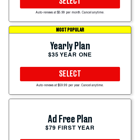
SELECT
Auto-renews at $5.99 per month. Cancel anytime.
MOST POPULAR
Yearly Plan
$35 YEAR ONE
SELECT
Auto-renews at $59.99 per year. Cancel anytime.
Ad Free Plan
$79 FIRST YEAR