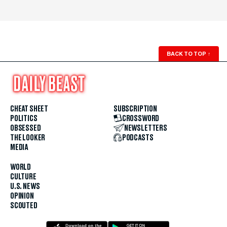
BACK TO TOP
↑
CHEAT SHEET
SUBSCRIPTION
POLITICS
CROSSWORD
OBSESSED
NEWSLETTERS
THE LOOKER
PODCASTS
MEDIA
WORLD
CULTURE
U.S. NEWS
OPINION
SCOUTED