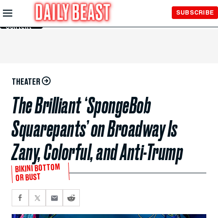
Skip to
SUBSCRIBE
Main
Content
THEATER
The Brilliant ‘SpongeBob
Squarepants’ on Broadway Is
Zany, Colorful, and Anti-Trump
BIKINI BOTTOM
OR BUST