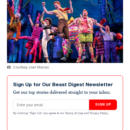
Courtesy Joan Marcus
Sign Up for Our Beast Digest Newsletter
Get our top stories delivered straight to your inbox.
Email address
SIGN UP
By clicking "Sign Up" you agree to our
Terms of Use
and
Privacy Policy
.