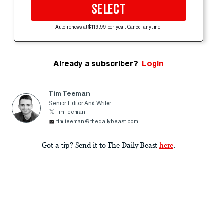
SELECT
Auto-renews at $119.99 per year. Cancel anytime.
Already a subscriber?
Login
Tim Teeman
Senior Editor And Writer
TimTeeman
tim.teeman@thedailybeast.com
Got a tip? Send it to The Daily Beast
here
.