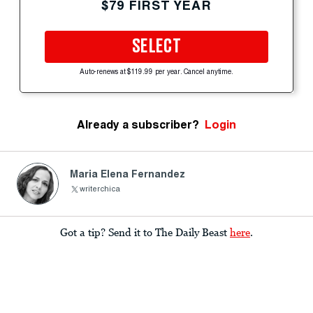
$79 FIRST YEAR
SELECT
Auto-renews at $119.99 per year. Cancel anytime.
Already a subscriber?
Login
Maria Elena Fernandez
writerchica
Got a tip? Send it to The Daily Beast
here
.