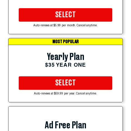
SELECT
Auto-renews at $5.99 per month. Cancel anytime.
MOST POPULAR
Yearly Plan
$35 YEAR ONE
SELECT
Auto-renews at $59.99 per year. Cancel anytime.
Ad Free Plan