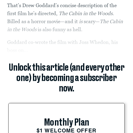
That’s Drew Goddard’s concise description of the
first film he’s directed,
The Cabin in the Woods
.
Billed as a horror movie—and it
is
scary—
The Cabin
in the Woods
is also funny as hell.
Goddard co-wrote the film with Joss Whedon, his
boss on...
Unlock this article (and every other
one) by becoming a subscriber
now.
Monthly Plan
$1 WELCOME OFFER