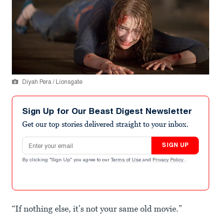
Diyah Pera / Lionsgate
Sign Up for Our Beast Digest Newsletter
Get our top stories delivered straight to your inbox.
Email address
SIGN UP
By clicking "Sign Up" you agree to our
Terms of Use
and
Privacy Policy
.
“If nothing else, it’s not your same old movie.”