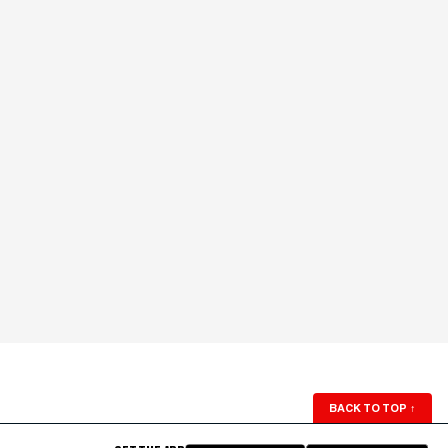
BACK TO TOP
↑