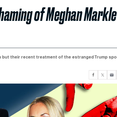
-Shaming of Meghan Markle
n but their recent treatment of the estranged Trump sp