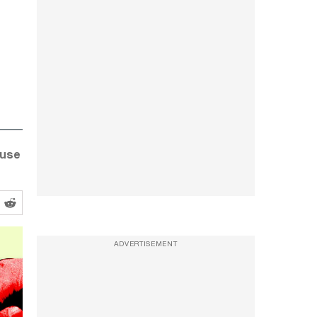
ouse
ADVERTISEMENT