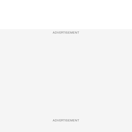
ADVERTISEMENT
ADVERTISEMENT