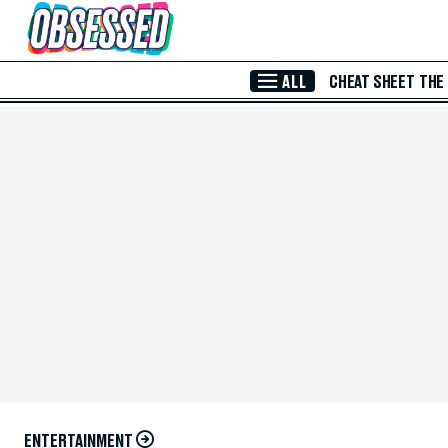
Skip to Main Content
ALL
CHEAT SHEET
THE
ENTERTAINMENT