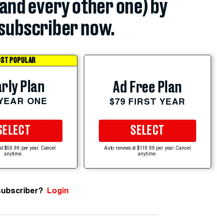
(and every other one) by
subscriber now.
ST POPULAR
rly Plan
Ad Free Plan
 YEAR ONE
$79 FIRST YEAR
SELECT
SELECT
at $59.99 per year. Cancel
Auto-renews at $119.99 per year. Cancel
anytime.
anytime.
subscriber?
Login