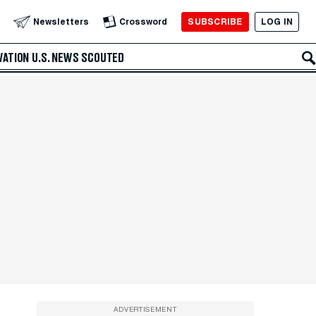
SUBSCRIBE
LOG IN
Newsletters
Crossword
VATION
U.S. NEWS
SCOUTED
ADVERTISEMENT