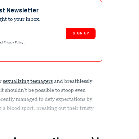
st Newsletter
ight to your inbox.
SIGN UP
nd
Privacy Policy
.
or
sexualizing teenagers
and breathlessly
 it shouldn’t be possible to stoop even
ecently managed to defy expectations by
 a blood sport, breaking out their trusty