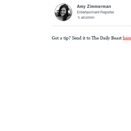
Amy Zimmerman
Entertainment Reporter
ahzimm
Got a tip? Send it to The Daily Beast
her