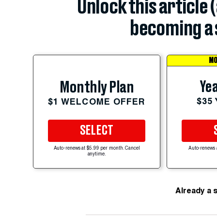
Unlock this article 
becoming a 
MO
Yea
Monthly Plan
$35
$1 WELCOME OFFER
SELECT
Auto-renews at $5.99 per month. Cancel
Auto-renews 
anytime.
Already a 