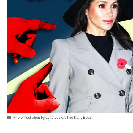
Photo Illustration by Lyne Lucien/The Daily Beast