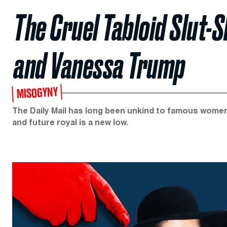
The Cruel Tabloid Slut
and Vanessa Trump
MISOGYNY
The Daily Mail has long been unkind to famous wome
and future royal is a new low.