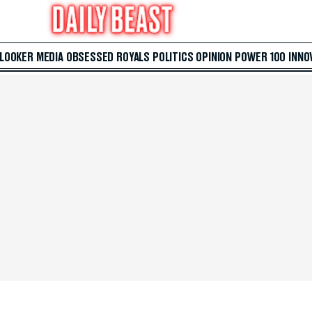
 LOOKER
MEDIA
OBSESSED
ROYALS
POLITICS
OPINION
POWER 100
INNO