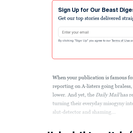
Sign Up for Our Beast Dige
Get our top stories delivered stra
Email address
By clicking "Sign Up" you agree to our
Terms of Use
a
When your publication is famous f
reporting on A-listers going braless,
lower. And yet, the
Daily Mail
has r
turning their everyday misogyny into
slut-detector and shaming...