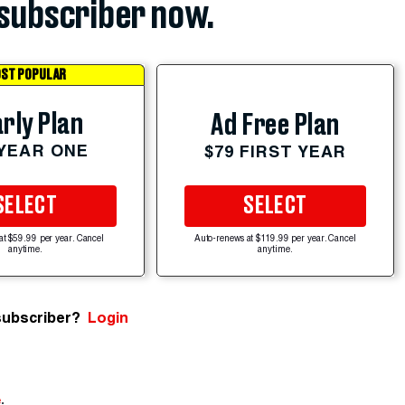
subscriber now.
ST POPULAR
rly Plan
Ad Free Plan
 YEAR ONE
$79 FIRST YEAR
SELECT
SELECT
at $59.99 per year. Cancel
Auto-renews at $119.99 per year. Cancel
anytime.
anytime.
subscriber?
Login
e
.