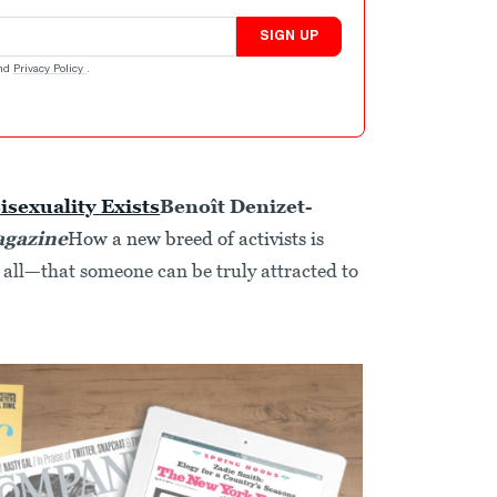
SIGN UP
nd
Privacy Policy
.
isexuality Exists
Benoît Denizet-
agazine
How a new breed of activists is
all—that someone can be truly attracted to