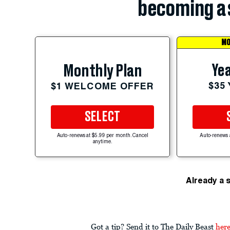
becoming a 
MO
Yea
Monthly Plan
$35
$1 WELCOME OFFER
SELECT
Auto-renews at $5.99 per month. Cancel
Auto-renews 
anytime.
Already a 
Got a tip? Send it to The Daily Beast
her