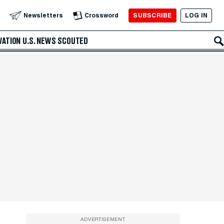
SUBSCRIBE
LOG IN
Newsletters
Crossword
VATION
U.S. NEWS
SCOUTED
ADVERTISEMENT