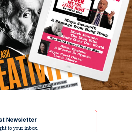
st Newsletter
ight to your inbox.