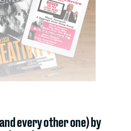
(and every other one) by