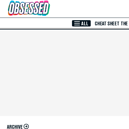
Skip to Main Content
ALL
CHEAT SHEET
THE
ARCHIVE