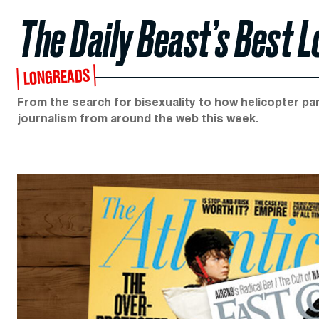
The Daily Beast’s Best 
LONGREADS
From the search for bisexuality to how helicopter par
journalism from around the web this week.