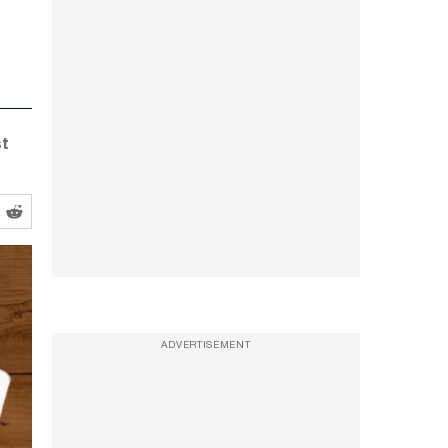
st
ADVERTISEMENT