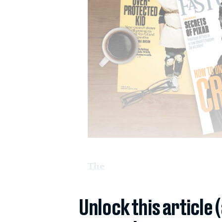
The
Unlock this article 