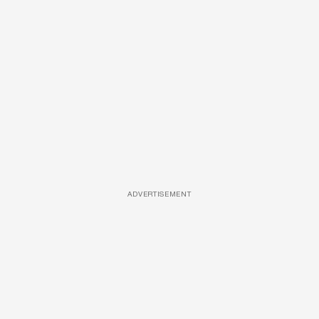
ADVERTISEMENT