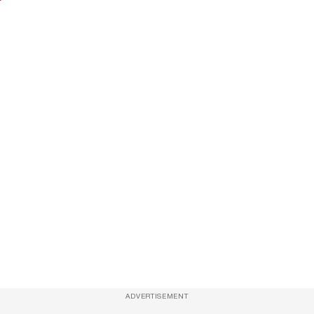
ADVERTISEMENT