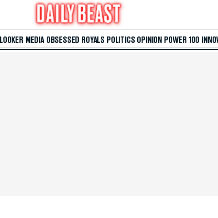
 LOOKER
MEDIA
OBSESSED
ROYALS
POLITICS
OPINION
POWER 100
INNO