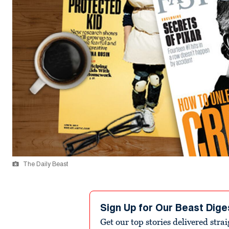
The Daily Beast
Sign Up for Our Beast Dige
Get our top stories delivered stra