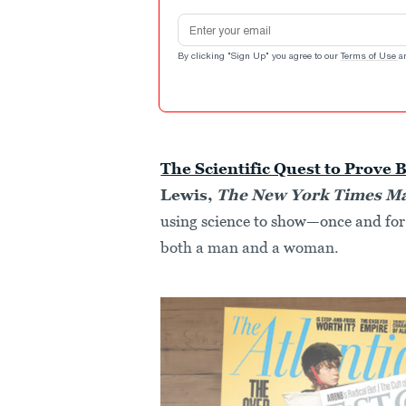
Email address
By clicking "Sign Up" you agree to our
Terms of Use
a
The Scientific Quest to Prove B
Lewis,
The New York Times M
using science to show—once and for 
both a man and a woman.