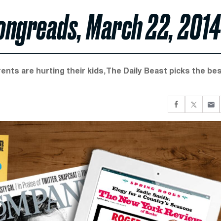
Longreads, March 22, 2014
ents are hurting their kids, The Daily Beast picks the be