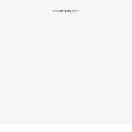
ADVERTISEMENT