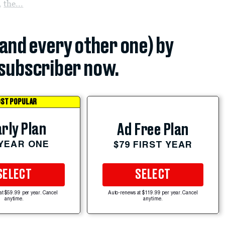
,
the...
(and every other one) by
subscriber now.
ST POPULAR
rly Plan
Ad Free Plan
 YEAR ONE
$79 FIRST YEAR
SELECT
SELECT
at $59.99 per year. Cancel
Auto-renews at $119.99 per year. Cancel
anytime.
anytime.