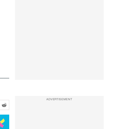
ADVERTISEMENT