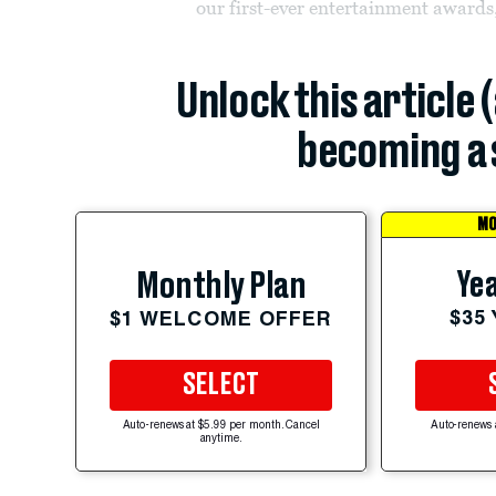
our first-ever entertainment awards
Unlock this article 
becoming a 
MO
Yea
Monthly Plan
$35
$1 WELCOME OFFER
SELECT
Auto-renews at $5.99 per month. Cancel
Auto-renews 
anytime.