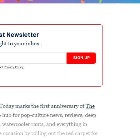
st Newsletter
ight to your inbox.
SIGN UP
nd
Privacy Policy
.
 Today marks the first anniversary of
The
p hub for pop-culture news, reviews, deep
s, watercooler rants, and everything in
occasion by rolling out the red carpet for