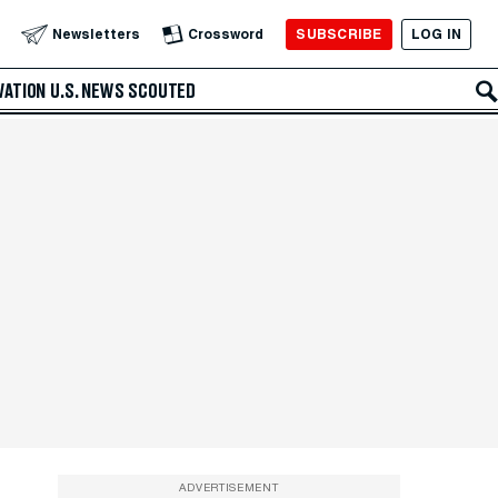
SUBSCRIBE
LOG IN
Newsletters
Crossword
VATION
U.S. NEWS
SCOUTED
ADVERTISEMENT