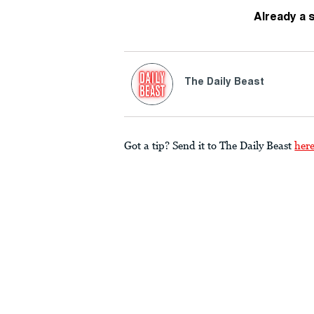
Already a 
The Daily Beast
Got a tip? Send it to The Daily Beast
her