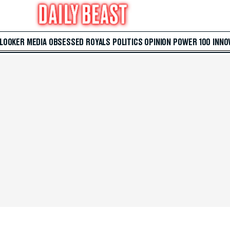
 LOOKER
MEDIA
OBSESSED
ROYALS
POLITICS
OPINION
POWER 100
INNO