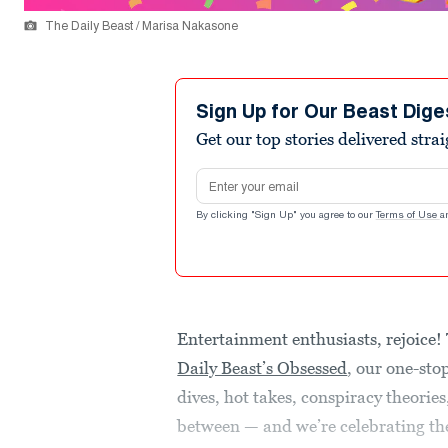
The Daily Beast / Marisa Nakasone
Sign Up for Our Beast Dige
Get our top stories delivered stra
Email address
By clicking "Sign Up" you agree to our
Terms of Use
a
Entertainment enthusiasts, rejoice!
Daily Beast’s Obsessed
, our one-sto
dives, hot takes, conspiracy theorie
between — and we’re celebrating the 