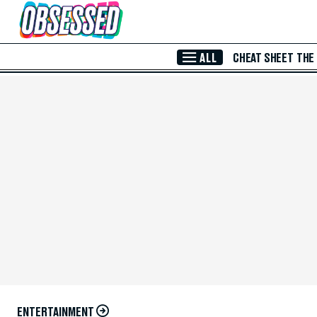
Skip to Main Content
ALL
CHEAT SHEET
THE
ENTERTAINMENT