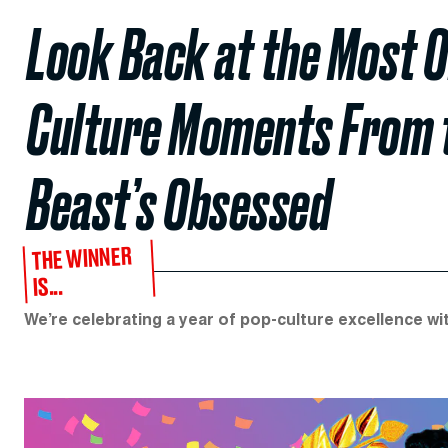
Look Back at the Most 
Culture Moments From th
Beast’s Obsessed
THE WINNER
IS...
We’re celebrating a year of pop-culture excellence w