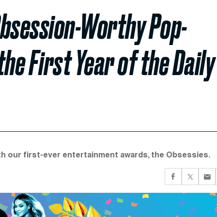
Obsession-Worthy Pop-
e First Year of the Daily
ith our first-ever entertainment awards, the Obsessies.