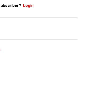
subscriber?
Login
e
.