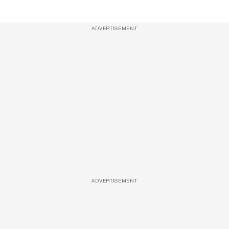
ADVERTISEMENT
ADVERTISEMENT