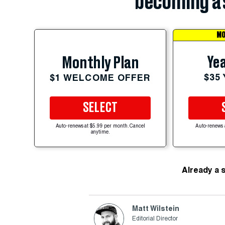
becoming a 
MO
Yea
Monthly Plan
$35
$1 WELCOME OFFER
SELECT
Auto-renews at $5.99 per month. Cancel
Auto-renews 
anytime.
Already a 
Matt Wilstein
Editorial Director