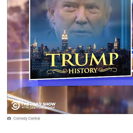
Comedy Central