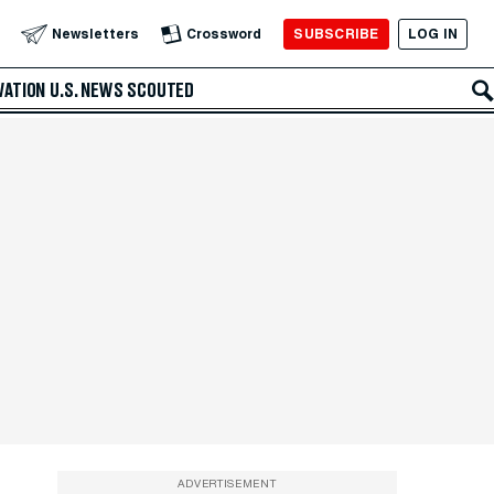
SUBSCRIBE
LOG IN
Newsletters
Crossword
VATION
U.S. NEWS
SCOUTED
ADVERTISEMENT