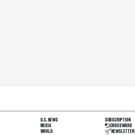
U.S. NEWS
SUBSCRIPTION
MEDIA
CROSSWORD
WORLD
NEWSLETTER