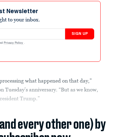
st Newsletter
ight to your inbox.
SIGN UP
nd
Privacy Policy
.
 processing what happened on that day,”
 on Tuesday’s anniversary. “But as we know,
President Trump.”
(and every other one) by