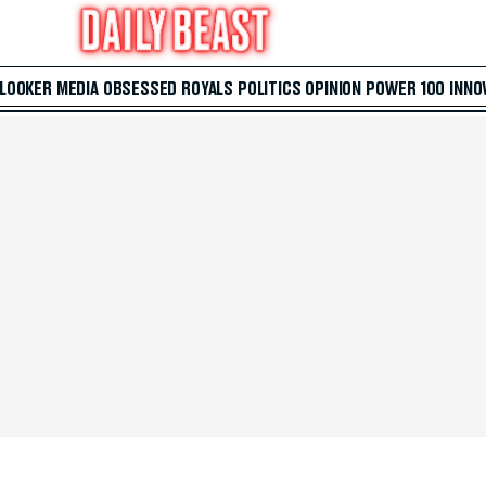
 LOOKER
MEDIA
OBSESSED
ROYALS
POLITICS
OPINION
POWER 100
INNO