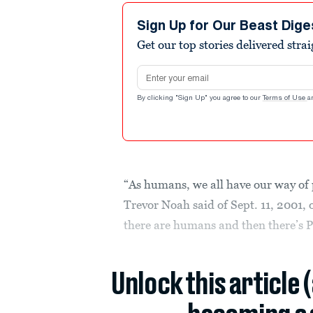
Sign Up for Our Beast Dige
Get our top stories delivered stra
Email address
By clicking "Sign Up" you agree to our
Terms of Use
a
“As humans, we all have our way of
Trevor Noah said of Sept. 11, 2001,
there are humans and then there’s 
Unlock this article 