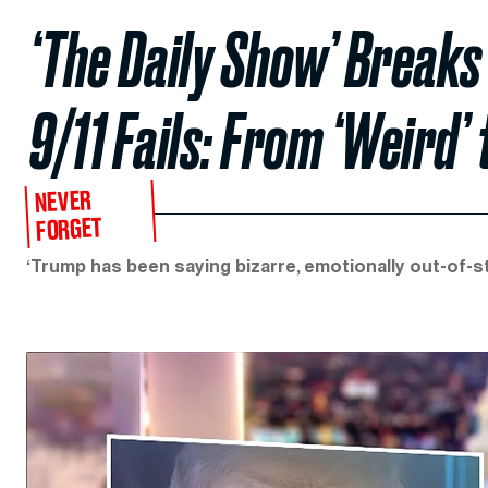
‘The Daily Show’ Breaks
9/11 Fails: From ‘Weird’ 
NEVER
FORGET
‘Trump has been saying bizarre, emotionally out-of-ste