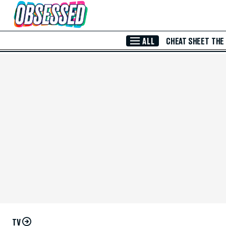
Skip to Main Content
ALL
CHEAT SHEET
THE
TV