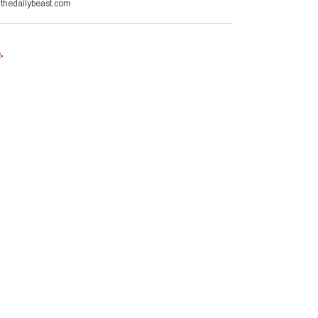
@thedailybeast.com
e
.