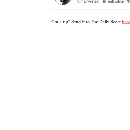
mattwilstein
matt.wilstein
Got a tip? Send it to The Daily Beast
her