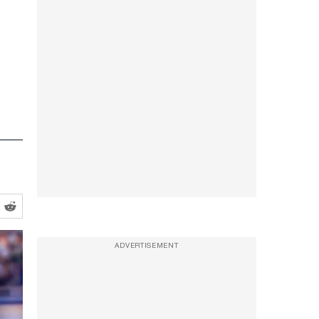
ADVERTISEMENT