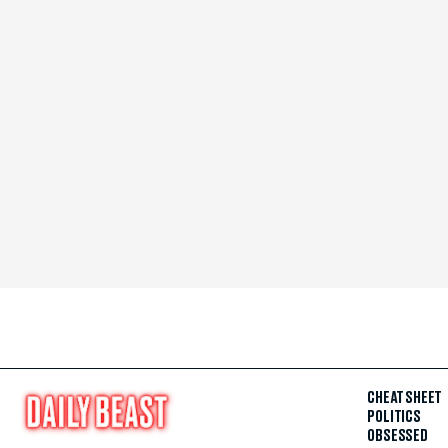
CHEAT SHEET
POLITICS
OBSESSED