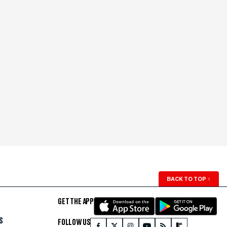
BACK TO TOP
↑
GET THE APP
S
FOLLOW US