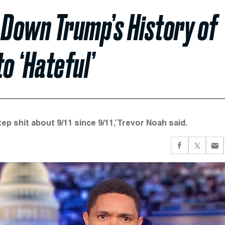
 Down Trump’s History of
to ‘Hateful’
p shit about 9/11 since 9/11,’ Trevor Noah said.