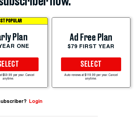
subscriber now.
ST POPULAR
rly Plan
Ad Free Plan
 YEAR ONE
$79 FIRST YEAR
SELECT
SELECT
at $59.99 per year. Cancel
Auto-renews at $119.99 per year. Cancel
anytime.
anytime.
subscriber?
Login