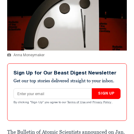
Anna Moneymaker
Sign Up for Our Beast Digest Newsletter
Get our top stories delivered straight to your inbox.
Email address
SIGN UP
By clicking "Sign Up" you agree to our
Terms of Use
and
Privacy Policy
.
The Bulletin of Atomic Scientists announced on Jan.