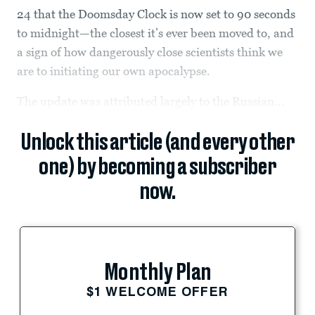
24 that the Doomsday Clock is now set to 90 seconds
to midnight—the closest it’s ever been moved to, and
a sign of how dangerously close scientists think we
are to initiating our own apocalypse.
The update was attributed largely to the Russian...
Unlock this article (and every other
one) by becoming a subscriber
now.
Monthly Plan
$1 WELCOME OFFER