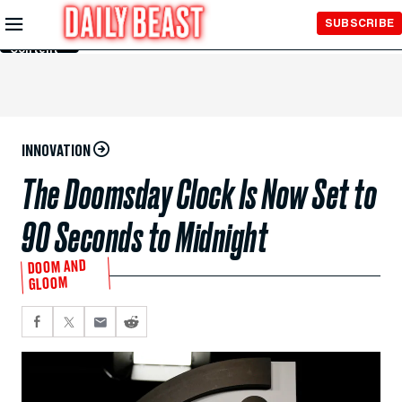
Skip to
SUBSCRIBE
Main
Content
INNOVATION
The Doomsday Clock Is Now Set to
90 Seconds to Midnight
DOOM AND
GLOOM