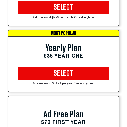
SELECT
Auto-renews at $5.99 per month. Cancel anytime.
MOST POPULAR
Yearly Plan
$35 YEAR ONE
SELECT
Auto-renews at $59.99 per year. Cancel anytime.
Ad Free Plan
$79 FIRST YEAR