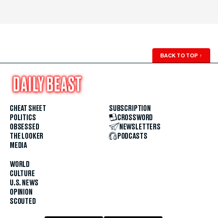
BACK TO TOP
↑
CHEAT SHEET
SUBSCRIPTION
POLITICS
CROSSWORD
OBSESSED
NEWSLETTERS
THE LOOKER
PODCASTS
MEDIA
WORLD
CULTURE
U.S. NEWS
OPINION
SCOUTED