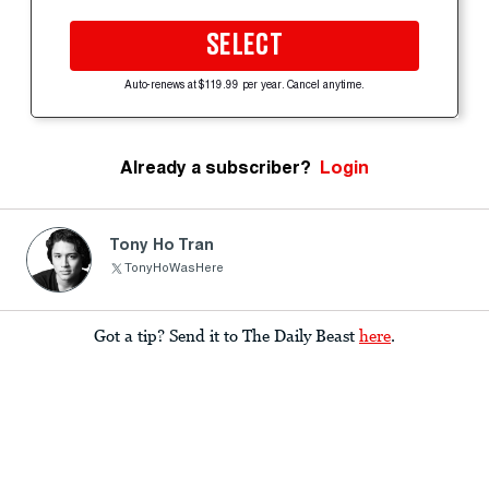
SELECT
Auto-renews at $119.99 per year. Cancel anytime.
Already a subscriber?
Login
Tony Ho Tran
TonyHoWasHere
Got a tip? Send it to The Daily Beast
here
.