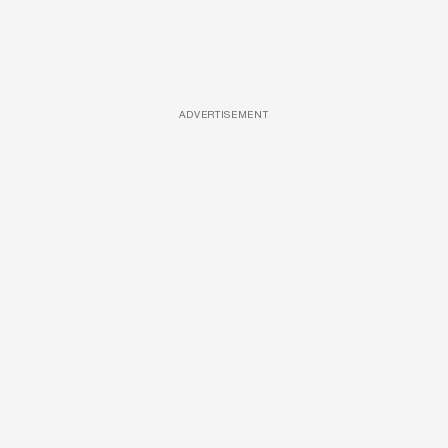
ADVERTISEMENT