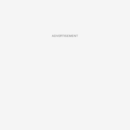
ADVERTISEMENT