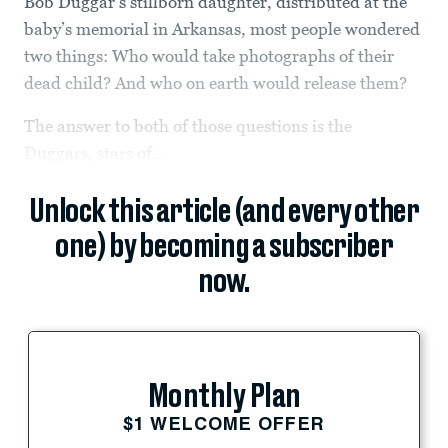
Bob Duggar’s stillborn daughter, distributed at the
baby’s memorial in Arkansas, most people wondered
two things: Who would take photographs of their
dead child? And who on earth would release them?
The answer to both of those questions is the
Duggars, stars of...
Unlock this article (and every other
one) by becoming a subscriber
now.
Monthly Plan
$1 WELCOME OFFER