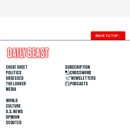
BACK TO TOP
↑
CHEAT SHEET
SUBSCRIPTION
POLITICS
CROSSWORD
OBSESSED
NEWSLETTERS
THE LOOKER
PODCASTS
MEDIA
WORLD
CULTURE
U.S. NEWS
OPINION
SCOUTED