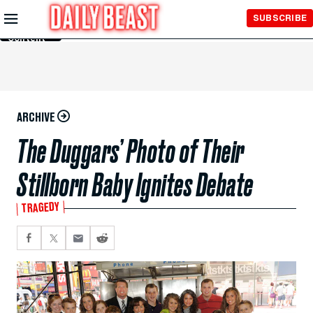
Skip to
SUBSCRIBE
Main
Content
ARCHIVE
The Duggars’ Photo of Their
Stillborn Baby Ignites Debate
TRAGEDY