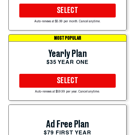
SELECT
Auto-renews at $5.99 per month. Cancel anytime.
MOST POPULAR
Yearly Plan
$35 YEAR ONE
SELECT
Auto-renews at $59.99 per year. Cancel anytime.
Ad Free Plan
$79 FIRST YEAR