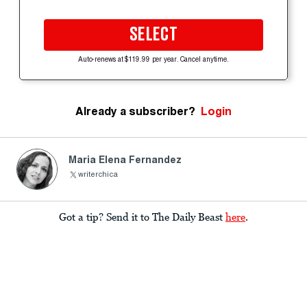
SELECT
Auto-renews at $119.99 per year. Cancel anytime.
Already a subscriber?
Login
Maria Elena Fernandez
writerchica
Got a tip? Send it to The Daily Beast
here
.