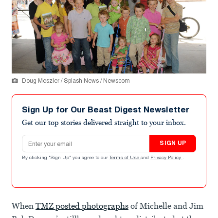
Doug Meszler / Splash News / Newscom
Sign Up for Our Beast Digest Newsletter
Get our top stories delivered straight to your inbox.
Email address
SIGN UP
By clicking "Sign Up" you agree to our
Terms of Use
and
Privacy Policy
.
When
TMZ posted photographs
of Michelle and Jim