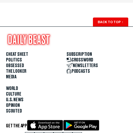
BACK TO TOP
↑
CHEAT SHEET
SUBSCRIPTION
POLITICS
CROSSWORD
OBSESSED
NEWSLETTERS
THE LOOKER
PODCASTS
MEDIA
WORLD
CULTURE
U.S. NEWS
OPINION
SCOUTED
GET THE APP