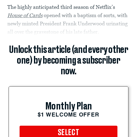
The highly anticipated third season of Netflix’s
House of Cards
opened with a baptism of sorts, with
newly minted President Frank Underwood urinating
all over the gravestone of his late father.
Unlock this article (and every other
one) by becoming a subscriber
now.
Monthly Plan
$1 WELCOME OFFER
SELECT