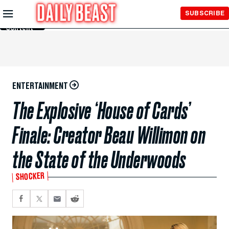
Skip to
SUBSCRIBE
Main
Content
ENTERTAINMENT
The Explosive ‘House of Cards’
Finale: Creator Beau Willimon on
the State of the Underwoods
SHOCKER