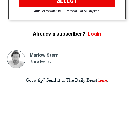
SELECT
Auto-renews at $119.99 per year. Cancel anytime.
Already a subscriber?
Login
Marlow Stern
marlownyc
Got a tip? Send it to The Daily Beast
here
.