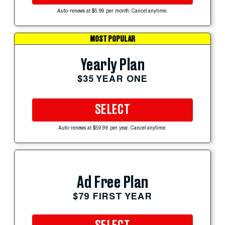
Auto-renews at $5.99 per month. Cancel anytime.
MOST POPULAR
Yearly Plan
$35 YEAR ONE
SELECT
Auto-renews at $59.99 per year. Cancel anytime.
Ad Free Plan
$79 FIRST YEAR