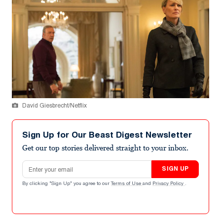
David Giesbrecht/Netflix
Sign Up for Our Beast Digest Newsletter
Get our top stories delivered straight to your inbox.
Email address
SIGN UP
By clicking "Sign Up" you agree to our
Terms of Use
and
Privacy Policy
.