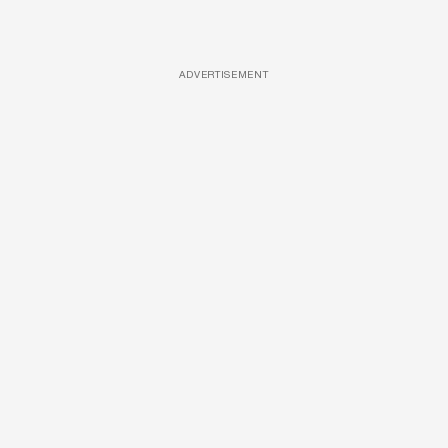
ADVERTISEMENT