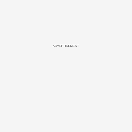
ADVERTISEMENT