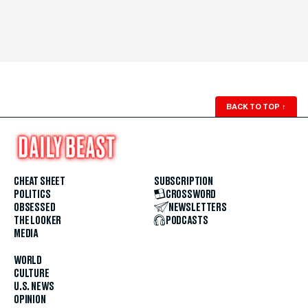
BACK TO TOP
↑
CHEAT SHEET
SUBSCRIPTION
POLITICS
CROSSWORD
OBSESSED
NEWSLETTERS
THE LOOKER
PODCASTS
MEDIA
WORLD
CULTURE
U.S. NEWS
OPINION