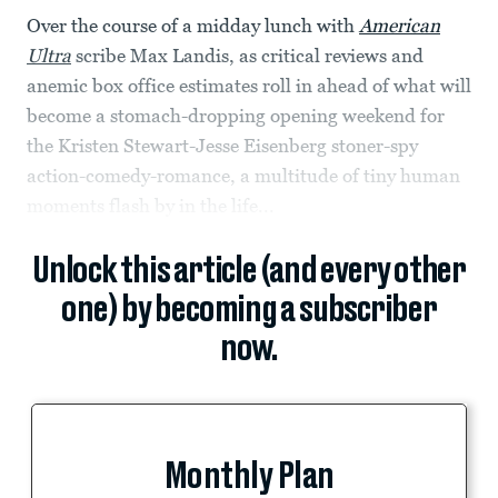
Over the course of a midday lunch with
American
Ultra
scribe Max Landis, as critical reviews and
anemic box office estimates roll in ahead of what will
become a stomach-dropping opening weekend for
the Kristen Stewart-Jesse Eisenberg stoner-spy
action-comedy-romance, a multitude of tiny human
moments flash by in the life...
Unlock this article (and every other
one) by becoming a subscriber
now.
Monthly Plan