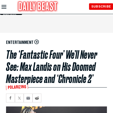
Skip to
SUBSCRIBE
Main
Content
ENTERTAINMENT
The ‘Fantastic Four’ We’ll Never
See: Max Landis on His Doomed
Masterpiece and ‘Chronicle 2’
POLARIZING