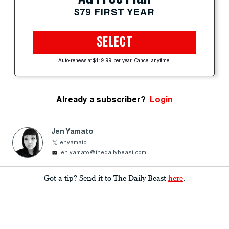
$79 FIRST YEAR
SELECT
Auto-renews at $119.99 per year. Cancel anytime.
Already a subscriber?
Login
Jen Yamato
jenyamato
jen.yamato@thedailybeast.com
Got a tip? Send it to The Daily Beast
here
.