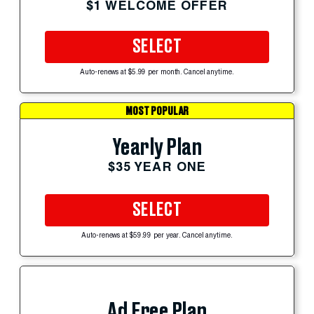
$1 WELCOME OFFER
SELECT
Auto-renews at $5.99 per month. Cancel anytime.
MOST POPULAR
Yearly Plan
$35 YEAR ONE
SELECT
Auto-renews at $59.99 per year. Cancel anytime.
Ad Free Plan