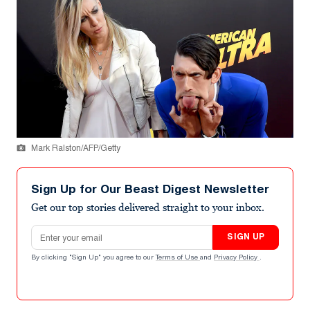
Mark Ralston/AFP/Getty
Sign Up for Our Beast Digest Newsletter
Get our top stories delivered straight to your inbox.
Email address
SIGN UP
By clicking "Sign Up" you agree to our
Terms of Use
and
Privacy Policy
.