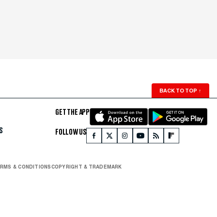
BACK TO TOP
↑
GET THE APP
S
FOLLOW US
RMS & CONDITIONS
COPYRIGHT & TRADEMARK