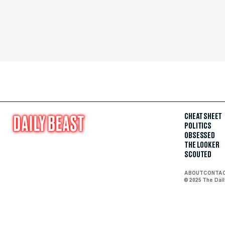
CHEAT SHEET
POLITICS
OBSESSED
THE LOOKER
SCOUTED
ABOUT
CONTA
© 2025 The Dai