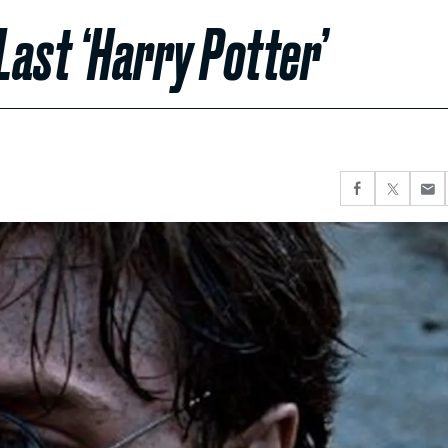
Last ‘Harry Potter’