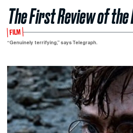
The First Review of the 
FILM
“Genuinely terrifying,” says Telegraph.