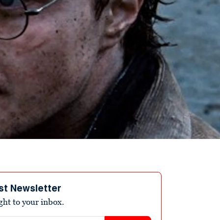
st Newsletter
ight to your inbox.