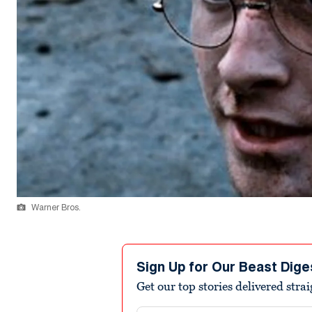
Warner Bros.
Sign Up for Our Beast Dige
Get our top stories delivered stra
Email address