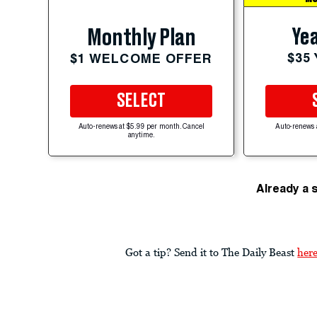
Yea
Monthly Plan
$35
$1 WELCOME OFFER
SELECT
Auto-renews at $5.99 per month. Cancel
Auto-renews 
anytime.
Already a 
Got a tip? Send it to The Daily Beast
her