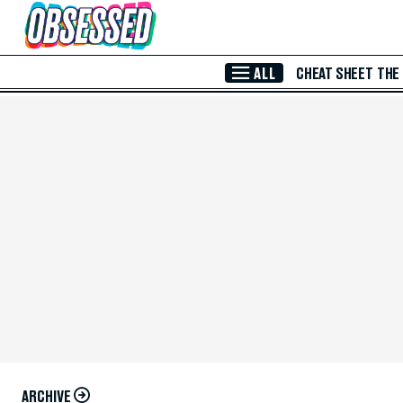
Skip to Main Content
ALL
CHEAT SHEET
THE
ARCHIVE