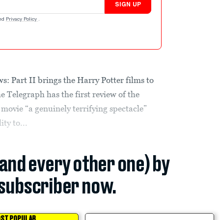
SIGN UP
nd
Privacy Policy
.
: Part II brings the Harry Potter films to
e Telegraph has the first review of the
movie “a genuinely terrifying spectacle”
ty to...
(and every other one) by
subscriber now.
ST POPULAR