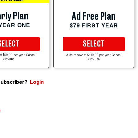
rly Plan
Ad Free Plan
 YEAR ONE
$79 FIRST YEAR
SELECT
SELECT
at $59.99 per year. Cancel
Auto-renews at $119.99 per year. Cancel
anytime.
anytime.
subscriber?
Login
e
.