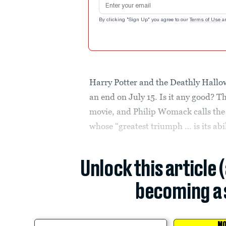
By clicking "Sign Up" you agree to our
Terms of Use
a
Harry Potter and the Deathly Hallows
an end on July 15. Is it any good? Th
movie, and Philip Womack calls the 
whose “greatest triumph … is its abili
Unlock this article 
becoming a 
MO