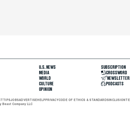
U.S. NEWS
SUBSCRIPTION
MEDIA
CROSSWORD
WORLD
NEWSLETTER
CULTURE
PODCASTS
OPINION
CT
TIPS
JOBS
ADVERTISE
HELP
PRIVACY
CODE OF ETHICS & STANDARDS
INCLUSION
TE
ly Beast Company LLC