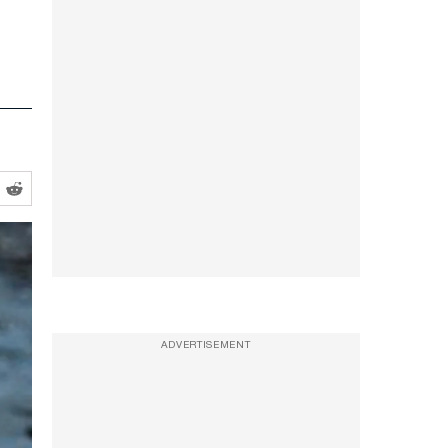
ADVERTISEMENT