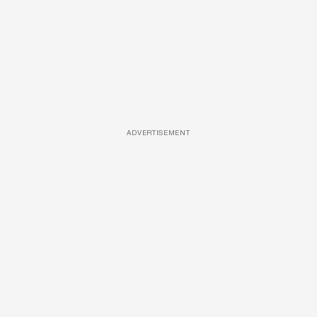
ADVERTISEMENT