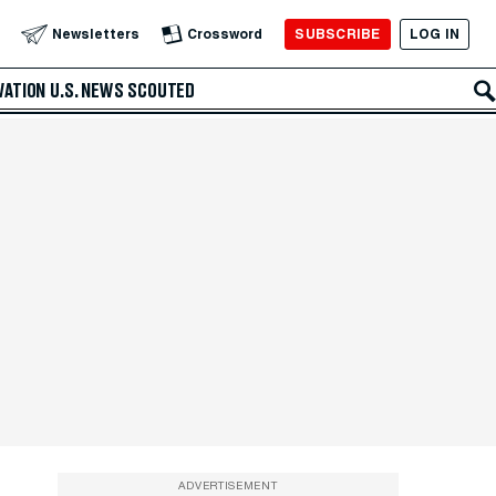
SUBSCRIBE
LOG IN
Newsletters
Crossword
VATION
U.S. NEWS
SCOUTED
ADVERTISEMENT