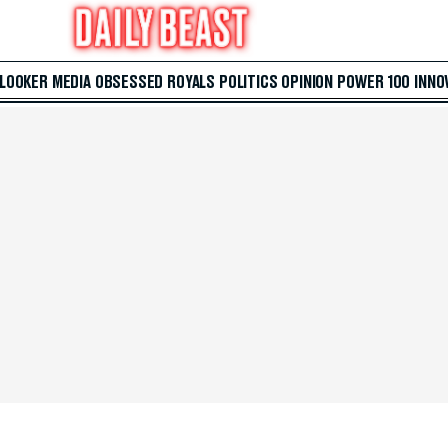
 LOOKER
MEDIA
OBSESSED
ROYALS
POLITICS
OPINION
POWER 100
INNO