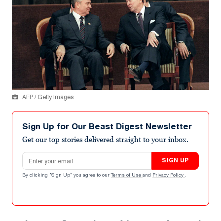
AFP / Getty Images
Sign Up for Our Beast Digest Newsletter
Get our top stories delivered straight to your inbox.
Email address
SIGN UP
By clicking "Sign Up" you agree to our
Terms of Use
and
Privacy Policy
.