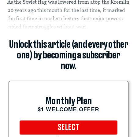
As the Soviet flag was lowered from atop the Kremlin
20 years ago this month for the last time, it marked
the first time in modern history that major powers
ended their struggles without war.
Unlock this article (and every other
one) by becoming a subscriber
now.
Monthly Plan
$1 WELCOME OFFER
SELECT