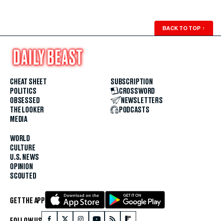
BACK TO TOP
↑
CHEAT SHEET
SUBSCRIPTION
POLITICS
CROSSWORD
OBSESSED
NEWSLETTERS
THE LOOKER
PODCASTS
MEDIA
WORLD
CULTURE
U.S. NEWS
OPINION
SCOUTED
GET THE APP
FOLLOW US