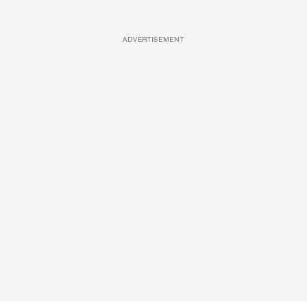
ADVERTISEMENT