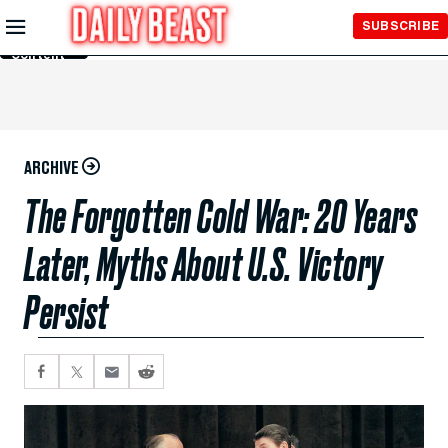
Skip to
SUBSCRIBE
Main
Content
ARCHIVE
The Forgotten Cold War: 20 Years
Later, Myths About U.S. Victory
Persist