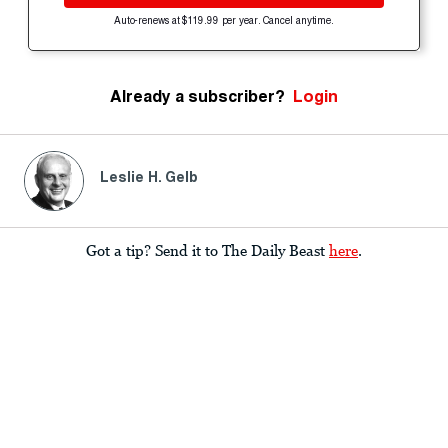
Auto-renews at $119.99 per year. Cancel anytime.
Already a subscriber?
Login
Leslie H. Gelb
Got a tip? Send it to The Daily Beast
here
.