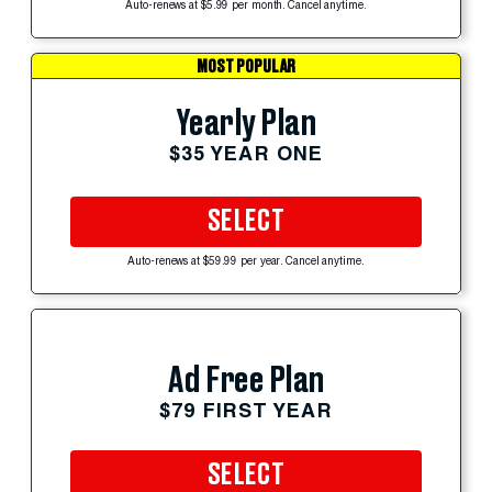
Auto-renews at $5.99 per month. Cancel anytime.
MOST POPULAR
Yearly Plan
$35 YEAR ONE
SELECT
Auto-renews at $59.99 per year. Cancel anytime.
Ad Free Plan
$79 FIRST YEAR
SELECT