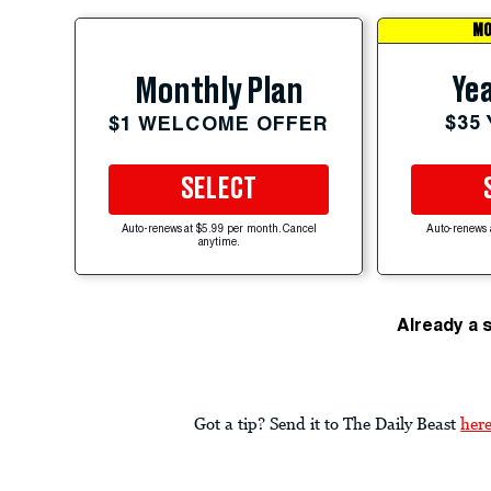
MO
Yea
Monthly Plan
$35
$1 WELCOME OFFER
SELECT
Auto-renews at $5.99 per month. Cancel
Auto-renews 
anytime.
Already a 
Got a tip? Send it to The Daily Beast
her