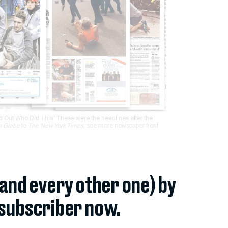
d Out Who Did This.’ These were the headlines after the
n Globe
to
The New York Times
, see more newspaper front
(and every other one) by
subscriber now.