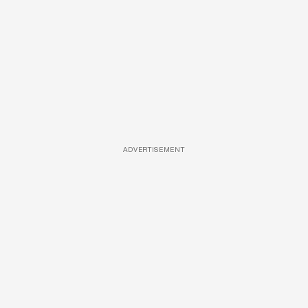
ADVERTISEMENT