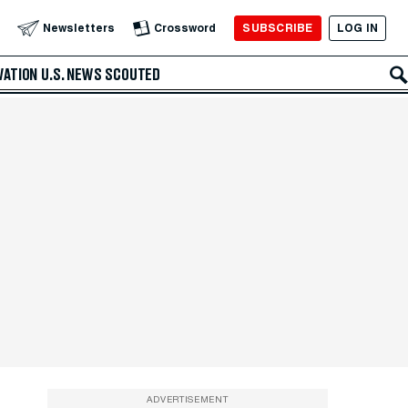
SUBSCRIBE
LOG IN
Newsletters
Crossword
VATION
U.S. NEWS
SCOUTED
ADVERTISEMENT