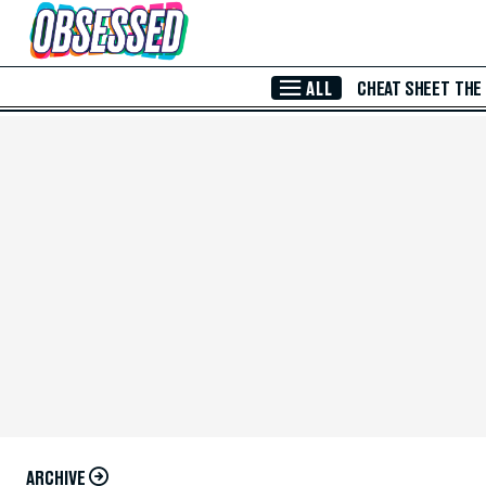
Skip to Main Content
ALL
CHEAT SHEET
THE
ARCHIVE