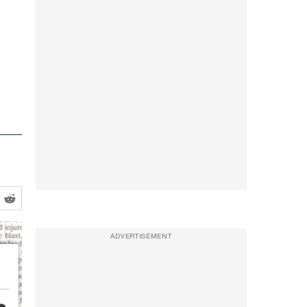
ADVERTISEMENT