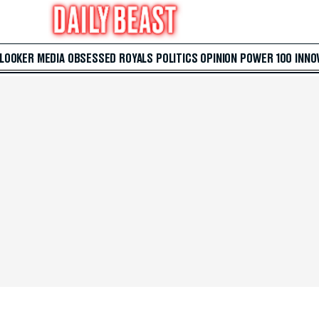
 LOOKER
MEDIA
OBSESSED
ROYALS
POLITICS
OPINION
POWER 100
INNO