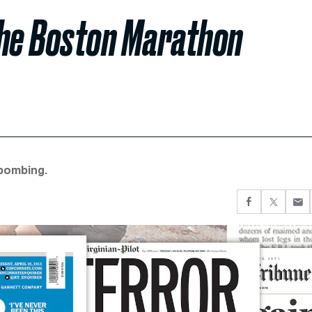
the Boston Marathon
bombing.