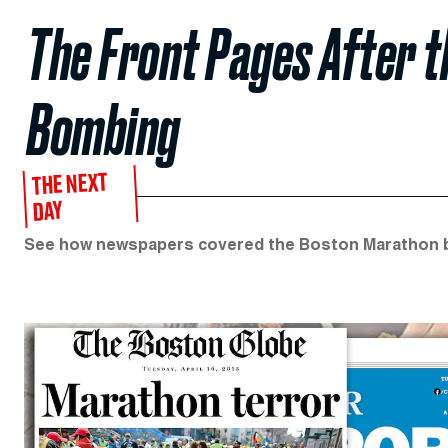
The Front Pages After 
Bombing
THE NEXT
DAY
See how newspapers covered the Boston Marathon 