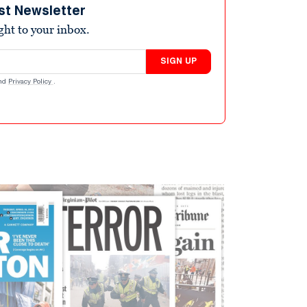
st Newsletter
ight to your inbox.
SIGN UP
nd
Privacy Policy
.