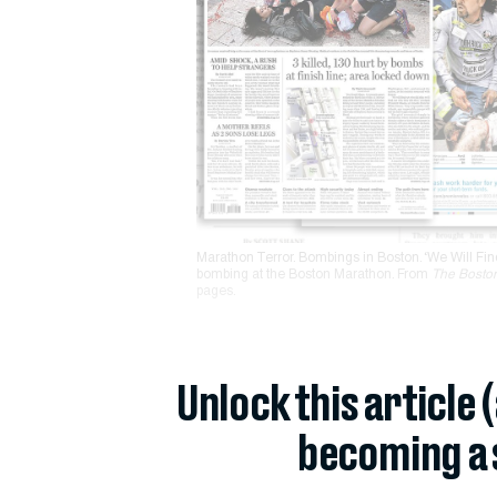
Marathon Terror. Bombings in Boston. ‘We Will Fin
bombing at the Boston Marathon. From
The Bosto
pages.
Unlock this article 
becoming a 