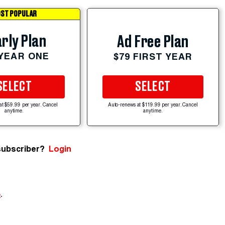
ST POPULAR
rly Plan
Ad Free Plan
 YEAR ONE
$79 FIRST YEAR
SELECT
SELECT
at $59.99 per year. Cancel
Auto-renews at $119.99 per year. Cancel
anytime.
anytime.
subscriber?
Login
e
.