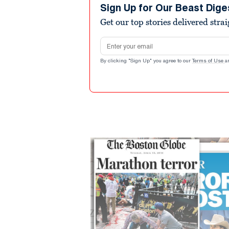
Sign Up for Our Beast Dige
Get our top stories delivered stra
Email address
By clicking "Sign Up" you agree to our
Terms of Use
a