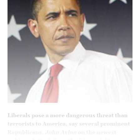
Liberals pose a more dangerous threat than
terrorists to America, say several prominent
Republicans.
John Avlon
on the newest