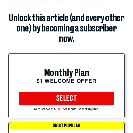
unhinged attack from the fringe right.
Unlock this article (and every other
one) by becoming a subscriber
now.
Monthly Plan
$1 WELCOME OFFER
SELECT
Auto-renews at $5.99 per month. Cancel anytime.
MOST POPULAR