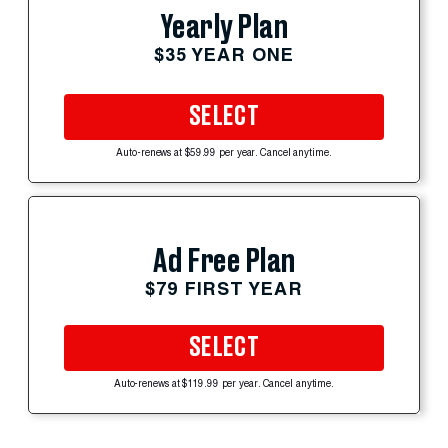
Yearly Plan
$35 YEAR ONE
SELECT
Auto-renews at $59.99 per year. Cancel anytime.
Ad Free Plan
$79 FIRST YEAR
SELECT
Auto-renews at $119.99 per year. Cancel anytime.