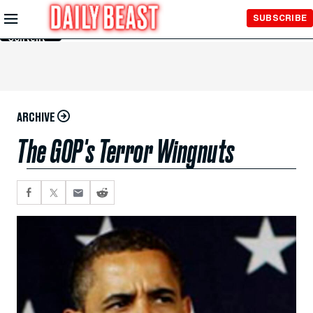
Skip to
SUBSCRIBE
Main
Content
ARCHIVE
The GOP's Terror Wingnuts