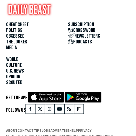
CHEAT SHEET
SUBSCRIPTION
POLITICS
CROSSWORD
OBSESSED
NEWSLETTERS
THE LOOKER
PODCASTS
MEDIA
WORLD
CULTURE
U.S. NEWS
OPINION
SCOUTED
GET THE APP
FOLLOW US
ABOUT
CONTACT
TIPS
JOBS
ADVERTISE
HELP
PRIVACY
CODE OF ETHICS & STANDARDS
INCLUSION
TERMS & CONDITIONS