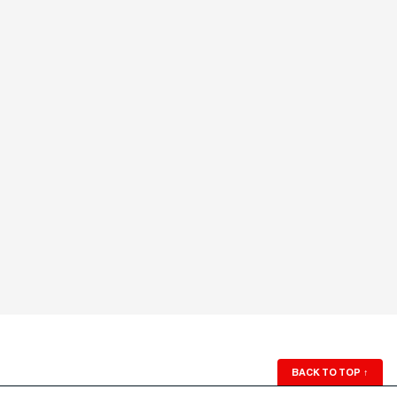
BACK TO TOP
↑