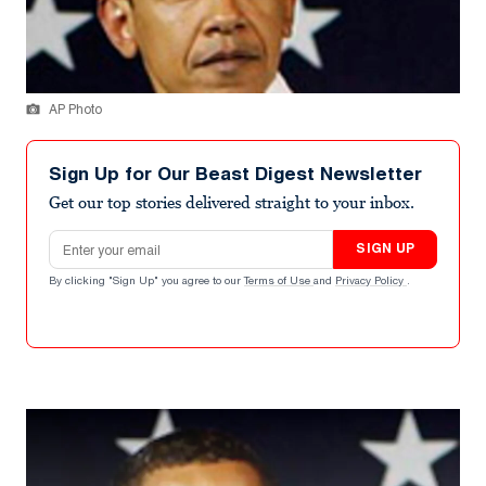
AP Photo
Sign Up for Our Beast Digest Newsletter
Get our top stories delivered straight to your inbox.
Email address
SIGN UP
By clicking "Sign Up" you agree to our
Terms of Use
and
Privacy Policy
.