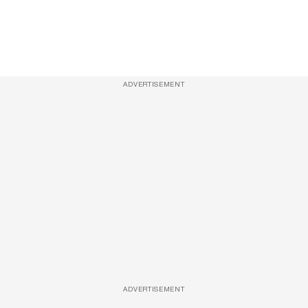
ADVERTISEMENT
ADVERTISEMENT