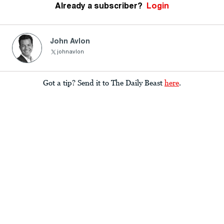
Already a subscriber?
Login
John Avlon
johnavlon
Got a tip? Send it to The Daily Beast
here
.