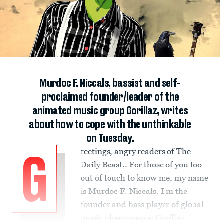
Murdoc F. Niccals, bassist and self-
proclaimed founder/leader of the
animated music group Gorillaz, writes
about how to cope with the unthinkable
on Tuesday.
reetings, angry readers of The
G
Daily Beast.. For those of you too
out of touch to know me, my name
is Murdoc F. Niccals. I’m the
founder and bass player of global
music phenomenon Gorillaz.