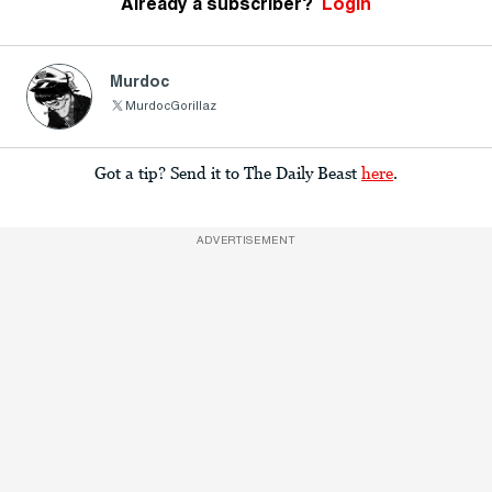
Already a subscriber?
Login
Murdoc
MurdocGorillaz
Got a tip? Send it to The Daily Beast
here
.
ADVERTISEMENT