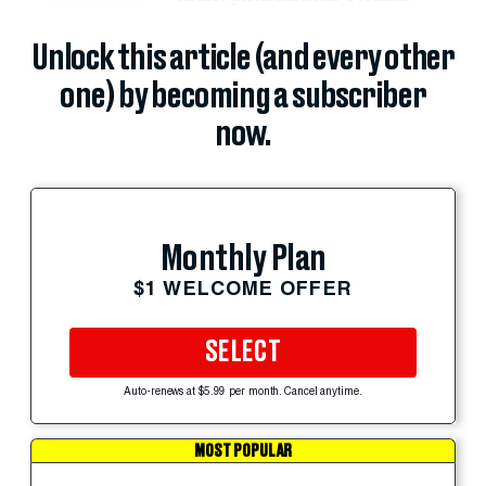
Unlock this article (and every other
one) by becoming a subscriber
now.
Monthly Plan
$1 WELCOME OFFER
SELECT
Auto-renews at $5.99 per month. Cancel anytime.
MOST POPULAR