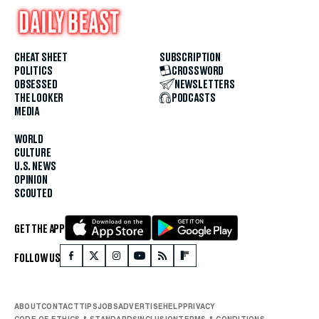
CHEAT SHEET
SUBSCRIPTION
POLITICS
CROSSWORD
OBSESSED
NEWSLETTERS
THE LOOKER
PODCASTS
MEDIA
WORLD
CULTURE
U.S. NEWS
OPINION
SCOUTED
GET THE APP
FOLLOW US
ABOUT
CONTACT
TIPS
JOBS
ADVERTISE
HELP
PRIVACY