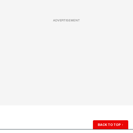
ADVERTISEMENT
BACK TO TOP
↑