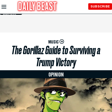
Skip to
SUBSCRIBE
Main
Content
MUSIC
The Gorillaz Guide to Surviving a
Trump Victory
OPINION