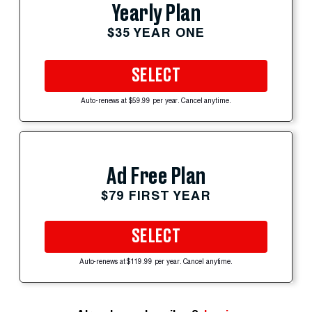
Yearly Plan
$35 YEAR ONE
SELECT
Auto-renews at $59.99 per year. Cancel anytime.
Ad Free Plan
$79 FIRST YEAR
SELECT
Auto-renews at $119.99 per year. Cancel anytime.