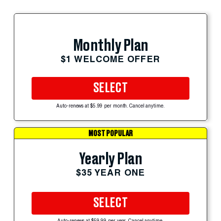
Monthly Plan
$1 WELCOME OFFER
SELECT
Auto-renews at $5.99 per month. Cancel anytime.
MOST POPULAR
Yearly Plan
$35 YEAR ONE
SELECT