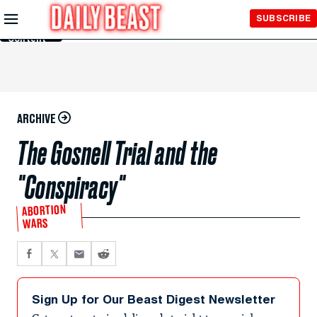
Skip to
SUBSCRIBE
Main
Content
ARCHIVE
The Gosnell Trial and the
"Conspiracy"
ABORTION
WARS
Sign Up for Our Beast Digest Newsletter