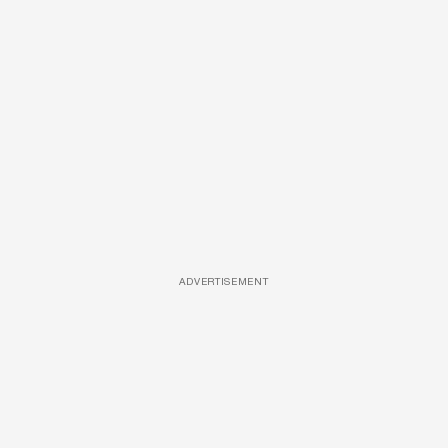
ADVERTISEMENT