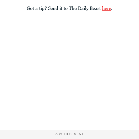
Got a tip? Send it to The Daily Beast
here
.
ADVERTISEMENT