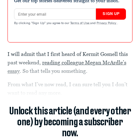
Get our top stories delivered straight to your inbox.
Email address
SIGN UP
By clicking "Sign Up" you agree to our
Terms of Use
and
Privacy Policy
.
I will admit that I first heard of Kermit Gosnell this
past weekend,
reading colleague Megan McArdle’s
essay
. So that tells you something.
From what I’ve now read, I can sure tell you I don’t
want to read any more.
Unlock this article (and every other
one) by becoming a subscriber
now.