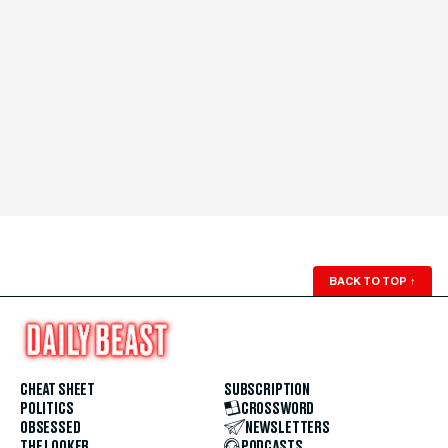
BACK TO TOP
↑
CHEAT SHEET
SUBSCRIPTION
POLITICS
CROSSWORD
OBSESSED
NEWSLETTERS
THE LOOKER
PODCASTS