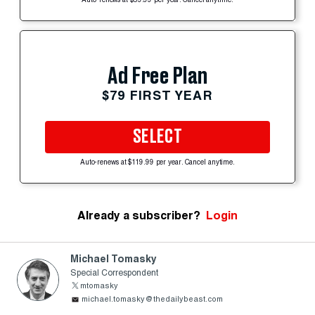
Auto-renews at $59.99 per year. Cancel anytime.
Ad Free Plan
$79 FIRST YEAR
SELECT
Auto-renews at $119.99 per year. Cancel anytime.
Already a subscriber?
Login
Michael Tomasky
Special Correspondent
mtomasky
michael.tomasky@thedailybeast.com