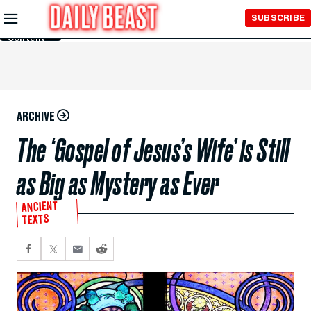
Skip to
SUBSCRIBE
Main
Content
ARCHIVE
The ‘Gospel of Jesus’s Wife’ is Still
as Big as Mystery as Ever
ANCIENT
TEXTS