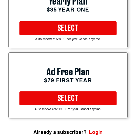
Yearly Plan
$35 YEAR ONE
SELECT
Auto-renews at $59.99 per year. Cancel anytime.
Ad Free Plan
$79 FIRST YEAR
SELECT
Auto-renews at $119.99 per year. Cancel anytime.
Already a subscriber?
Login