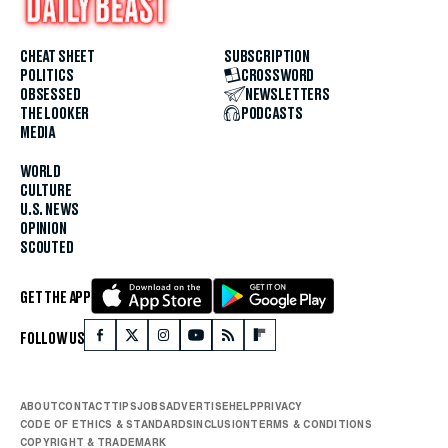
CHEAT SHEET
SUBSCRIPTION
POLITICS
CROSSWORD
OBSESSED
NEWSLETTERS
THE LOOKER
PODCASTS
MEDIA
WORLD
CULTURE
U.S. NEWS
OPINION
SCOUTED
GET THE APP
FOLLOW US
ABOUT
CONTACT
TIPS
JOBS
ADVERTISE
HELP
PRIVACY
CODE OF ETHICS & STANDARDS
INCLUSION
TERMS & CONDITIONS
COPYRIGHT & TRADEMARK