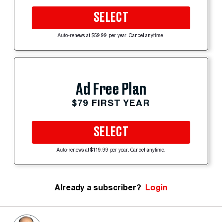
SELECT
Auto-renews at $59.99 per year. Cancel anytime.
Ad Free Plan
$79 FIRST YEAR
SELECT
Auto-renews at $119.99 per year. Cancel anytime.
Already a subscriber?
Login