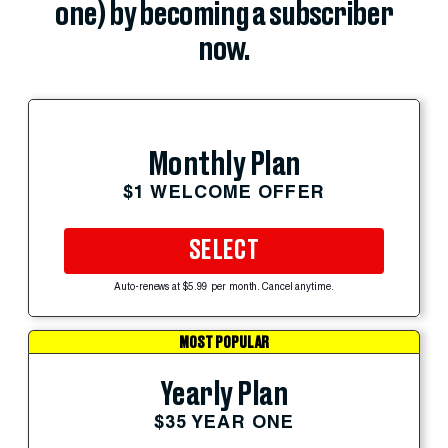
one) by becoming a subscriber
now.
Monthly Plan
$1 WELCOME OFFER
SELECT
Auto-renews at $5.99 per month. Cancel anytime.
MOST POPULAR
Yearly Plan
$35 YEAR ONE