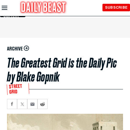
Skip to
SUBSCRIBE
Main
Content
ARCHIVE
The Greatest Grid is the Daily Pic
by Blake Gopnik
STREET
GRID