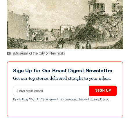
(Museum of the City of New York)
Sign Up for Our Beast Digest Newsletter
Get our top stories delivered straight to your inbox.
Email address
SIGN UP
By clicking "Sign Up" you agree to our
Terms of Use
and
Privacy Policy
.