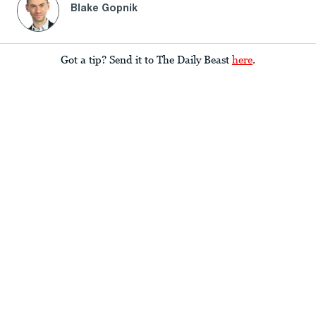
Blake Gopnik
Got a tip? Send it to The Daily Beast
here
.