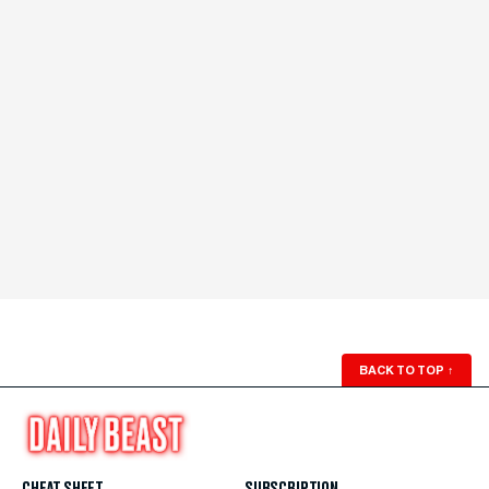
BACK TO TOP
↑
CHEAT SHEET
SUBSCRIPTION