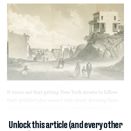
It turns out that getting New York streets to follow
their gridded plan wasn’t only about drawing lines
on a map and paying road crews to respect them.
Unlock this article (and every other