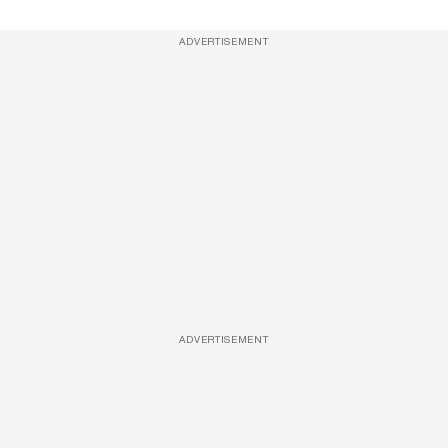
ADVERTISEMENT
ADVERTISEMENT