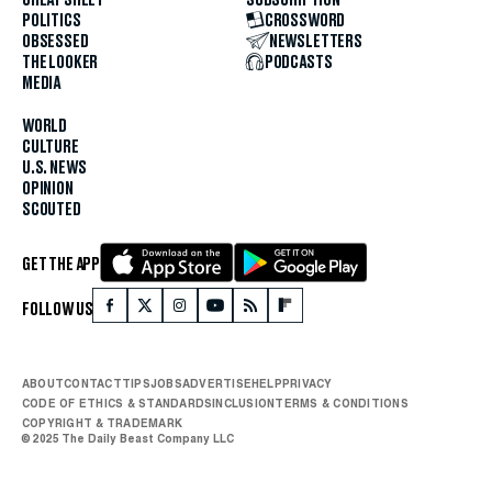
POLITICS
CROSSWORD
OBSESSED
NEWSLETTERS
THE LOOKER
PODCASTS
MEDIA
WORLD
CULTURE
U.S. NEWS
OPINION
SCOUTED
GET THE APP
FOLLOW US
ABOUT
CONTACT
TIPS
JOBS
ADVERTISE
HELP
PRIVACY
CODE OF ETHICS & STANDARDS
INCLUSION
TERMS & CONDITIONS
COPYRIGHT & TRADEMARK
© 2025 The Daily Beast Company LLC