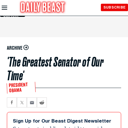
Skip to
SUBSCRIBE
Main
Content
ARCHIVE
'The Greatest Senator of Our
Time'
PRESIDENT
OBAMA
Sign Up for Our Beast Digest Newsletter