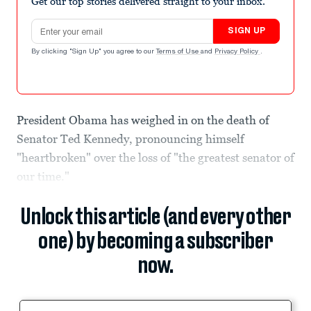
Get our top stories delivered straight to your inbox.
Email address
SIGN UP
By clicking "Sign Up" you agree to our
Terms of Use
and
Privacy Policy
.
President Obama has weighed in on the death of
Senator Ted Kennedy, pronouncing himself
"heartbroken" over the loss of "the greatest senator of
our time."
Unlock this article (and every other
one) by becoming a subscriber
now.