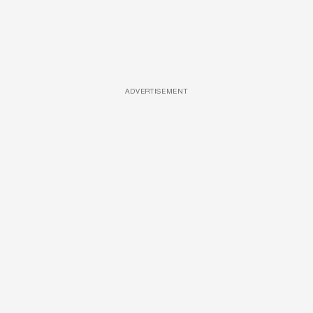
ADVERTISEMENT