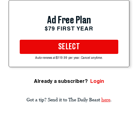
Ad Free Plan
$79 FIRST YEAR
SELECT
Auto-renews at $119.99 per year. Cancel anytime.
Already a subscriber?
Login
Got a tip? Send it to The Daily Beast
here
.