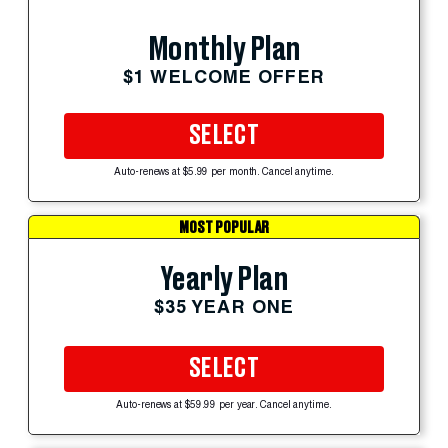
Monthly Plan
$1 WELCOME OFFER
SELECT
Auto-renews at $5.99 per month. Cancel anytime.
MOST POPULAR
Yearly Plan
$35 YEAR ONE
SELECT
Auto-renews at $59.99 per year. Cancel anytime.