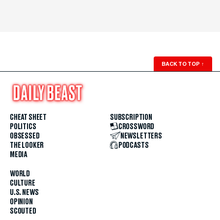
BACK TO TOP
↑
CHEAT SHEET
SUBSCRIPTION
POLITICS
CROSSWORD
OBSESSED
NEWSLETTERS
THE LOOKER
PODCASTS
MEDIA
WORLD
CULTURE
U.S. NEWS
OPINION
SCOUTED