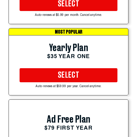
SELECT
Auto-renews at $5.99 per month. Cancel anytime.
MOST POPULAR
Yearly Plan
$35 YEAR ONE
SELECT
Auto-renews at $59.99 per year. Cancel anytime.
Ad Free Plan
$79 FIRST YEAR