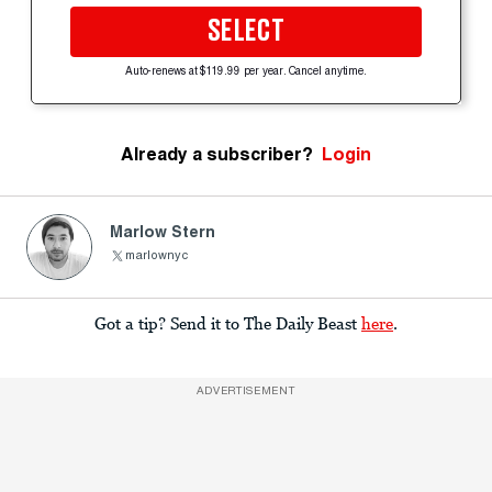
SELECT
Auto-renews at $119.99 per year. Cancel anytime.
Already a subscriber?
Login
Marlow Stern
marlownyc
Got a tip? Send it to The Daily Beast
here
.
ADVERTISEMENT