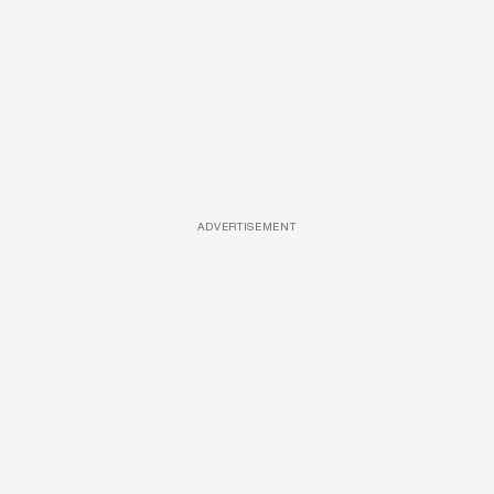
ADVERTISEMENT