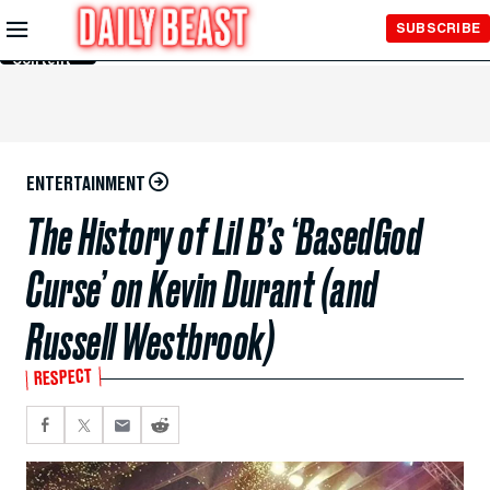
Skip to
SUBSCRIBE
Main
Content
ENTERTAINMENT
The History of Lil B’s ‘BasedGod
Curse’ on Kevin Durant (and
Russell Westbrook)
RESPECT