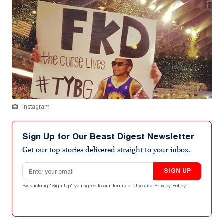
Instagram
Sign Up for Our Beast Digest Newsletter
Get our top stories delivered straight to your inbox.
Email address
SIGN UP
By clicking "Sign Up" you agree to our
Terms of Use
and
Privacy Policy
.