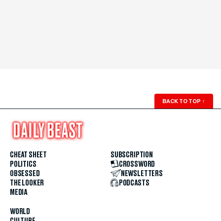
BACK TO TOP
↑
CHEAT SHEET
SUBSCRIPTION
POLITICS
CROSSWORD
OBSESSED
NEWSLETTERS
THE LOOKER
PODCASTS
MEDIA
WORLD
CULTURE