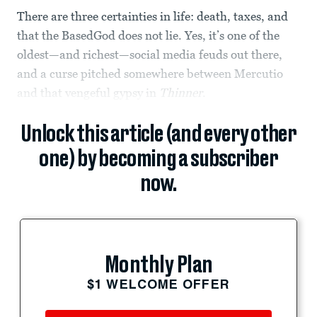
There are three certainties in life: death, taxes, and
that the BasedGod does not lie. Yes, it’s one of the
oldest—and richest—social media feuds out there,
and a curse pitched somewhere between Mercutio
and that vengeful gypsy in
Thinner
.
Unlock this article (and every other
one) by becoming a subscriber
now.
Monthly Plan
$1 WELCOME OFFER