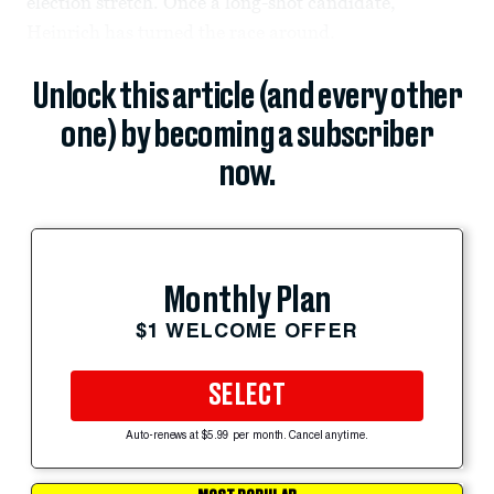
election stretch. Once a long-shot candidate,
Heinrich has turned the race around.
Unlock this article (and every other
one) by becoming a subscriber
now.
Monthly Plan
$1 WELCOME OFFER
SELECT
Auto-renews at $5.99 per month. Cancel anytime.