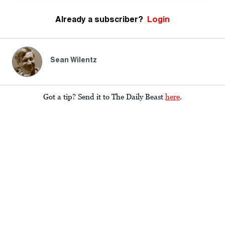
Already a subscriber?
Login
Sean Wilentz
Got a tip? Send it to The Daily Beast
here
.