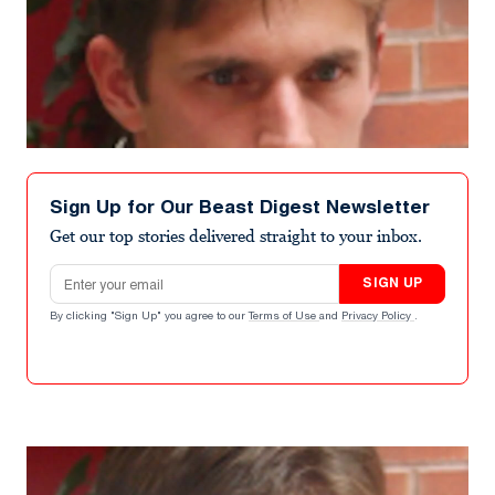
Sign Up for Our Beast Digest Newsletter
Get our top stories delivered straight to your inbox.
Email address
SIGN UP
By clicking "Sign Up" you agree to our
Terms of Use
and
Privacy Policy
.