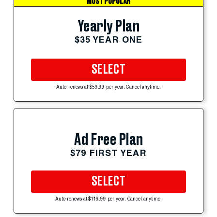
MOST POPULAR
Yearly Plan
$35 YEAR ONE
SELECT
Auto-renews at $59.99 per year. Cancel anytime.
Ad Free Plan
$79 FIRST YEAR
SELECT
Auto-renews at $119.99 per year. Cancel anytime.