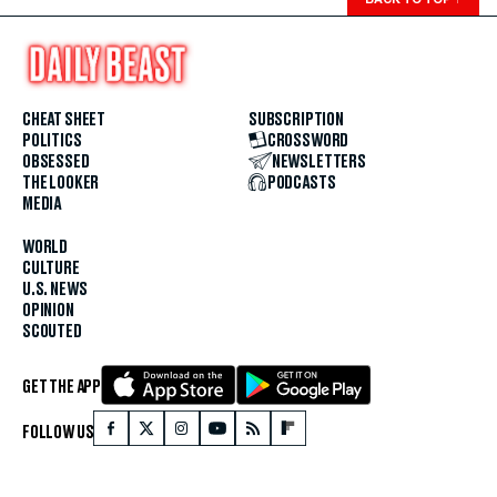
CHEAT SHEET
SUBSCRIPTION
POLITICS
CROSSWORD
OBSESSED
NEWSLETTERS
THE LOOKER
PODCASTS
MEDIA
WORLD
CULTURE
U.S. NEWS
OPINION
SCOUTED
GET THE APP
FOLLOW US