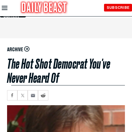
Skip to
SUBSCRIBE
Main
Content
ARCHIVE
The Hot Shot Democrat You've
Never Heard Of