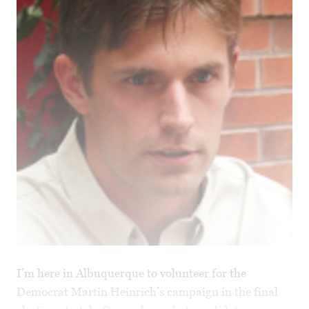
I’m here in Albuquerque to volunteer for the
Democrat Martin Heinrich’s campaign in the final