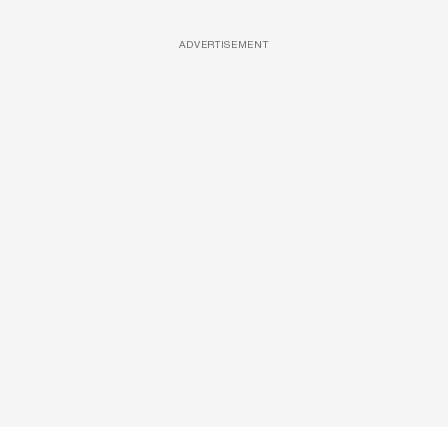
ADVERTISEMENT