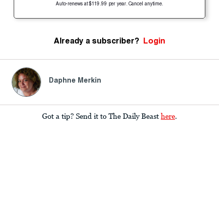
Auto-renews at $119.99 per year. Cancel anytime.
Already a subscriber?
Login
Daphne Merkin
Got a tip? Send it to The Daily Beast
here
.