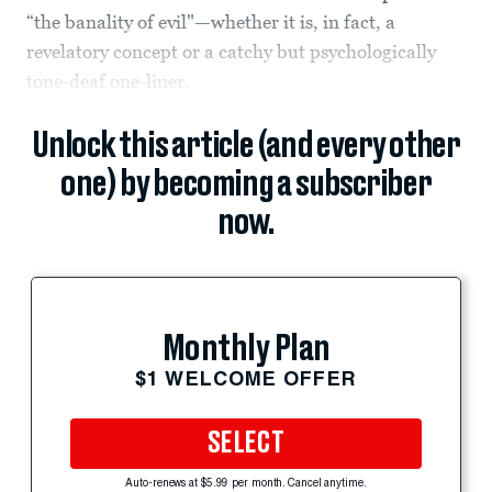
“the banality of evil"—whether it is, in fact, a
revelatory concept or a catchy but psychologically
tone-deaf one-liner.
Unlock this article (and every other
one) by becoming a subscriber
now.
Monthly Plan
$1 WELCOME OFFER
SELECT
Auto-renews at $5.99 per month. Cancel anytime.