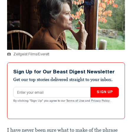
Zeitgeist Films/Everett
Sign Up for Our Beast Digest Newsletter
Get our top stories delivered straight to your inbox.
Email address
SIGN UP
By clicking "Sign Up" you agree to our
Terms of Use
and
Privacy Policy
.
I have never been sure what to make of the phrase