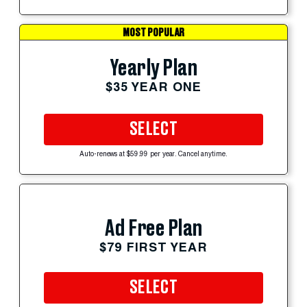
MOST POPULAR
Yearly Plan
$35 YEAR ONE
SELECT
Auto-renews at $59.99 per year. Cancel anytime.
Ad Free Plan
$79 FIRST YEAR
SELECT