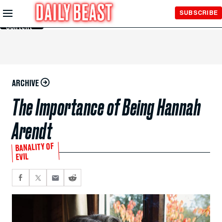
Skip to
SUBSCRIBE
Main
Content
ARCHIVE
The Importance of Being Hannah
Arendt
BANALITY OF
EVIL