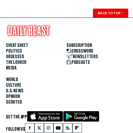
BACK TO TOP
↑
CHEAT SHEET
SUBSCRIPTION
POLITICS
CROSSWORD
OBSESSED
NEWSLETTERS
THE LOOKER
PODCASTS
MEDIA
WORLD
CULTURE
U.S. NEWS
OPINION
SCOUTED
GET THE APP
FOLLOW US